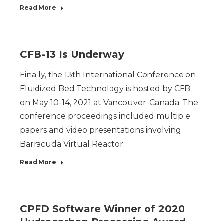
Read More
CFB-13 Is Underway
Finally, the 13th International Conference on
Fluidized Bed Technology is hosted by CFB
on May 10-14, 2021 at Vancouver, Canada. The
conference proceedings included multiple
papers and video presentations involving
Barracuda Virtual Reactor.
Read More
CPFD Software Winner of 2020