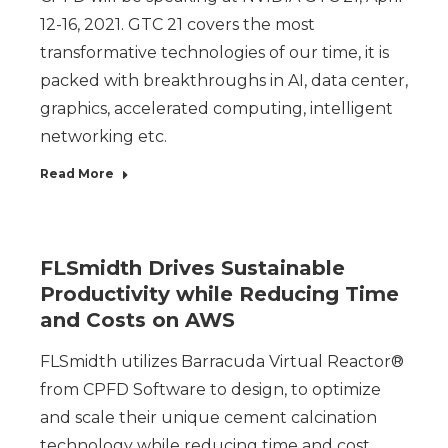
12-16, 2021. GTC 21 covers the most
transformative technologies of our time, it is
packed with breakthroughs in AI, data center,
graphics, accelerated computing, intelligent
networking etc.
Read More
FLSmidth Drives Sustainable
Productivity while Reducing Time
and Costs on AWS
FLSmidth utilizes Barracuda Virtual Reactor®
from CPFD Software to design, to optimize
and scale their unique cement calcination
technology while reducing time and cost.