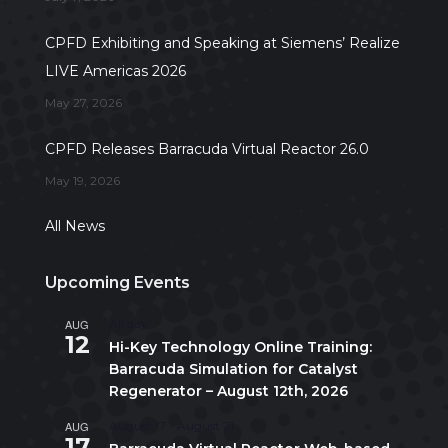
CPFD Exhibiting and Speaking at Siemens’ Realize
LIVE Americas 2026
May 27, 2026
CPFD Releases Barracuda Virtual Reactor 26.0
May 19, 2026
All News
Upcoming Events
AUG
All day
12
Hi-Key Technology Online Training:
Barracuda Simulation for Catalyst
Regenerator – August 12th, 2026
AUG
August 17
-
August 21
17