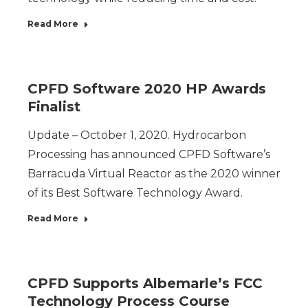
Read More
CPFD Software 2020 HP Awards
Finalist
Update – October 1, 2020. Hydrocarbon
Processing has announced CPFD Software’s
Barracuda Virtual Reactor as the 2020 winner
of its Best Software Technology Award.
Read More
CPFD Supports Albemarle’s FCC
Technology Process Course