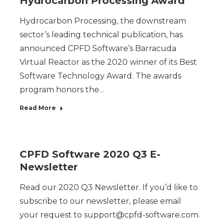
Hydrocarbon Processing Award
Hydrocarbon Processing, the downstream
sector’s leading technical publication, has
announced CPFD Software’s Barracuda
Virtual Reactor as the 2020 winner of its Best
Software Technology Award. The awards
program honors the…
Read More
CPFD Software 2020 Q3 E-
Newsletter
Read our 2020 Q3 Newsletter. If you’d like to
subscribe to our newsletter, please email
your request to support@cpfd-software.com.