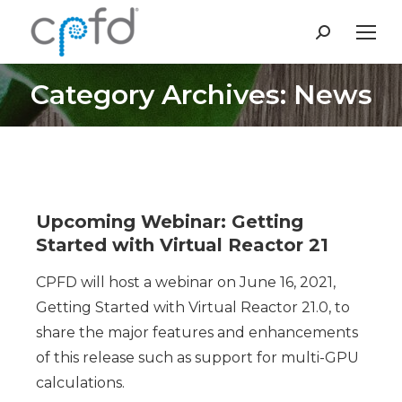
Search:
Category Archives: News
You are here:
Upcoming Webinar: Getting
Started with Virtual Reactor 21
CPFD will host a webinar on June 16, 2021,
Getting Started with Virtual Reactor 21.0, to
share the major features and enhancements
of this release such as support for multi-GPU
calculations.