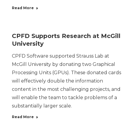
Read More
CPFD Supports Research at McGill
University
CPFD Software supported Strauss Lab at
McGill University by donating two Graphical
Processing Units (GPUs). These donated cards
will effectively double the information
content in the most challenging projects, and
will enable the team to tackle problems of a
substantially larger scale.
Read More