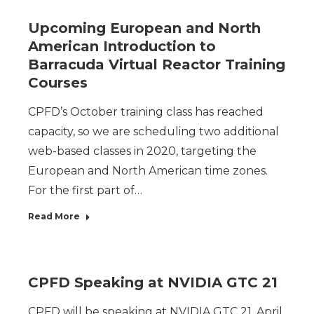
Upcoming European and North
American Introduction to
Barracuda Virtual Reactor Training
Courses
CPFD’s October training class has reached
capacity, so we are scheduling two additional
web-based classes in 2020, targeting the
European and North American time zones.
For the first part of…
Read More
CPFD Speaking at NVIDIA GTC 21
CPFD will be speaking at NVIDIA GTC 21, April