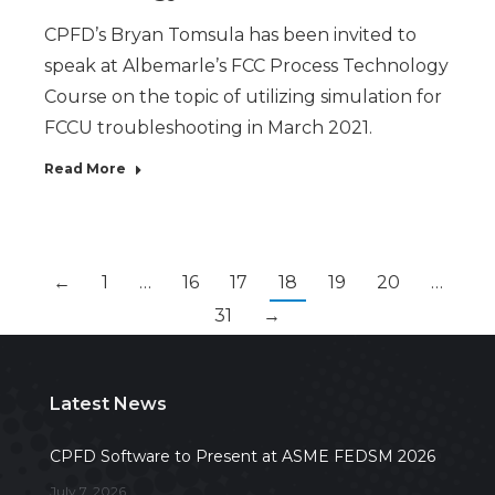
CPFD’s Bryan Tomsula has been invited to
speak at Albemarle’s FCC Process Technology
Course on the topic of utilizing simulation for
FCCU troubleshooting in March 2021.
Read More
←
1
…
16
17
18
19
20
…
31
→
Latest News
CPFD Software to Present at ASME FEDSM 2026
July 7, 2026