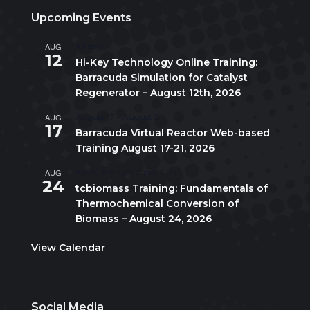
Upcoming Events
AUG
All day
12
Hi-Key Technology Online Training:
Barracuda Simulation for Catalyst
Regenerator – August 12th, 2026
AUG
August 17
-
August 21
17
Barracuda Virtual Reactor Web-based
Training August 17-21, 2026
AUG
10:00 am
-
5:00 pm
CDT
24
tcbiomass Training: Fundamentals of
Thermochemical Conversion of
Biomass – August 24, 2026
View Calendar
Social Media