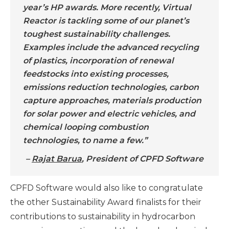
year’s HP awards. More recently, Virtual
Reactor is tackling some of our planet’s
toughest sustainability challenges.
Examples include the advanced recycling
of plastics, incorporation of renewal
feedstocks into existing processes,
emissions reduction technologies, carbon
capture approaches, materials production
for solar power and electric vehicles, and
chemical looping combustion
technologies, to name a few.”
–
Rajat Barua
, President of CPFD Software
CPFD Software would also like to congratulate
the other Sustainability Award finalists for their
contributions to sustainability in hydrocarbon