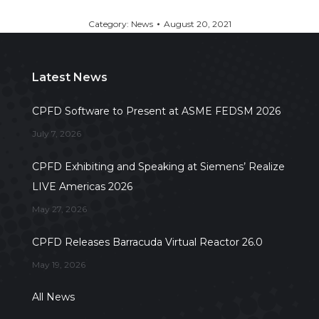
Category:
News
August 20, 2021
Latest News
CPFD Software to Present at ASME FEDSM 2026
July 7, 2026
CPFD Exhibiting and Speaking at Siemens’ Realize
LIVE Americas 2026
May 27, 2026
CPFD Releases Barracuda Virtual Reactor 26.0
May 19, 2026
All News