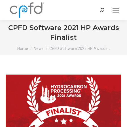
Search:
CPFD Software 2021 HP Awards
Finalist
You are here:
Home
News
CPFD Software 2021 HP Awards…