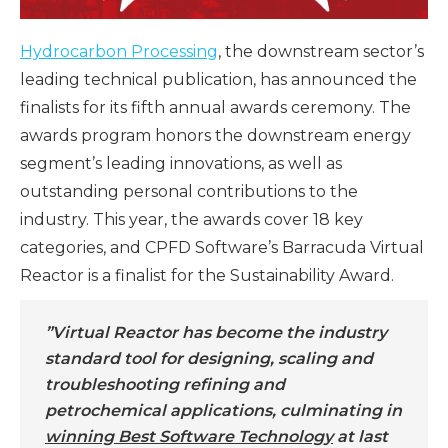
Hydrocarbon Processing
, the downstream sector’s
leading technical publication, has announced the
finalists for its fifth annual awards ceremony. The
awards program honors the downstream energy
segment’s leading innovations, as well as
outstanding personal contributions to the
industry. This year, the awards cover 18 key
categories, and CPFD Software’s Barracuda Virtual
Reactor is a finalist for the Sustainability Award.
”Virtual Reactor has become the industry
standard tool for designing, scaling and
troubleshooting refining and
petrochemical applications, culminating in
winning Best Software Technology
at last