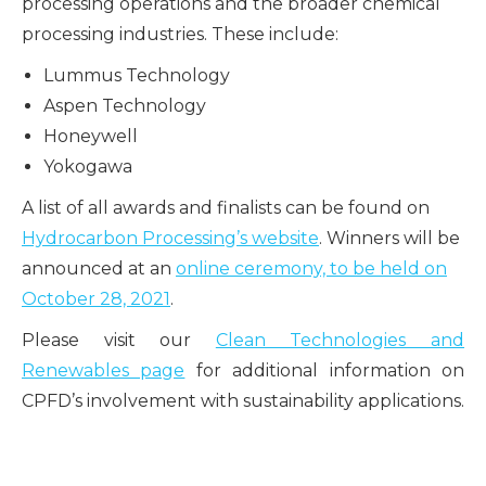
processing operations and the broader chemical
processing industries. These include:
Lummus Technology
Aspen Technology
Honeywell
Yokogawa
A list of all awards and finalists can be found on
Hydrocarbon Processing’s website
. Winners will be
announced at an
online ceremony, to be held on
October 28, 2021
.
Please visit our
Clean Technologies and
Renewables page
for additional information on
CPFD’s involvement with sustainability applications.