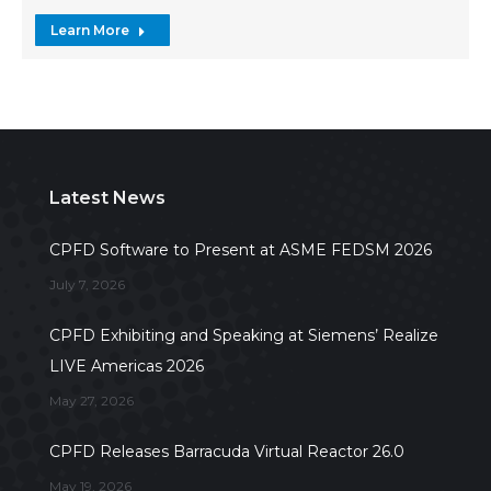
Learn More
Latest News
CPFD Software to Present at ASME FEDSM 2026
July 7, 2026
CPFD Exhibiting and Speaking at Siemens’ Realize
LIVE Americas 2026
May 27, 2026
CPFD Releases Barracuda Virtual Reactor 26.0
May 19, 2026