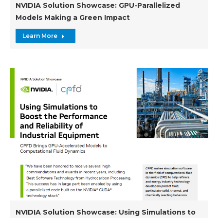
NVIDIA Solution Showcase: GPU-Parallelized
Models Making a Green Impact
Learn More
NVIDIA Solution Showcase: Using Simulations to