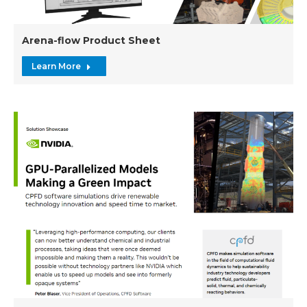
Arena-flow Product Sheet
Learn More