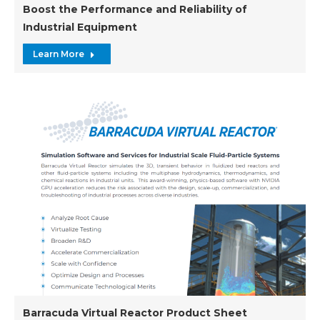
Boost the Performance and Reliability of
Industrial Equipment
Learn More
Barracuda Virtual Reactor Product Sheet