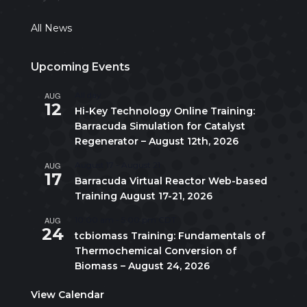
All News
Upcoming Events
AUG
All day
12
Hi-Key Technology Online Training:
Barracuda Simulation for Catalyst
Regenerator – August 12th, 2026
AUG
August 17
-
August 21
17
Barracuda Virtual Reactor Web-based
Training August 17-21, 2026
AUG
10:00 am
-
5:00 pm
CDT
24
tcbiomass Training: Fundamentals of
Thermochemical Conversion of
Biomass – August 24, 2026
View Calendar