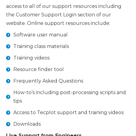
access to all of our support resources including
the Customer Support Login section of our
website. Online support resources include:
Software user manual
Training class materials
Training videos
Resource finder tool
Frequently Asked Questions
How-to’s including post-processing scripts and
tips
Access to Tecplot support and training videos
Downloads
Live Support from Engineers