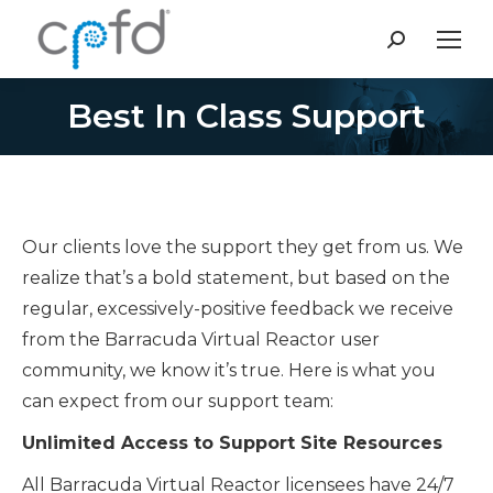
Search:
Best In Class Support
You are here:
Our clients love the support they get from us. We
realize that’s a bold statement, but based on the
regular, excessively-positive feedback we receive
from the Barracuda Virtual Reactor user
community, we know it’s true. Here is what you
can expect from our support team:
Unlimited Access to Support Site Resources
All Barracuda Virtual Reactor licensees have 24/7