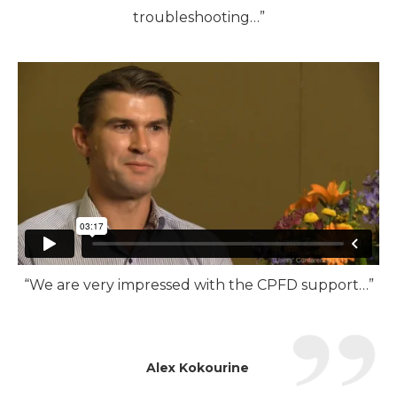
troubleshooting…”
“We are very impressed with the CPFD support…”
Alex Kokourine