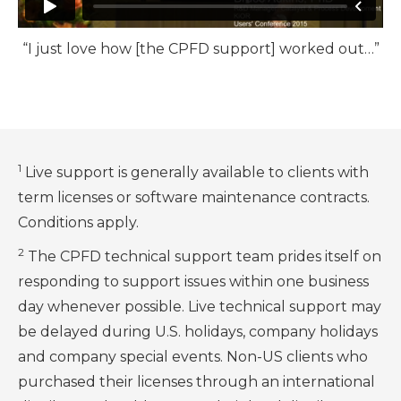
“I just love how [the CPFD support] worked out…”
1
Live support is generally available to clients with
term licenses or software maintenance contracts.
Conditions apply.
2
The CPFD technical support team prides itself on
responding to support issues within one business
day whenever possible. Live technical support may
be delayed during U.S. holidays, company holidays
and company special events. Non-US clients who
purchased their licenses through an international