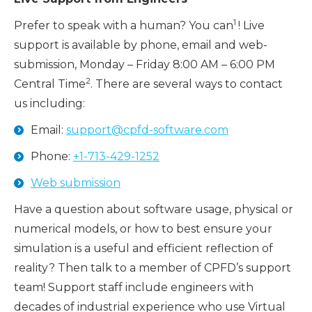
1
Prefer to speak with a human? You can
! Live
support is available by phone, email and web-
submission, Monday – Friday 8:00 AM – 6:00 PM
2
Central Time
. There are several ways to contact
us including:
Email:
support@cpfd-software.com
Phone:
+1-713-429-1252
Web submission
Have a question about software usage, physical or
numerical models, or how to best ensure your
simulation is a useful and efficient reflection of
reality? Then talk to a member of CPFD’s support
team! Support staff include engineers with
decades of industrial experience who use Virtual