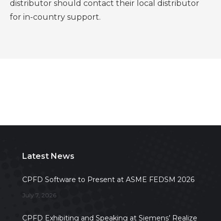
distributor should contact their local distributor
for in-country support.
Latest News
CPFD Software to Present at ASME FEDSM 2026
July 7, 2026
CPFD Exhibiting and Speaking at Siemens’ Realize