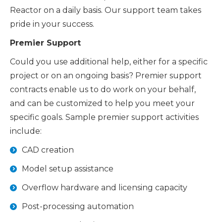
Reactor on a daily basis. Our support team takes
pride in your success.
Premier Support
Could you use additional help, either for a specific
project or on an ongoing basis? Premier support
contracts enable us to do work on your behalf,
and can be customized to help you meet your
specific goals. Sample premier support activities
include:
CAD creation
Model setup assistance
Overflow hardware and licensing capacity
Post-processing automation