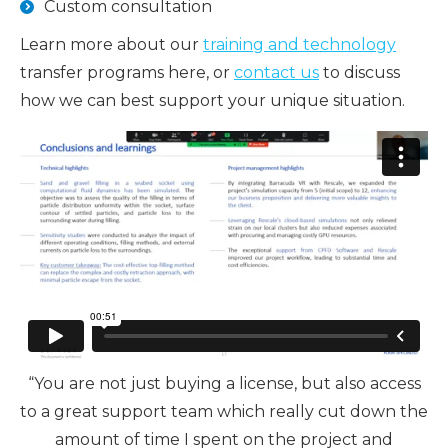
Custom consultation
Learn more about our
training and technology
transfer programs here, or
contact us
to discuss
how we can best support your unique situation.
“You are not just buying a license, but also access
to a great support team which really cut down the
amount of time I spent on the project and