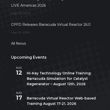
LIVE Americas 2026
May 27, 2026
CPFD Releases Barracuda Virtual Reactor 26.0
May 19, 2026
All News
Upcoming Events
AUG
All day
12
Hi-Key Technology Online Training:
Barracuda Simulation for Catalyst
Regenerator – August 12th, 2026
AUG
August 17
-
August 21
17
Barracuda Virtual Reactor Web-based
Training August 17-21, 2026