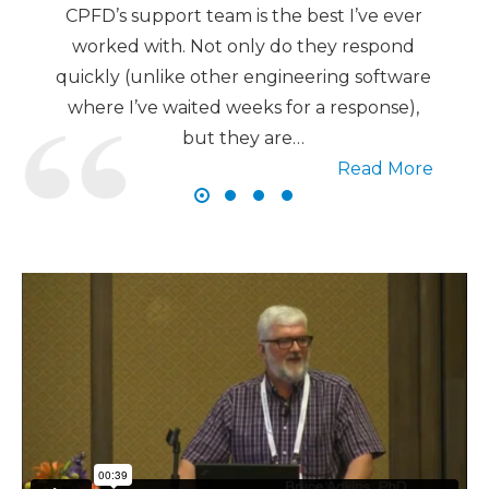
CPFD’s support team is the best I’ve ever
worked with. Not only do they respond
quickly (unlike other engineering software
where I’ve waited weeks for a response),
but they are…
Read More