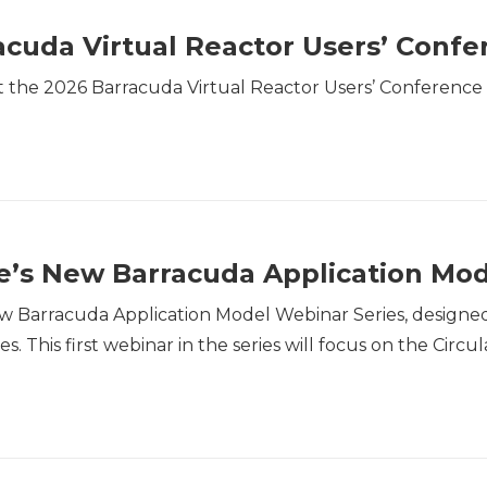
cuda Virtual Reactor Users’ Confe
the 2026 Barracuda Virtual Reactor Users’ Conference w
’s New Barracuda Application Mod
w Barracuda Application Model Webinar Series, designed
es. This first webinar in the series will focus on the Ci