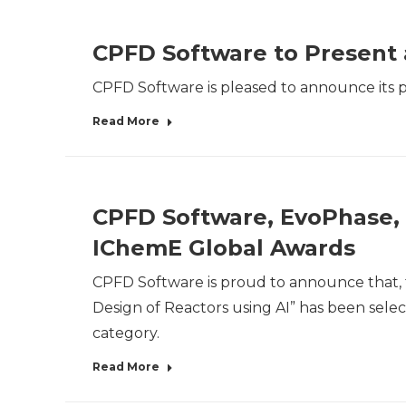
CPFD Software to Present 
CPFD Software is pleased to announce its par
Read More
CPFD Software, EvoPhase, 
IChemE Global Awards
CPFD Software is proud to announce that, 
Design of Reactors using AI” has been selec
category.
Read More