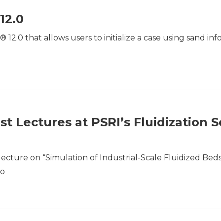
12.0
2.0 that allows users to initialize a case using sand in
t Lectures at PSRI’s Fluidization S
lecture on “Simulation of Industrial-Scale Fluidized Beds
go