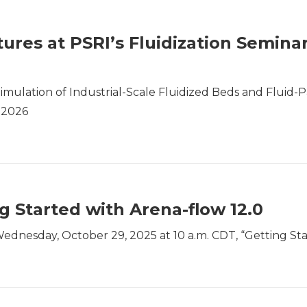
ures at PSRI’s Fluidization Semina
imulation of Industrial-Scale Fluidized Beds and Fluid-Pa
 2026
 Started with Arena-flow 12.0
ednesday, October 29, 2025 at 10 a.m. CDT, “Getting Sta