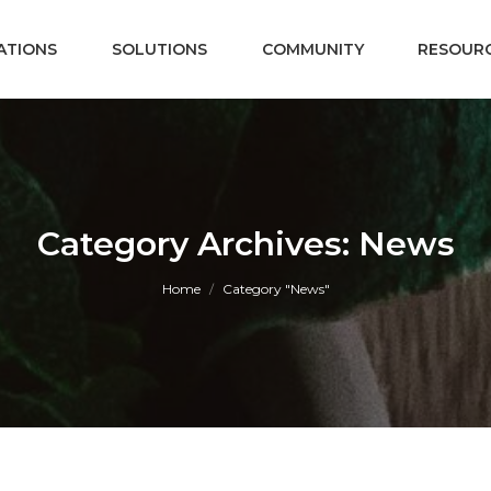
ATIONS
SOLUTIONS
COMMUNITY
RESOUR
Category Archives: News
You are here:
Home
Category "News"