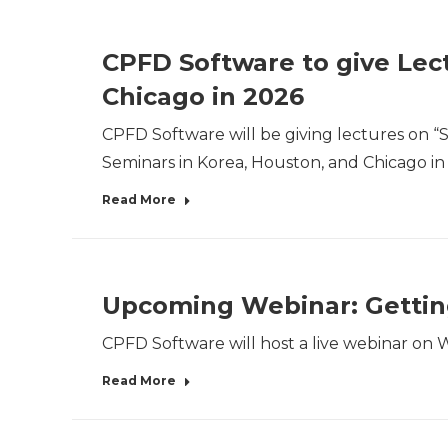
CPFD Software to give Lect
Chicago in 2026
CPFD Software will be giving lectures on “S
Seminars in Korea, Houston, and Chicago in
Read More
Upcoming Webinar: Getting
CPFD Software will host a live webinar on W
Read More