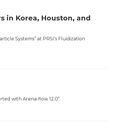
rs in Korea, Houston, and
rticle Systems” at PRSI’s Fluidization
rted with Arena-flow 12.0”.