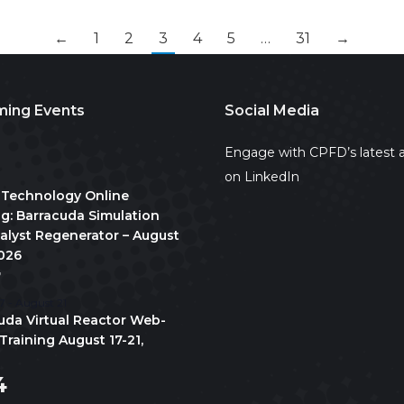
←
1
2
3
4
5
…
31
→
ing Events
Social Media
2
Engage with CPFD’s latest a
on LinkedIn
 Technology Online
ng: Barracuda Simulation
talyst Regenerator – August
2026
7
7
-
August 21
uda Virtual Reactor Web-
Training August 17-21,
4