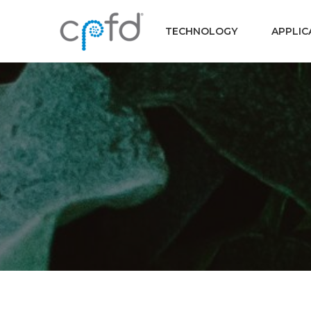
TECHNOLOGY
APPLIC