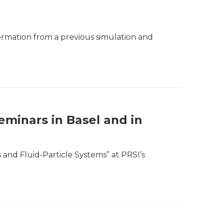
formation from a previous simulation and
eminars in Basel and in
 and Fluid-Particle Systems” at PRSI’s