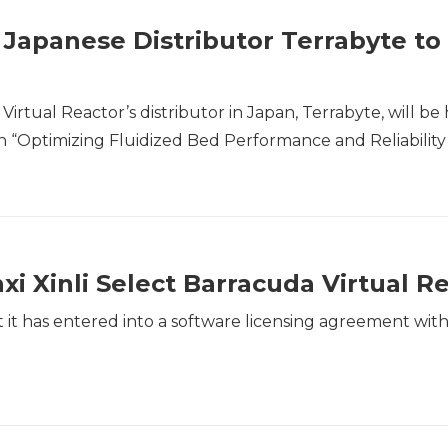
 Japanese Distributor Terrabyte to
tual Reactor’s distributor in Japan, Terrabyte, will be 
on “Optimizing Fluidized Bed Performance and Reliability 
 Xinli Select Barracuda Virtual R
it has entered into a software licensing agreement wit