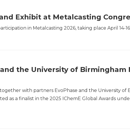
and Exhibit at Metalcasting Congr
ticipation in Metalcasting 2026, taking place April 14-16
and the University of Birmingham 
together with partners EvoPhase and the University of
ted as a finalist in the 2025 IChemE Global Awards under