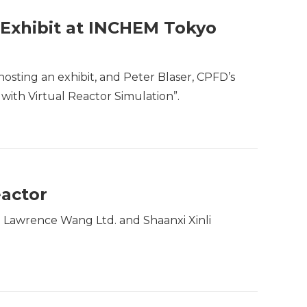
 Exhibit at INCHEM Tokyo
hosting an exhibit, and Peter Blaser, CPFD’s
with Virtual Reactor Simulation”.
eactor
h Lawrence Wang Ltd. and Shaanxi Xinli