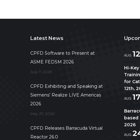
Latest News
Upcom
1
CPFD Software to Present at
AUG
ASME FEDSM 2026
All day
Hi-Key
July 7, 2026
Traini
for Ca
CPFD Exhibiting and Speaking at
12th, 
Siemens’ Realize LIVE Americas
1
AUG
2026
August 1
Barrac
May 27, 2026
based 
2026
CPFD Releases Barracuda Virtual
2
AUG
Reactor 26.0