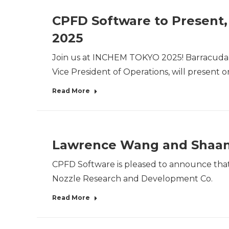
CPFD Software to Present,
2025
Join us at INCHEM TOKYO 2025! Barracuda Vir
Vice President of Operations, will present 
Read More
Lawrence Wang and Shaanxi
CPFD Software is pleased to announce that 
Nozzle Research and Development Co.
Read More