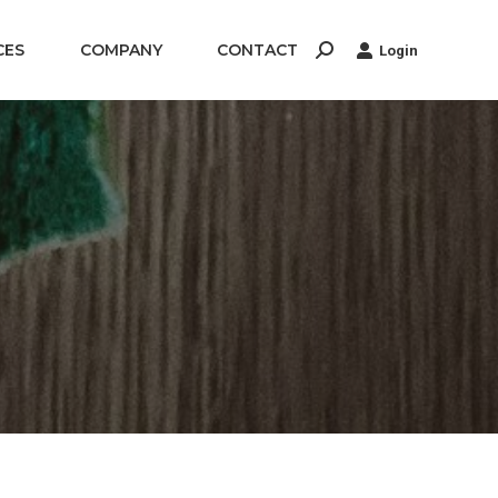
CES
COMPANY
CONTACT
Login
Search: