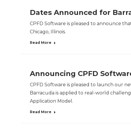
Dates Announced for Barra
CPFD Software is pleased to announce that 
Chicago, Illinois.
Read More
Announcing CPFD Software
CPFD Software is pleased to launch our ne
Barracuda is applied to real-world challeng
Application Model.
Read More