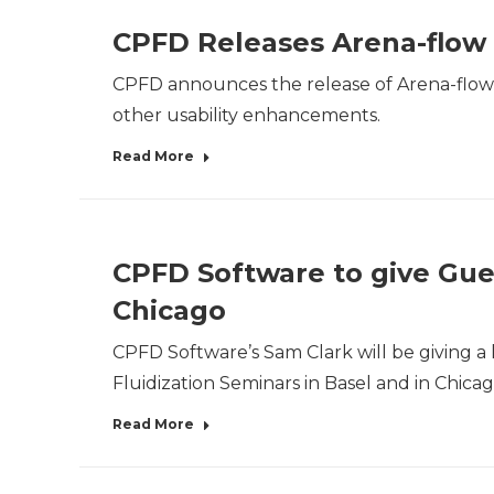
CPFD Releases Arena-flow 
CPFD announces the release of Arena-flow® 1
other usability enhancements.
Read More
CPFD Software to give Gues
Chicago
CPFD Software’s Sam Clark will be giving a 
Fluidization Seminars in Basel and in Chica
Read More