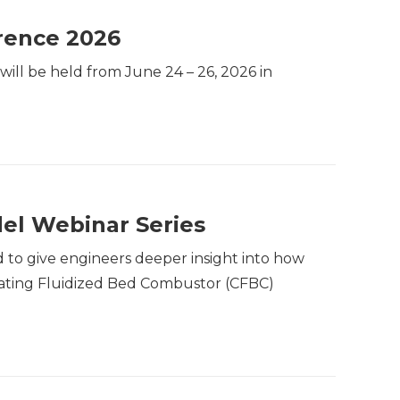
rence 2026
ill be held from June 24 – 26, 2026 in
el Webinar Series
 to give engineers deeper insight into how
rculating Fluidized Bed Combustor (CFBC)