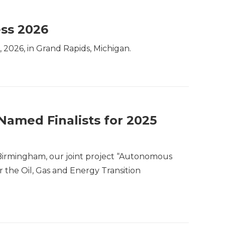
ess 2026
, 2026, in Grand Rapids, Michigan.
Named Finalists for 2025
 Birmingham, our joint project “Autonomous
 the Oil, Gas and Energy Transition