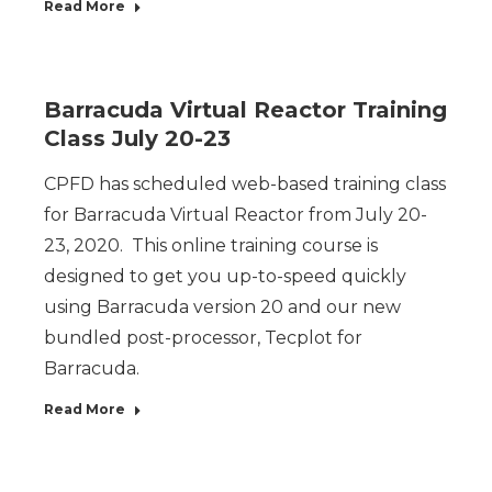
Read More
Barracuda Virtual Reactor Training
Class July 20-23
CPFD has scheduled web-based training class
for Barracuda Virtual Reactor from July 20-
23, 2020. This online training course is
designed to get you up-to-speed quickly
using Barracuda version 20 and our new
bundled post-processor, Tecplot for
Barracuda.
Read More