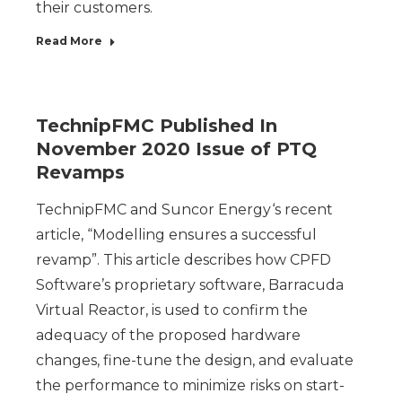
their customers.
Read More
TechnipFMC Published In
November 2020 Issue of PTQ
Revamps
TechnipFMC and Suncor Energy‘s recent
article, “Modelling ensures a successful
revamp”. This article describes how CPFD
Software’s proprietary software, Barracuda
Virtual Reactor, is used to confirm the
adequacy of the proposed hardware
changes, fine-tune the design, and evaluate
the performance to minimize risks on start-