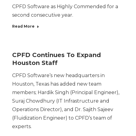
CPFD Software as Highly Commended for a
second consecutive year.
Read More
CPFD Continues To Expand
Houston Staff
CPFD Software’s new headquarters in
Houston, Texas has added new team
members; Hardik Singh (Principal Engineer),
Suraj Chowdhury (IT Infrastructure and
Operations Director), and Dr. Sajith Sajeev
(Fluidization Engineer) to CPFD’s team of
experts.