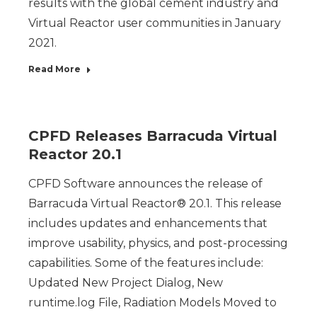
results with the global cement industry and
Virtual Reactor user communities in January
2021.
Read More
CPFD Releases Barracuda Virtual
Reactor 20.1
CPFD Software announces the release of
Barracuda Virtual Reactor® 20.1. This release
includes updates and enhancements that
improve usability, physics, and post-processing
capabilities. Some of the features include:
Updated New Project Dialog, New
runtime.log File, Radiation Models Moved to