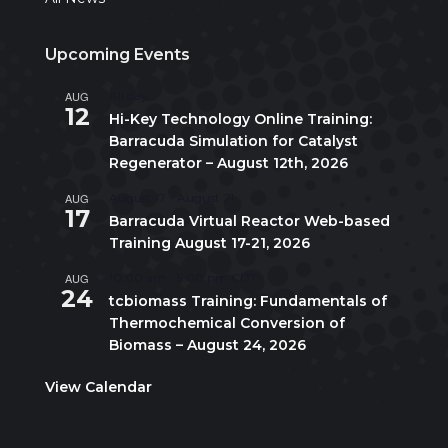
Upcoming Events
AUG
All day
12
Hi-Key Technology Online Training:
Barracuda Simulation for Catalyst
Regenerator – August 12th, 2026
AUG
August 17
-
August 21
17
Barracuda Virtual Reactor Web-based
Training August 17-21, 2026
AUG
10:00 am
-
5:00 pm
CDT
24
tcbiomass Training: Fundamentals of
Thermochemical Conversion of
Biomass – August 24, 2026
View Calendar