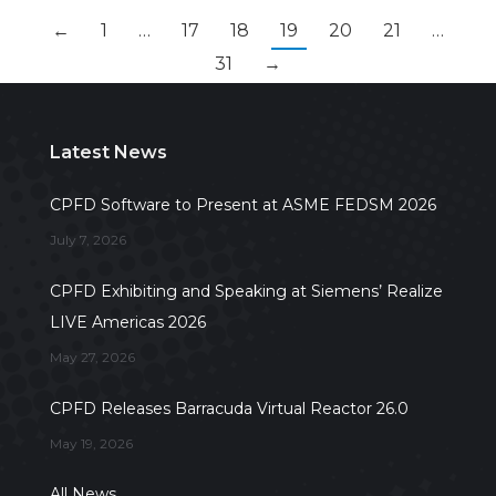
←
1
…
17
18
19
20
21
…
31
→
Latest News
CPFD Software to Present at ASME FEDSM 2026
July 7, 2026
CPFD Exhibiting and Speaking at Siemens’ Realize
LIVE Americas 2026
May 27, 2026
CPFD Releases Barracuda Virtual Reactor 26.0
May 19, 2026
All News