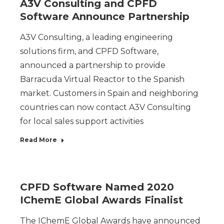
A3V Consulting and CPFD
Software Announce Partnership
A3V Consulting, a leading engineering
solutions firm, and CPFD Software,
announced a partnership to provide
Barracuda Virtual Reactor to the Spanish
market. Customers in Spain and neighboring
countries can now contact A3V Consulting
for local sales support activities
Read More
CPFD Software Named 2020
IChemE Global Awards Finalist
The IChemE Global Awards have announced