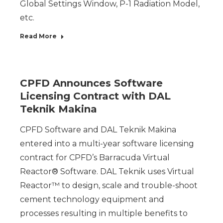
Global Settings Window, P-1 Radiation Model,
etc.
Read More
CPFD Announces Software
Licensing Contract with DAL
Teknik Makina
CPFD Software and DAL Teknik Makina
entered into a multi-year software licensing
contract for CPFD’s Barracuda Virtual
Reactor® Software. DAL Teknik uses Virtual
Reactor™ to design, scale and trouble-shoot
cement technology equipment and
processes resulting in multiple benefits to