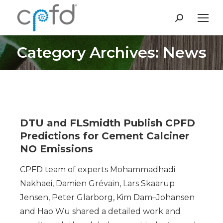
Search:
Category Archives: News
You are here:
DTU and FLSmidth Publish CPFD
Predictions for Cement Calciner
NO Emissions
CPFD team of experts Mohammadhadi
Nakhaei, Damien Grévain, Lars Skaarup
Jensen, Peter Glarborg, Kim Dam–Johansen
and Hao Wu shared a detailed work and