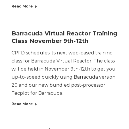
Read More
Barracuda Virtual Reactor Training
Class November 9th-12th
CPFD schedules its next web-based training
class for Barracuda Virtual Reactor. The class
will be held in November 9th-12th to get you
up-to-speed quickly using Barracuda version
20 and our new bundled post-processor,
Tecplot for Barracuda.
Read More