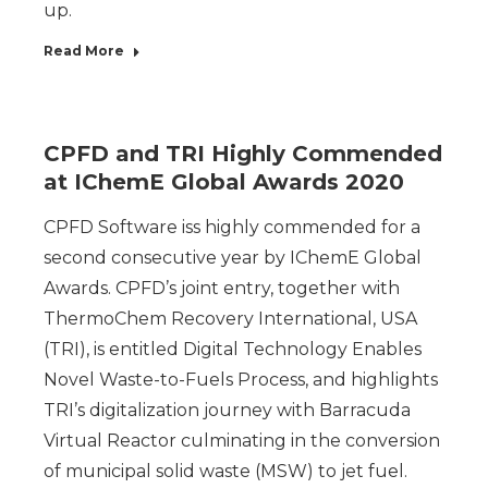
up.
Read More
CPFD and TRI Highly Commended
at IChemE Global Awards 2020
CPFD Software iss highly commended for a
second consecutive year by IChemE Global
Awards. CPFD’s joint entry, together with
ThermoChem Recovery International, USA
(TRI), is entitled Digital Technology Enables
Novel Waste-to-Fuels Process, and highlights
TRI’s digitalization journey with Barracuda
Virtual Reactor culminating in the conversion
of municipal solid waste (MSW) to jet fuel.