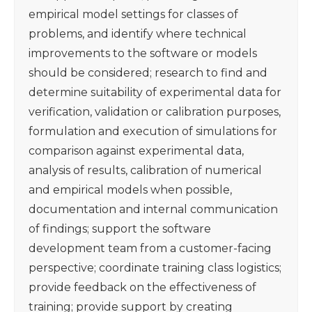
empirical model settings for classes of
problems, and identify where technical
improvements to the software or models
should be considered; research to find and
determine suitability of experimental data for
verification, validation or calibration purposes,
formulation and execution of simulations for
comparison against experimental data,
analysis of results, calibration of numerical
and empirical models when possible,
documentation and internal communication
of findings; support the software
development team from a customer-facing
perspective; coordinate training class logistics;
provide feedback on the effectiveness of
training; provide support by creating