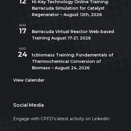
12
Hi-Key Technology Online Training:
Barracuda Simulation for Catalyst
Regenerator – August 12th, 2026
AUG
August 17
-
August 21
17
Barracuda Virtual Reactor Web-based
Training August 17-21, 2026
AUG
10:00 am
-
5:00 pm
CDT
24
tcbiomass Training: Fundamentals of
Thermochemical Conversion of
Biomass – August 24, 2026
View Calendar
Social Media
Engage with CPFD’s latest activity on LinkedIn