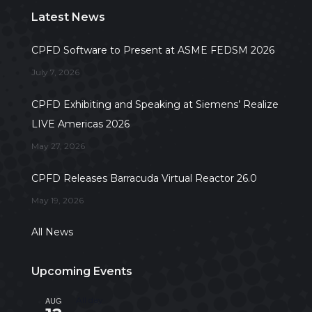
Latest News
CPFD Software to Present at ASME FEDSM 2026
July 7, 2026
CPFD Exhibiting and Speaking at Siemens’ Realize
LIVE Americas 2026
May 27, 2026
CPFD Releases Barracuda Virtual Reactor 26.0
May 19, 2026
All News
Upcoming Events
AUG
All day