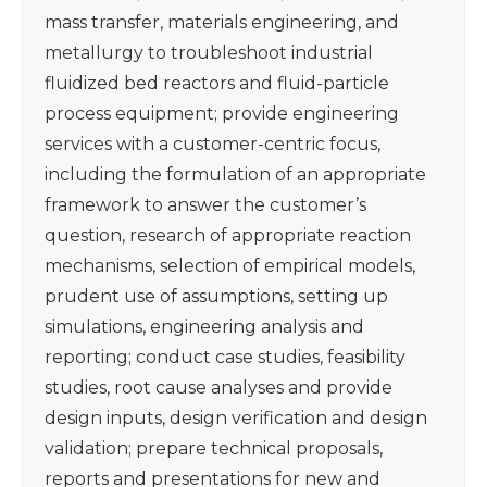
mass transfer, materials engineering, and
metallurgy to troubleshoot industrial
fluidized bed reactors and fluid-particle
process equipment; provide engineering
services with a customer-centric focus,
including the formulation of an appropriate
framework to answer the customer’s
question, research of appropriate reaction
mechanisms, selection of empirical models,
prudent use of assumptions, setting up
simulations, engineering analysis and
reporting; conduct case studies, feasibility
studies, root cause analyses and provide
design inputs, design verification and design
validation; prepare technical proposals,
reports and presentations for new and