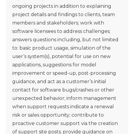
ongoing projects in addition to explaining
project details and findings to clients, team
members and stakeholders; work with
software licensees to address challenges;
answers questions including, but not limited
to: basic product usage, simulation of the
user’s system(s), potential for use on new
applications, suggestions for model
improvement or speed-up, post-processing
guidance, and act as a customer’s initial
contact for software bugs/crashes or other
unexpected behavior; inform management
when support requests indicate a renewal
risk or sales opportunity; contribute to
proactive customer support via the creation
of support site posts; provide guidance on