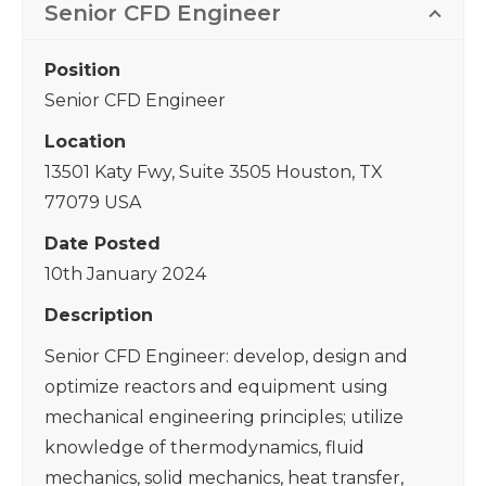
Senior CFD Engineer
Position
Senior CFD Engineer
Location
13501 Katy Fwy, Suite 3505 Houston, TX
77079 USA
Date Posted
10th January 2024
Description
Senior CFD Engineer: develop, design and
optimize reactors and equipment using
mechanical engineering principles; utilize
knowledge of thermodynamics, fluid
mechanics, solid mechanics, heat transfer,