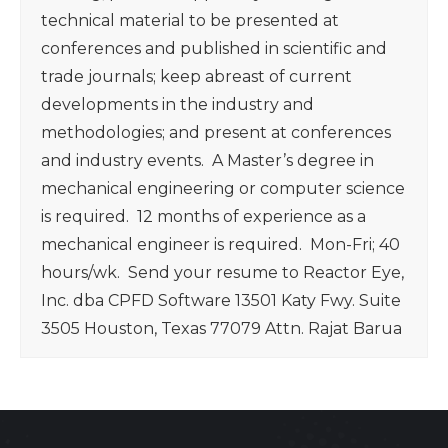
technical material to be presented at
conferences and published in scientific and
trade journals; keep abreast of current
developments in the industry and
methodologies; and present at conferences
and industry events. A Master’s degree in
mechanical engineering or computer science
is required. 12 months of experience as a
mechanical engineer is required. Mon-Fri; 40
hours/wk. Send your resume to Reactor Eye,
Inc. dba CPFD Software 13501 Katy Fwy. Suite
3505 Houston, Texas 77079 Attn. Rajat Barua