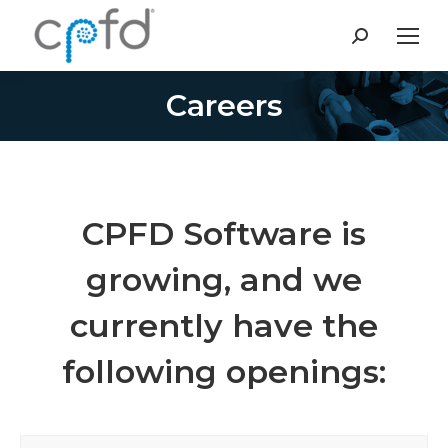
Search:
Careers
You are here:
CPFD Software is
growing, and we
currently have the
following openings: