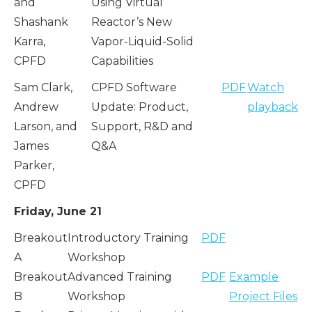
and
Using Virtual
Shashank
Reactor’s New
Karra,
Vapor-Liquid-Solid
CPFD
Capabilities
Sam Clark,
CPFD Software
PDF
Watch
Andrew
Update: Product,
playback
Larson, and
Support, R&D and
James
Q&A
Parker,
CPFD
Friday, June 21
Breakout
Introductory Training
PDF
A
Workshop
Breakout
Advanced Training
PDF
Example
B
Workshop
Project Files