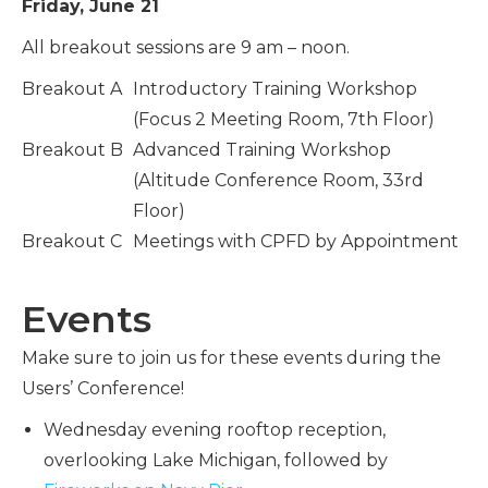
Friday, June 21
All breakout sessions are 9 am – noon.
Breakout A
Introductory Training Workshop
(Focus 2 Meeting Room, 7th Floor)
Breakout B
Advanced Training Workshop
(Altitude Conference Room, 33rd
Floor)
Breakout C
Meetings with CPFD by Appointment
Events
Make sure to join us for these events during the
Users’ Conference!
Wednesday evening rooftop reception,
overlooking Lake Michigan, followed by