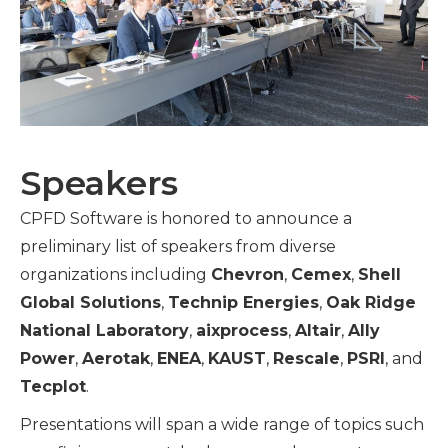
Speakers
CPFD Software is honored to announce a
preliminary list of speakers from diverse
organizations including
Chevron
,
Cemex
,
Shell
Global Solutions
,
Technip Energies
,
Oak Ridge
National Laboratory
,
aixprocess
,
Altair
,
Ally
Power
,
Aerotak
,
ENEA
,
KAUST
,
Rescale
,
PSRI
, and
Tecplot
.
Presentations will span a wide range of topics such