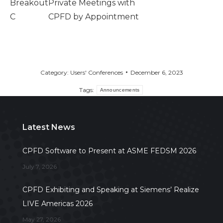
Breakout
Private Meetings with
C
CPFD by Appointment
Category:
Users' Conferences
December 6, 2023
Tags:
Announcements
Latest News
CPFD Software to Present at ASME FEDSM 2026
July 7, 2026
CPFD Exhibiting and Speaking at Siemens’ Realize
LIVE Americas 2026
May 27, 2026