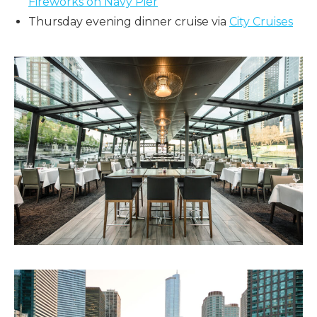
Fireworks on Navy Pier
Thursday evening dinner cruise via
City Cruises