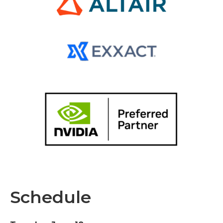
Schedule