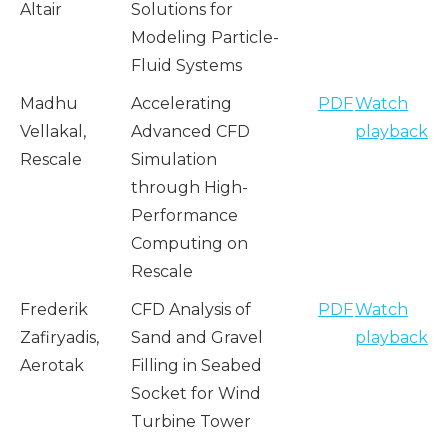
Altair
Solutions for
Modeling Particle-
Fluid Systems
Madhu
Accelerating
PDF
Watch
Vellakal,
Advanced CFD
playback
Rescale
Simulation
through High-
Performance
Computing on
Rescale
Frederik
CFD Analysis of
PDF
Watch
Zafiryadis,
Sand and Gravel
playback
Aerotak
Filling in Seabed
Socket for Wind
Turbine Tower