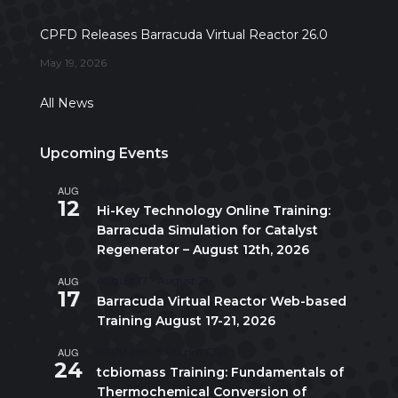
CPFD Releases Barracuda Virtual Reactor 26.0
May 19, 2026
All News
Upcoming Events
AUG
All day
12
Hi-Key Technology Online Training:
Barracuda Simulation for Catalyst
Regenerator – August 12th, 2026
AUG
August 17
-
August 21
17
Barracuda Virtual Reactor Web-based
Training August 17-21, 2026
AUG
10:00 am
-
5:00 pm
CDT
24
tcbiomass Training: Fundamentals of
Thermochemical Conversion of