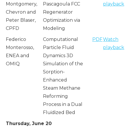
Montgomery,
Pascagoula FCC
playback
Chevron and
Regenerator
Peter Blaser,
Optimization via
CPFD
Modeling
Federico
Computational
PDF
Watch
Monterosso,
Particle Fluid
playback
ENEA and
Dynamics 3D
OMIQ
Simulation of the
Sorption-
Enhanced
Steam Methane
Reforming
Process in a Dual
Fluidized Bed
Thursday, June 20