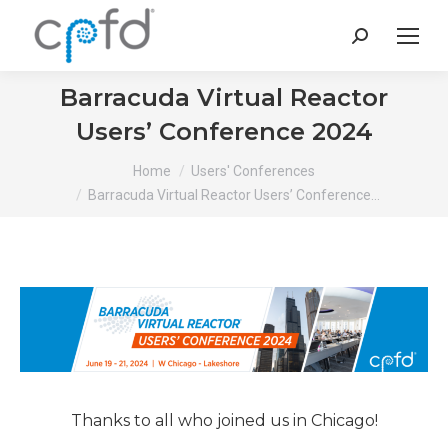
Search:
Barracuda Virtual Reactor
Users’ Conference 2024
You are here:
Home
Users' Conferences
Barracuda Virtual Reactor Users’ Conference…
Thanks to all who joined us in Chicago!