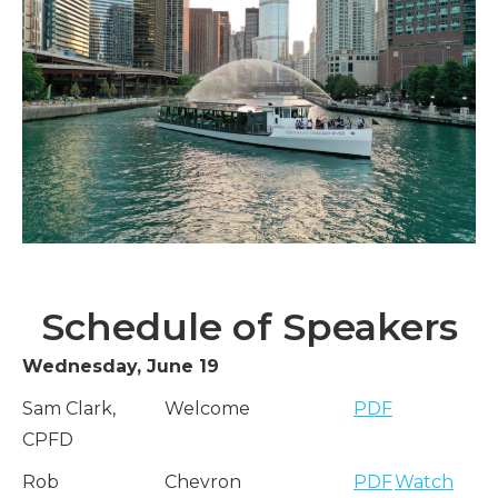
Schedule of Speakers
Wednesday, June 19
Sam Clark,
Welcome
PDF
CPFD
Rob
Chevron
PDF
Watch