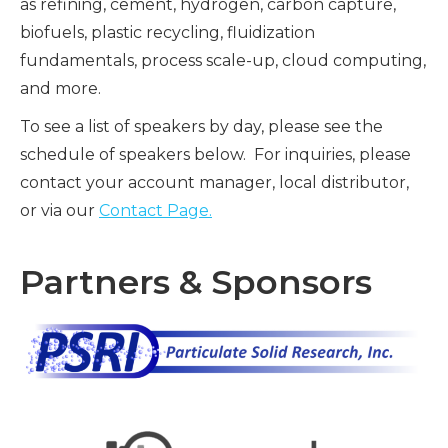
as refining, cement, hydrogen, carbon capture,
biofuels, plastic recycling, fluidization
fundamentals, process scale-up, cloud computing,
and more.
To see a list of speakers by day, please see the
schedule of speakers below. For inquiries, please
contact your account manager, local distributor,
or via our
Contact Page.
Partners & Sponsors