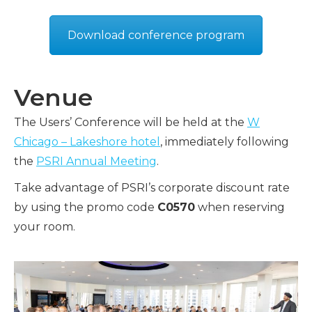
Download conference program
Venue
The Users’ Conference will be held at the
W
Chicago – Lakeshore hotel
, immediately following
the
PSRI Annual Meeting
.
Take advantage of PSRI’s corporate discount rate
by using the promo code
C0570
when reserving
your room.