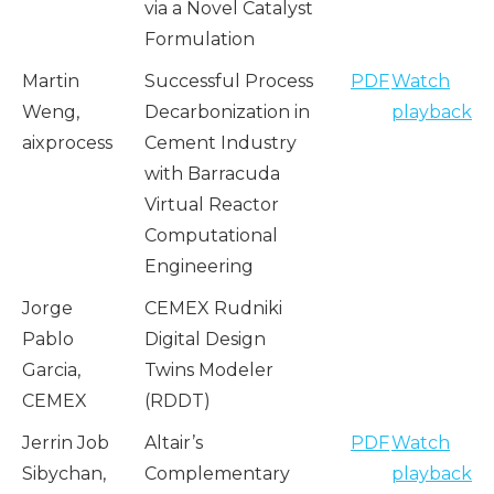
via a Novel Catalyst
Formulation
Martin
Successful Process
PDF
Watch
Weng,
Decarbonization in
playback
aixprocess
Cement Industry
with Barracuda
Virtual Reactor
Computational
Engineering
Jorge
CEMEX Rudniki
Pablo
Digital Design
Garcia,
Twins Modeler
CEMEX
(RDDT)
Jerrin Job
Altair’s
PDF
Watch
Sibychan,
Complementary
playback