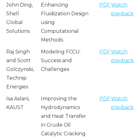
John Ding,
Enhancing
PDF
Watch
Shell
Fluidization Design
playback
Global
using
Solutions
Computational
Methods
Raj Singh
Modeling FCCU:
PDF
Watch
and Scott
Success and
playback
Golczynski,
Challenges
Technip
Energies
Isa Aslani,
Improving the
PDF
Watch
KAUST
Hydrodynamics
playback
and Heat Transfer
in Crude Oil
Catalytic Cracking