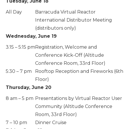
Tuesday, June 18
All Day
Barracuda Virtual Reactor
International Distributor Meeting
(distributors only)
Wednesday, June 19
3:15 – 5:15 pm
Registration, Welcome and
Conference Kick-Off (Altitude
Conference Room, 33rd Floor)
5:30 – 7 pm
Rooftop Reception and Fireworks (6th
Floor)
Thursday, June 20
8 am – 5 pm
Presentations by Virtual Reactor User
Community (Altitude Conference
Room, 33rd Floor)
7 – 10 pm
Dinner Cruise