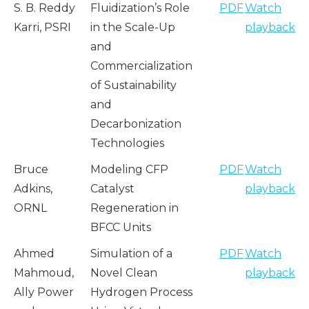
S. B. Reddy
Fluidization’s Role
PDF
Watch
Karri, PSRI
in the Scale-Up
playback
and
Commercialization
of Sustainability
and
Decarbonization
Technologies
Bruce
Modeling CFP
PDF
Watch
Adkins,
Catalyst
playback
ORNL
Regeneration in
BFCC Units
Ahmed
Simulation of a
PDF
Watch
Mahmoud,
Novel Clean
playback
Ally Power
Hydrogen Process