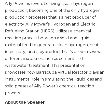
Ally Power is revolutionizing clean hydrogen
production, becoming one of the only hydrogen
production processes that is a net producer of
electricity. Ally Power’s Hydrogen and Electric
Refueling Station (HERS) utilizes a chemical
reaction process between a solid and liquid
material feed to generate clean hydrogen, heat
(electricity) and a byproduct that’s used in several
different industries such as cement and
wastewater treatment. This presentation
showcases how Barracuda Virtual Reactor plays an
instrumental role in simulating the liquid, gas and
solid phases of Ally Power’s chemical reaction
process.
About the Speaker