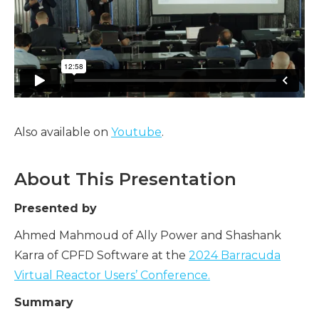
Also available on
Youtube
.
About This Presentation
Presented by
Ahmed Mahmoud of Ally Power and Shashank
Karra of CPFD Software at the
2024 Barracuda
Virtual Reactor Users’ Conference.
Summary