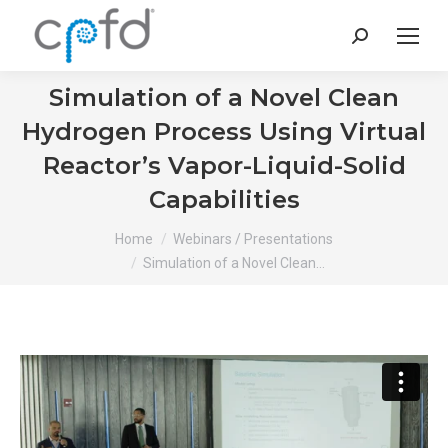
Search:
Simulation of a Novel Clean
Hydrogen Process Using Virtual
Reactor’s Vapor-Liquid-Solid
Capabilities
You are here:
Home
Webinars / Presentations
Simulation of a Novel Clean…