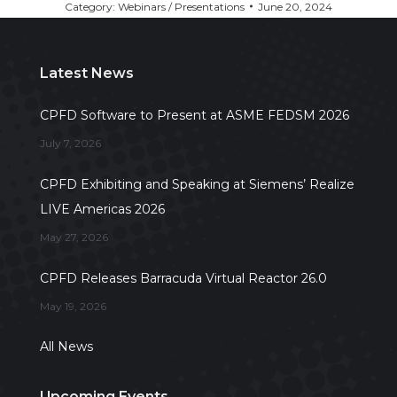
Category:
Webinars / Presentations
June 20, 2024
Latest News
CPFD Software to Present at ASME FEDSM 2026
July 7, 2026
CPFD Exhibiting and Speaking at Siemens’ Realize
LIVE Americas 2026
May 27, 2026
CPFD Releases Barracuda Virtual Reactor 26.0
May 19, 2026
All News
Upcoming Events