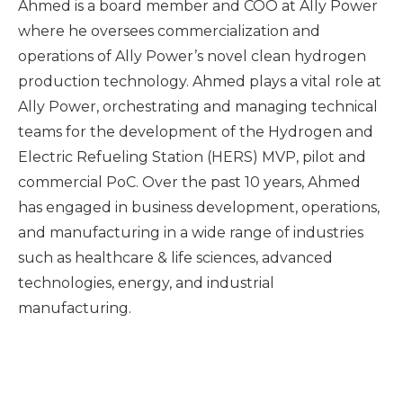
Ahmed is a board member and COO at Ally Power
where he oversees commercialization and
operations of Ally Power’s novel clean hydrogen
production technology. Ahmed plays a vital role at
Ally Power, orchestrating and managing technical
teams for the development of the Hydrogen and
Electric Refueling Station (HERS) MVP, pilot and
commercial PoC. Over the past 10 years, Ahmed
has engaged in business development, operations,
and manufacturing in a wide range of industries
such as healthcare & life sciences, advanced
technologies, energy, and industrial
manufacturing.