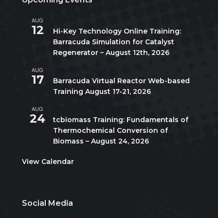
AUG
All day
12
Hi-Key Technology Online Training:
Barracuda Simulation for Catalyst
Regenerator – August 12th, 2026
AUG
August 17
-
August 21
17
Barracuda Virtual Reactor Web-based
Training August 17-21, 2026
AUG
10:00 am
-
5:00 pm
CDT
24
tcbiomass Training: Fundamentals of
Thermochemical Conversion of
Biomass – August 24, 2026
View Calendar
Social Media