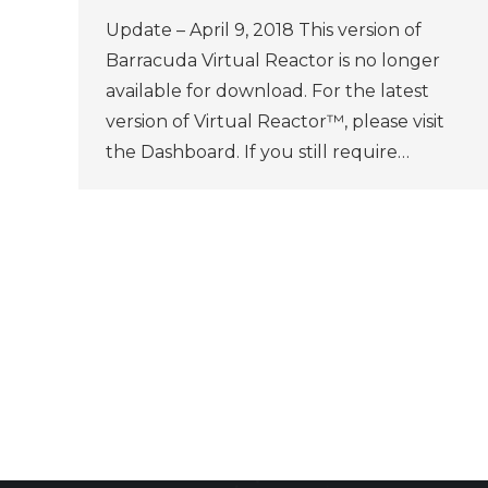
Update – April 9, 2018 This version of
Barracuda Virtual Reactor is no longer
available for download. For the latest
version of Virtual Reactor™, please visit
the Dashboard. If you still require…