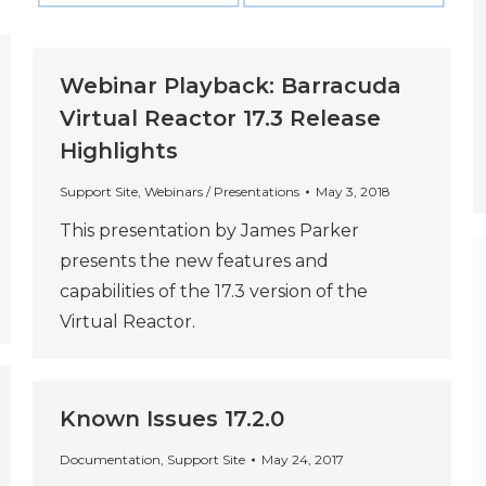
Webinar Playback: Barracuda
Virtual Reactor 17.3 Release
Highlights
Support Site
,
Webinars / Presentations
May 3, 2018
This presentation by James Parker
presents the new features and
capabilities of the 17.3 version of the
Virtual Reactor.
Known Issues 17.2.0
Documentation
,
Support Site
May 24, 2017