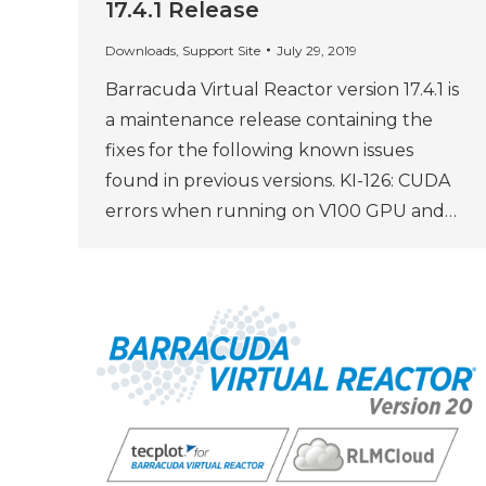
17.4.1 Release
Downloads
,
Support Site
July 29, 2019
Barracuda Virtual Reactor version 17.4.1 is
a maintenance release containing the
fixes for the following known issues
found in previous versions. KI-126: CUDA
errors when running on V100 GPU and…