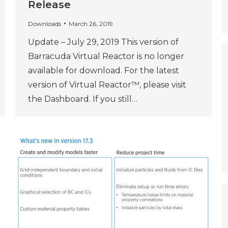
Release
Downloads
March 26, 2019
Update – July 29, 2019 This version of
Barracuda Virtual Reactor is no longer
available for download. For the latest
version of Virtual Reactor™, please visit
the Dashboard. If you still…