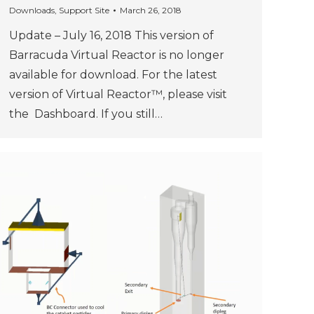
Downloads
,
Support Site
March 26, 2018
Update – July 16, 2018 This version of
Barracuda Virtual Reactor is no longer
available for download. For the latest
version of Virtual Reactor™, please visit
the Dashboard. If you still…