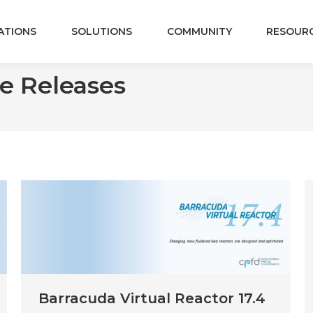
ATIONS
SOLUTIONS
COMMUNITY
RESOUR
e Releases
Barracuda Virtual Reactor 17.4