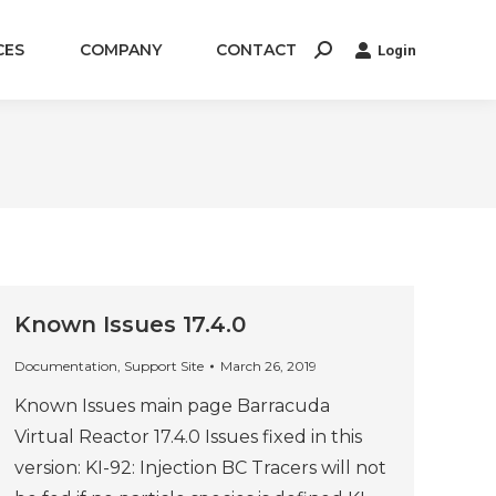
CES
COMPANY
CONTACT
Login
Search:
Known Issues 17.4.0
Documentation
,
Support Site
March 26, 2019
Known Issues main page Barracuda
Virtual Reactor 17.4.0 Issues fixed in this
version: KI-92: Injection BC Tracers will not