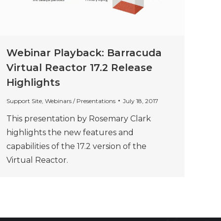
Webinar Playback: Barracuda
Virtual Reactor 17.2 Release
Highlights
Support Site
,
Webinars / Presentations
July 18, 2017
This presentation by Rosemary Clark
highlights the new features and
capabilities of the 17.2 version of the
Virtual Reactor.