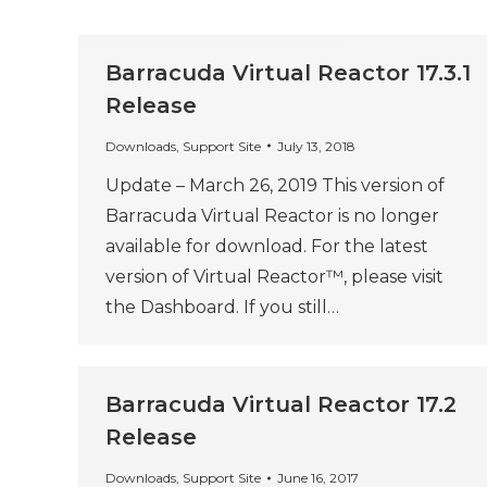
Barracuda Virtual Reactor 17.3.1
Release
Downloads
,
Support Site
July 13, 2018
Update – March 26, 2019 This version of
Barracuda Virtual Reactor is no longer
available for download. For the latest
version of Virtual Reactor™, please visit
the Dashboard. If you still…
Barracuda Virtual Reactor 17.2
Release
Downloads
,
Support Site
June 16, 2017