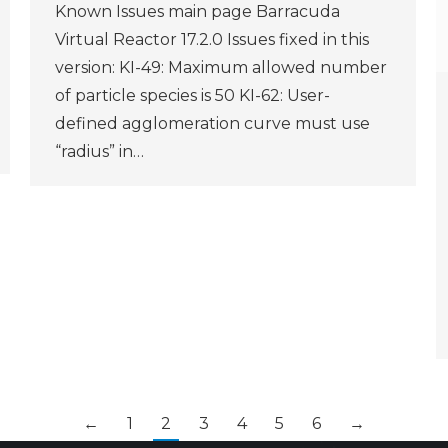
Known Issues main page Barracuda
Virtual Reactor 17.2.0 Issues fixed in this
version: KI-49: Maximum allowed number
of particle species is 50 KI-62: User-
defined agglomeration curve must use
“radius” in…
←
1
2
3
4
5
6
→