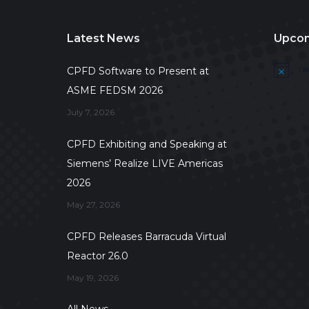
Latest News
Upcom
Th
CPFD Software to Present at
Notice
ASME FEDSM 2026
July 7, 2026
CPFD Exhibiting and Speaking at
Siemens’ Realize LIVE Americas
2026
May 27, 2026
CPFD Releases Barracuda Virtual
Reactor 26.0
May 19, 2026
All News