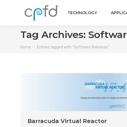
TECHNOLOGY
APPLIC
Tag Archives:
Softwar
You are here:
Home
Entries tagged with "Software Releases"
Barracuda Virtual Reactor