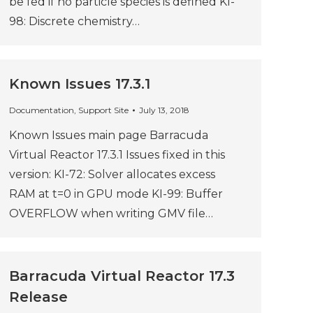
be fed if no particle species is defined KI-
98: Discrete chemistry…
Known Issues 17.3.1
Documentation
,
Support Site
July 13, 2018
Known Issues main page Barracuda
Virtual Reactor 17.3.1 Issues fixed in this
version: KI-72: Solver allocates excess
RAM at t=0 in GPU mode KI-99: Buffer
OVERFLOW when writing GMV file…
Barracuda Virtual Reactor 17.3
Release