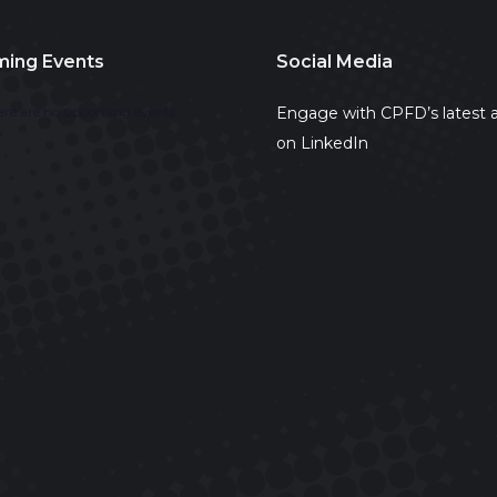
ing Events
Social Media
Engage with CPFD’s latest a
ere are no upcoming events.
on LinkedIn