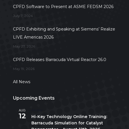
CPFD Software to Present at ASME FEDSM 2026
July 7, 2026
CPFD Exhibiting and Speaking at Siemens’ Realize
LIVE Americas 2026
May 27, 2026
CPFD Releases Barracuda Virtual Reactor 26.0
May 19, 2026
All News
Upcoming Events
AUG
All day
12
Hi-Key Technology Online Training:
Barracuda Simulation for Catalyst