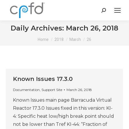
Search:
Daily Archives:
March 26, 2018
You are here:
Home
2018
March
26
Known Issues 17.3.0
Documentation
,
Support Site
March 26, 2018
Known Issues main page Barracuda Virtual
Reactor 17.3.0 Issues fixed in this version: KI-
4: Specific heat low/high break point should
not be lower than Tref KI-44: “Fraction of