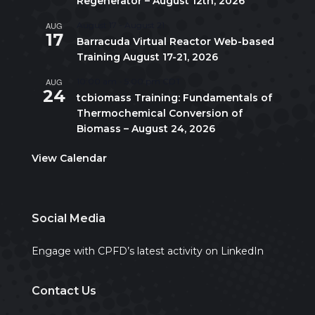
Regenerator – August 12th, 2026
AUG
August 17
-
August 21
17
Barracuda Virtual Reactor Web-based
Training August 17-21, 2026
AUG
10:00 am
-
5:00 pm
CDT
24
tcbiomass Training: Fundamentals of
Thermochemical Conversion of
Biomass – August 24, 2026
View Calendar
Social Media
Engage with CPFD’s latest activity on LinkedIn
Contact Us