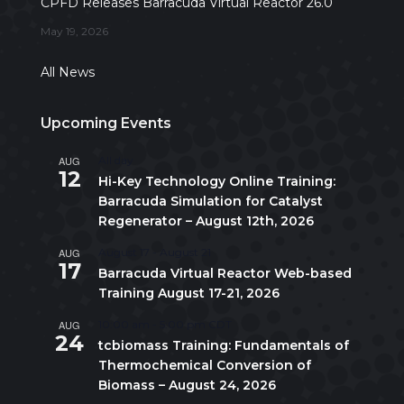
CPFD Releases Barracuda Virtual Reactor 26.0
May 19, 2026
All News
Upcoming Events
AUG
All day
12
Hi-Key Technology Online Training:
Barracuda Simulation for Catalyst
Regenerator – August 12th, 2026
AUG
August 17
-
August 21
17
Barracuda Virtual Reactor Web-based
Training August 17-21, 2026
AUG
10:00 am
-
5:00 pm
CDT
24
tcbiomass Training: Fundamentals of
Thermochemical Conversion of
Biomass – August 24, 2026