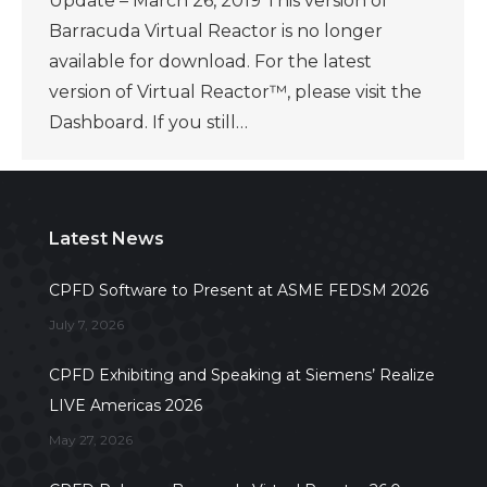
Update – March 26, 2019 This version of
Barracuda Virtual Reactor is no longer
available for download. For the latest
version of Virtual Reactor™, please visit the
Dashboard. If you still…
Latest News
CPFD Software to Present at ASME FEDSM 2026
July 7, 2026
CPFD Exhibiting and Speaking at Siemens’ Realize
LIVE Americas 2026
May 27, 2026