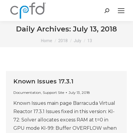
Search:
Daily Archives:
July 13, 2018
You are here:
Home
2018
July
13
Known Issues 17.3.1
Documentation
,
Support Site
July 13, 2018
Known Issues main page Barracuda Virtual
Reactor 17.3.1 Issues fixed in this version: KI-
72: Solver allocates excess RAM at t=0 in
GPU mode KI-99: Buffer OVERFLOW when