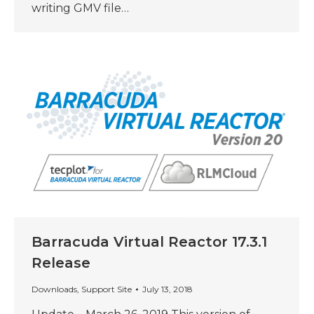
writing GMV file…
Barracuda Virtual Reactor 17.3.1
Release
Downloads
,
Support Site
July 13, 2018