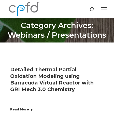
Search:
Category Archives:
You are here:
Webinars / Presentations
Detailed Thermal Partial
Oxidation Modeling using
Barracuda Virtual Reactor with
GRI Mech 3.0 Chemistry
Read More