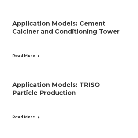
Application Models: Cement
Calciner and Conditioning Tower
Read More
Application Models: TRISO
Particle Production
Read More