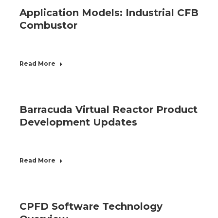
Application Models: Industrial CFB
Combustor
Read More
Barracuda Virtual Reactor Product
Development Updates
Read More
CPFD Software Technology