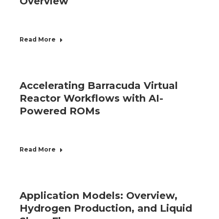
Overview
Read More
Accelerating Barracuda Virtual
Reactor Workflows with AI-
Powered ROMs
Read More
Application Models: Overview,
Hydrogen Production, and Liquid