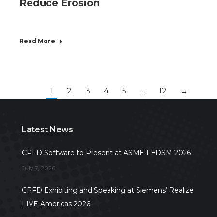
Reduce Erosion
Read More
1
2
3
4
5
…
12
→
Latest News
CPFD Software to Present at ASME FEDSM 2026
July 7, 2026
CPFD Exhibiting and Speaking at Siemens’ Realize
LIVE Americas 2026