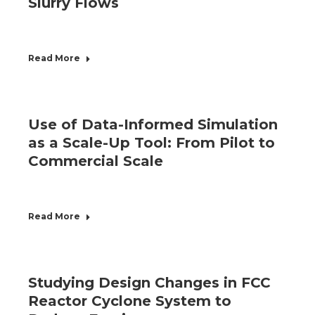
Slurry Flows
Read More
Use of Data-Informed Simulation
as a Scale-Up Tool: From Pilot to
Commercial Scale
Read More
Studying Design Changes in FCC
Reactor Cyclone System to