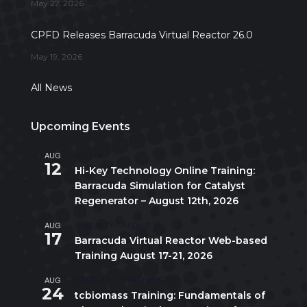
May 27, 2026
CPFD Releases Barracuda Virtual Reactor 26.0
May 19, 2026
All News
Upcoming Events
AUG
All day
12
Hi-Key Technology Online Training:
Barracuda Simulation for Catalyst
Regenerator – August 12th, 2026
AUG
August 17
-
August 21
17
Barracuda Virtual Reactor Web-based
Training August 17-21, 2026
AUG
10:00 am
-
5:00 pm
CDT
24
tcbiomass Training: Fundamentals of