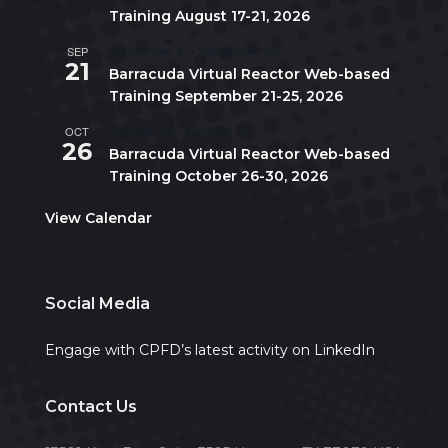
Training August 17-21, 2026
SEP
September 21
-
September 25
21
Barracuda Virtual Reactor Web-based
Training September 21-25, 2026
OCT
October 26
-
October 30
26
Barracuda Virtual Reactor Web-based
Training October 26-30, 2026
View Calendar
Social Media
Engage with CPFD’s latest activity on LinkedIn
Contact Us