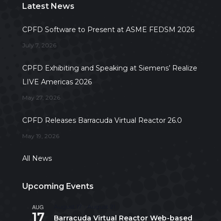
Latest News
CPFD Software to Present at ASME FEDSM 2026
July 7, 2026
CPFD Exhibiting and Speaking at Siemens’ Realize
LIVE Americas 2026
May 27, 2026
CPFD Releases Barracuda Virtual Reactor 26.0
May 19, 2026
All News
Upcoming Events
AUG
August 17
-
August 21
17
Barracuda Virtual Reactor Web-based