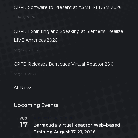
CPFD Software to Present at ASME FEDSM 2026
July 7, 2026
CPFD Exhibiting and Speaking at Siemens’ Realize
LIVE Americas 2026
May 27, 2026
CPFD Releases Barracuda Virtual Reactor 26.0
May 19, 2026
All News
Upcoming Events
AUG
August 17
-
August 21
17
Barracuda Virtual Reactor Web-based
Training August 17-21, 2026