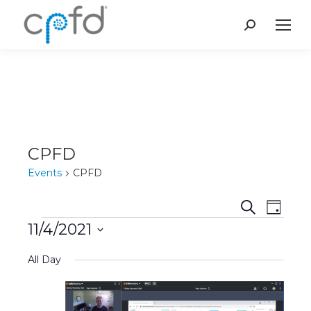
Search:
CPFD
Events
CPFD
Event
Even
Search
Day
11/4/2021
Vie
Events
Searc
Select
Navi
All Day
and
date.
Views