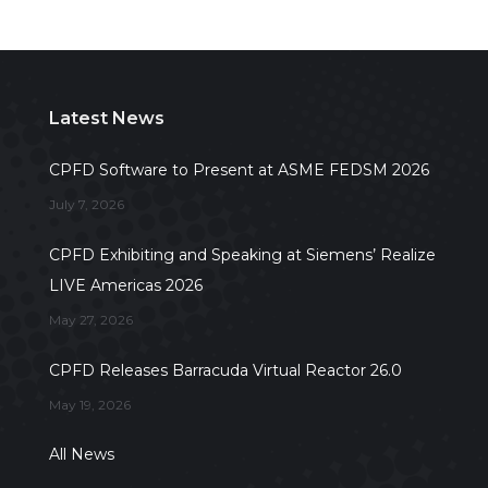
Latest News
CPFD Software to Present at ASME FEDSM 2026
July 7, 2026
CPFD Exhibiting and Speaking at Siemens’ Realize
LIVE Americas 2026
May 27, 2026
CPFD Releases Barracuda Virtual Reactor 26.0
May 19, 2026
All News