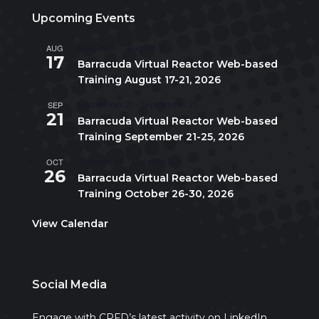
Upcoming Events
AUG
August 17
-
August 21
17
Barracuda Virtual Reactor Web-based
Training August 17-21, 2026
SEP
September 21
-
September 25
21
Barracuda Virtual Reactor Web-based
Training September 21-25, 2026
OCT
October 26
-
October 30
26
Barracuda Virtual Reactor Web-based
Training October 26-30, 2026
View Calendar
Social Media
Engage with CPFD’s latest activity on LinkedIn