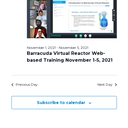
Navig
November 1, 2021
-
November 5, 2021
Barracuda Virtual Reactor Web-
based Training November 1-5, 2021
Previous Day
Next Day
Subscribe to calendar