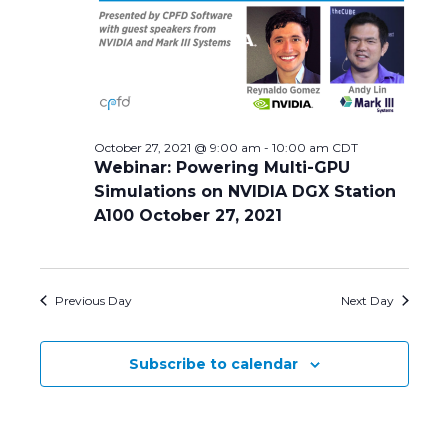
Navig
October 27, 2021 @ 9:00 am
-
10:00 am
CDT
Webinar: Powering Multi-GPU
Simulations on NVIDIA DGX Station
A100 October 27, 2021
Previous Day
Next Day
Subscribe to calendar