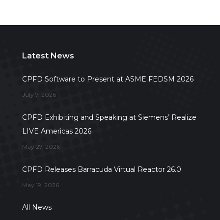
Latest News
CPFD Software to Present at ASME FEDSM 2026
July 7, 2026
CPFD Exhibiting and Speaking at Siemens’ Realize
LIVE Americas 2026
May 27, 2026
CPFD Releases Barracuda Virtual Reactor 26.0
May 19, 2026
All News