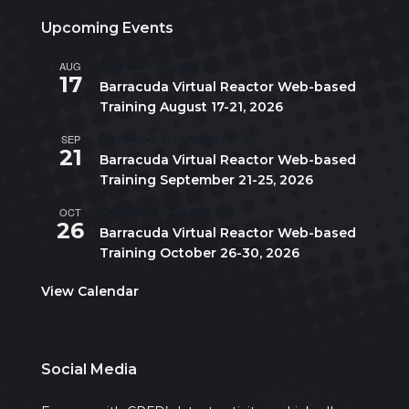
Upcoming Events
AUG
August 17
-
August 21
17
Barracuda Virtual Reactor Web-based
Training August 17-21, 2026
SEP
September 21
-
September 25
21
Barracuda Virtual Reactor Web-based
Training September 21-25, 2026
OCT
October 26
-
October 30
26
Barracuda Virtual Reactor Web-based
Training October 26-30, 2026
View Calendar
Social Media