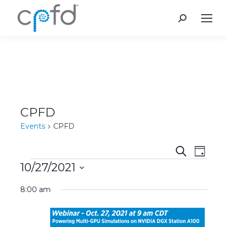
Search:
CPFD
Events
CPFD
Event
Even
Search
Day
10/27/2021
Vie
Events
Searc
Select
Navi
8:00 am
and
date.
Views