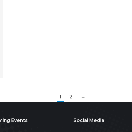
1
2
→
ing Events
Social Media