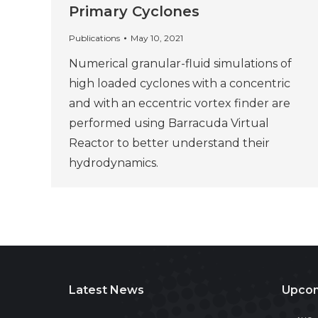
Primary Cyclones
Publications
May 10, 2021
Numerical granular-fluid simulations of
high loaded cyclones with a concentric
and with an eccentric vortex finder are
performed using Barracuda Virtual
Reactor to better understand their
hydrodynamics.
Latest News
Upcom