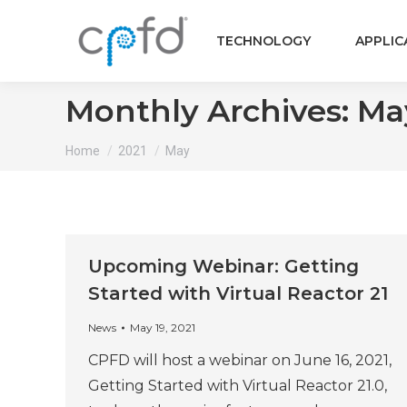
TECHNOLOGY
APPLIC
Monthly Archives:
Ma
You are here:
Home
2021
May
Upcoming Webinar: Getting
Started with Virtual Reactor 21
News
May 19, 2021
CPFD will host a webinar on June 16, 2021,
Getting Started with Virtual Reactor 21.0,