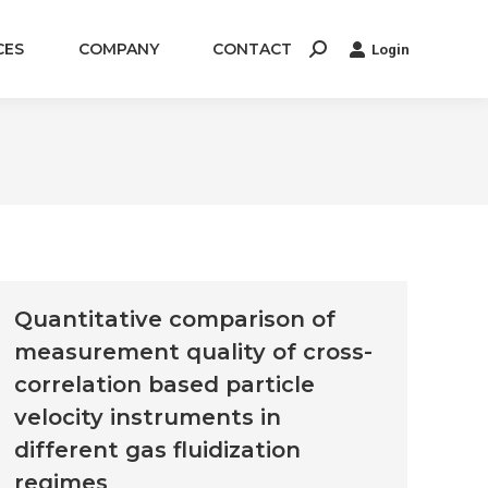
CES
COMPANY
CONTACT
Login
Search:
Quantitative comparison of
measurement quality of cross-
correlation based particle
velocity instruments in
different gas fluidization
regimes