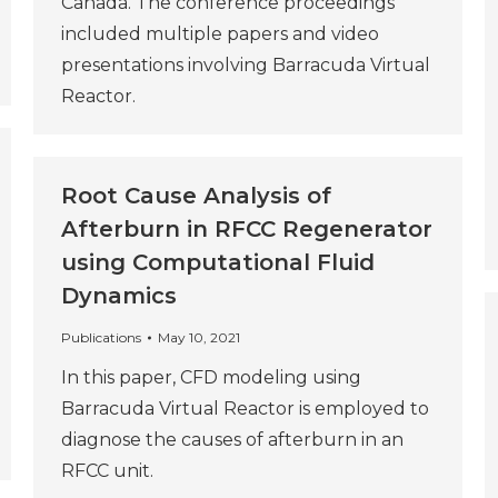
Canada. The conference proceedings
included multiple papers and video
presentations involving Barracuda Virtual
Reactor.
Root Cause Analysis of
Afterburn in RFCC Regenerator
using Computational Fluid
Dynamics
Publications
May 10, 2021
In this paper, CFD modeling using
Barracuda Virtual Reactor is employed to
diagnose the causes of afterburn in an
RFCC unit.