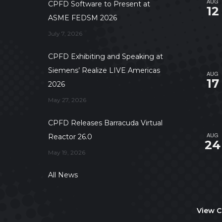
AUG
CPFD Software to Present at
12
ASME FEDSM 2026
July 7, 2026
CPFD Exhibiting and Speaking at
Siemens’ Realize LIVE Americas
AUG
17
2026
May 27, 2026
CPFD Releases Barracuda Virtual
AUG
Reactor 26.0
24
May 19, 2026
All News
View C