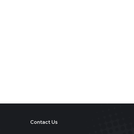
Contact Us