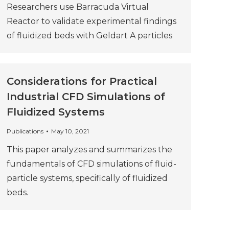
Researchers use Barracuda Virtual
Reactor to validate experimental findings
of fluidized beds with Geldart A particles
Considerations for Practical
Industrial CFD Simulations of
Fluidized Systems
Publications
May 10, 2021
This paper analyzes and summarizes the
fundamentals of CFD simulations of fluid-
particle systems, specifically of fluidized
beds.