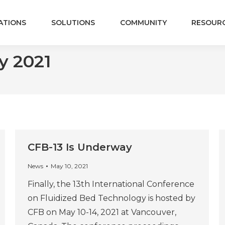
ATIONS
SOLUTIONS
COMMUNITY
RESOUR
y 2021
CFB-13 Is Underway
News
May 10, 2021
Finally, the 13th International Conference
on Fluidized Bed Technology is hosted by
CFB on May 10-14, 2021 at Vancouver,