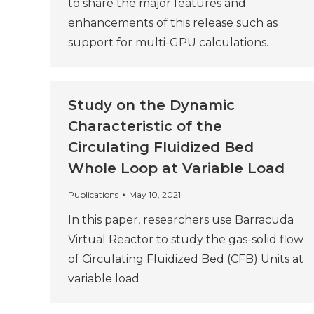
to share the major features and
enhancements of this release such as
support for multi-GPU calculations.
Study on the Dynamic
Characteristic of the
Circulating Fluidized Bed
Whole Loop at Variable Load
Publications
May 10, 2021
In this paper, researchers use Barracuda
Virtual Reactor to study the gas-solid flow
of Circulating Fluidized Bed (CFB) Units at
variable load