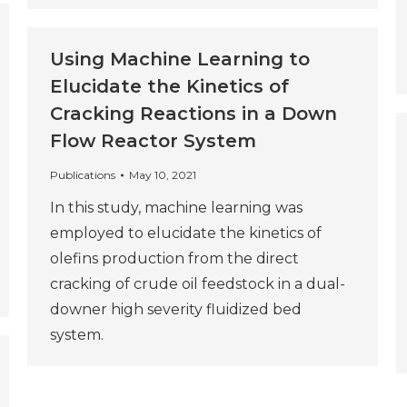
Using Machine Learning to
Elucidate the Kinetics of
Cracking Reactions in a Down
Flow Reactor System
Publications
May 10, 2021
In this study, machine learning was
employed to elucidate the kinetics of
olefins production from the direct
cracking of crude oil feedstock in a dual-
downer high severity fluidized bed
system.