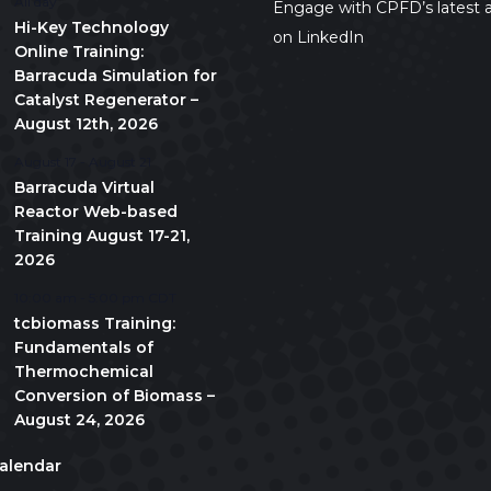
All day
Engage with CPFD’s latest a
Hi-Key Technology
on LinkedIn
Online Training:
Barracuda Simulation for
Catalyst Regenerator –
August 12th, 2026
August 17
-
August 21
Barracuda Virtual
Reactor Web-based
Training August 17-21,
2026
10:00 am
-
5:00 pm
CDT
tcbiomass Training:
Fundamentals of
Thermochemical
Conversion of Biomass –
August 24, 2026
alendar