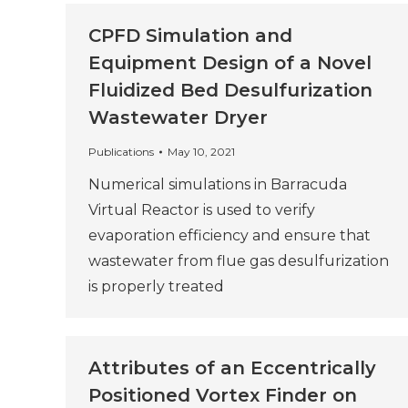
CPFD Simulation and
Equipment Design of a Novel
Fluidized Bed Desulfurization
Wastewater Dryer
Publications
May 10, 2021
Numerical simulations in Barracuda
Virtual Reactor is used to verify
evaporation efficiency and ensure that
wastewater from flue gas desulfurization
is properly treated
Attributes of an Eccentrically
Positioned Vortex Finder on