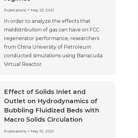
Publications
May 23, 2021
In order to analyze the effects that
maldistribution of gas can have on FCC
regenerator performance, researchers
from China University of Petroleum
conducted simulations using Barracuda
Virtual Reactor.
Effect of Solids Inlet and
Outlet on Hydrodynamics of
Bubbling Fluidized Beds with
Macro Solids Circulation
Publications
May 10, 2021