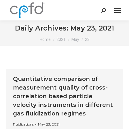
Search:
Daily Archives:
May 23, 2021
You are here:
Home
2021
May
23
Quantitative comparison of
measurement quality of cross-
correlation based particle
velocity instruments in different
gas fluidization regimes
Publications
May 23, 2021