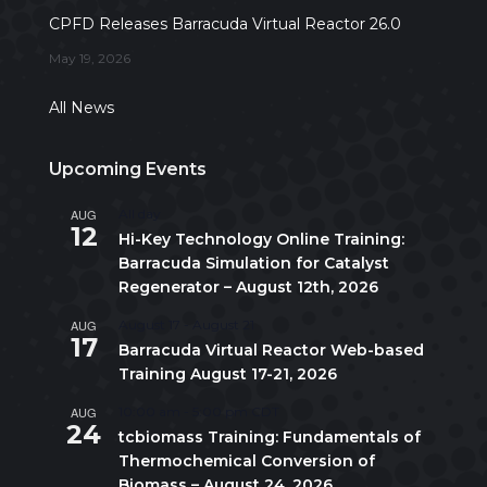
CPFD Releases Barracuda Virtual Reactor 26.0
May 19, 2026
All News
Upcoming Events
AUG
All day
12
Hi-Key Technology Online Training:
Barracuda Simulation for Catalyst
Regenerator – August 12th, 2026
AUG
August 17
-
August 21
17
Barracuda Virtual Reactor Web-based
Training August 17-21, 2026
AUG
10:00 am
-
5:00 pm
CDT
24
tcbiomass Training: Fundamentals of
Thermochemical Conversion of
Biomass – August 24, 2026