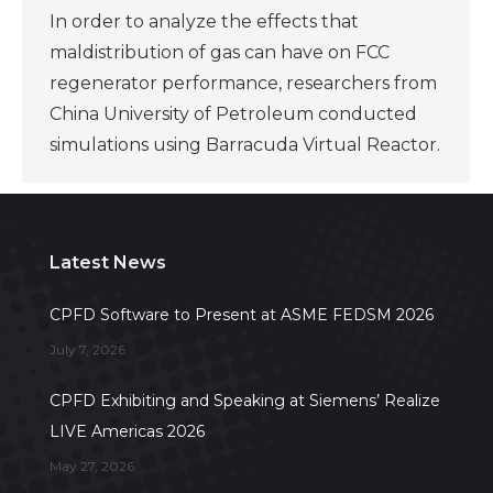
In order to analyze the effects that
maldistribution of gas can have on FCC
regenerator performance, researchers from
China University of Petroleum conducted
simulations using Barracuda Virtual Reactor.
Latest News
CPFD Software to Present at ASME FEDSM 2026
July 7, 2026
CPFD Exhibiting and Speaking at Siemens’ Realize
LIVE Americas 2026
May 27, 2026