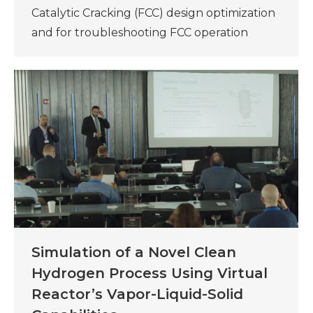
Catalytic Cracking (FCC) design optimization
and for troubleshooting FCC operation
Simulation of a Novel Clean
Hydrogen Process Using Virtual
Reactor’s Vapor-Liquid-Solid