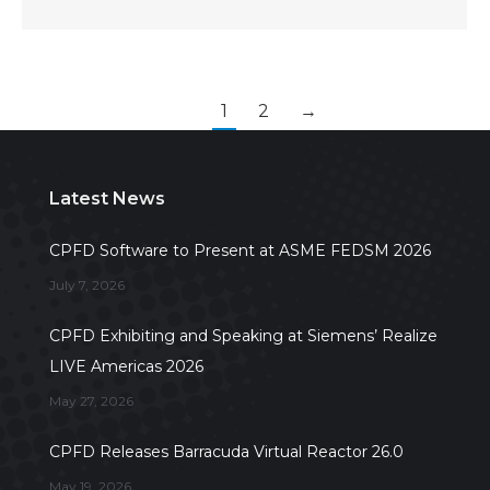
1
2
→
Latest News
CPFD Software to Present at ASME FEDSM 2026
July 7, 2026
CPFD Exhibiting and Speaking at Siemens’ Realize
LIVE Americas 2026
May 27, 2026
CPFD Releases Barracuda Virtual Reactor 26.0
May 19, 2026