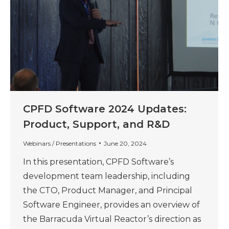
CPFD Software 2024 Updates:
Product, Support, and R&D
Webinars / Presentations
June 20, 2024
In this presentation, CPFD Software’s
development team leadership, including
the CTO, Product Manager, and Principal
Software Engineer, provides an overview of
the Barracuda Virtual Reactor’s direction as