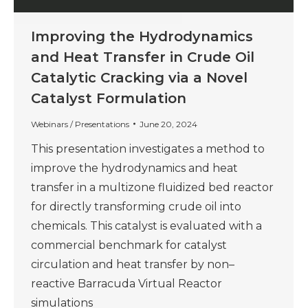
Improving the Hydrodynamics
and Heat Transfer in Crude Oil
Catalytic Cracking via a Novel
Catalyst Formulation
Webinars / Presentations
June 20, 2024
This presentation investigates a method to
improve the hydrodynamics and heat
transfer in a multizone fluidized bed reactor
for directly transforming crude oil into
chemicals. This catalyst is evaluated with a
commercial benchmark for catalyst
circulation and heat transfer by non–
reactive Barracuda Virtual Reactor
simulations