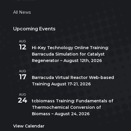
All News
Upcoming Events
AUG
All day
12
Hi-Key Technology Online Training:
Barracuda Simulation for Catalyst
Regenerator – August 12th, 2026
AUG
August 17
-
August 21
17
Barracuda Virtual Reactor Web-based
Training August 17-21, 2026
AUG
10:00 am
-
5:00 pm
CDT
24
tcbiomass Training: Fundamentals of
Thermochemical Conversion of
Biomass – August 24, 2026
View Calendar