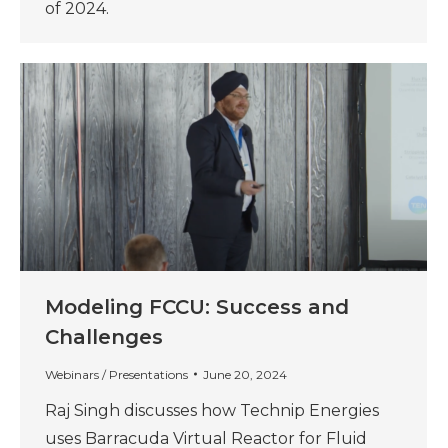
of 2024.
Modeling FCCU: Success and
Challenges
Webinars / Presentations
June 20, 2024
Raj Singh discusses how Technip Energies
uses Barracuda Virtual Reactor for Fluid