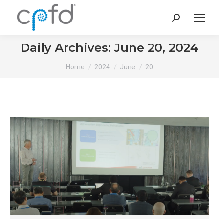
Search:
Daily Archives:
June 20, 2024
You are here:
Home
2024
June
20