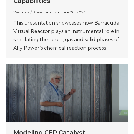
Capabilities
Webinars / Presentations
June 20, 2024
This presentation showcases how Barracuda
Virtual Reactor plays an instrumental role in
simulating the liquid, gas and solid phases of
Ally Power’s chemical reaction process.
Modeling CFP Catalyst