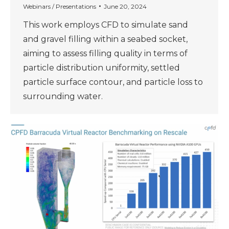
Webinars / Presentations
June 20, 2024
This work employs CFD to simulate sand
and gravel filling within a seabed socket,
aiming to assess filling quality in terms of
particle distribution uniformity, settled
particle surface contour, and particle loss to
surrounding water.