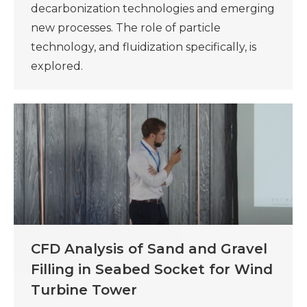
decarbonization technologies and emerging
new processes. The role of particle
technology, and fluidization specifically, is
explored.
CFD Analysis of Sand and Gravel
Filling in Seabed Socket for Wind
Turbine Tower