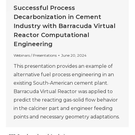
Successful Process
Decarbonization in Cement
Industry with Barracuda Virtual
Reactor Computational
Engineering
Webinars / Presentations
June 20, 2024
This presentation provides an example of
alternative fuel process engineering in an
existing South-American cement plant.
Barracuda Virtual Reactor was applied to
predict the reacting gas-solid flow behavior
in the calciner part and engineer feeding
points and necessary geometry adaptations.