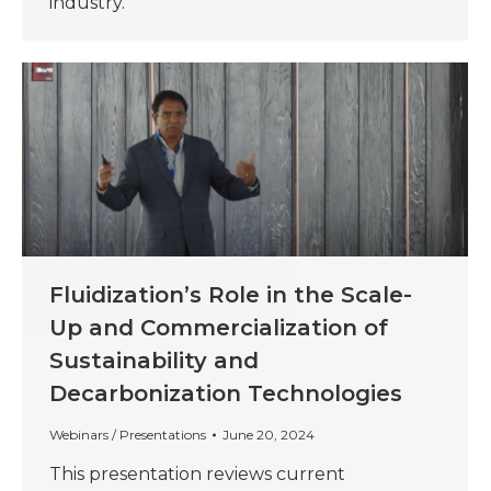
industry.
Fluidization’s Role in the Scale-
Up and Commercialization of
Sustainability and
Decarbonization Technologies
Webinars / Presentations
June 20, 2024
This presentation reviews current