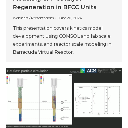
Regeneration in BFCC Units
Webinars / Presentations
June 20, 2024
This presentation covers kinetics model
development using COMSOL and lab scale
experiments, and reactor scale modeling in
Barracuda Virtual Reactor.