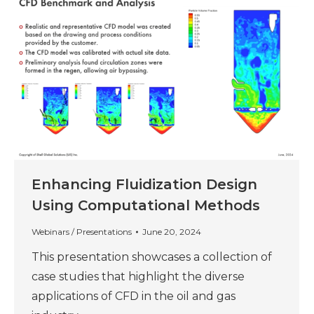
Enhancing Fluidization Design
Using Computational Methods
Webinars / Presentations
June 20, 2024
This presentation showcases a collection of
case studies that highlight the diverse
applications of CFD in the oil and gas