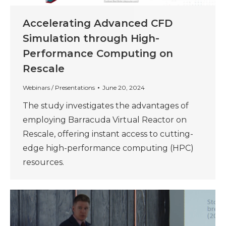
Accelerating Advanced CFD
Simulation through High-
Performance Computing on
Rescale
Webinars / Presentations
June 20, 2024
The study investigates the advantages of
employing Barracuda Virtual Reactor on
Rescale, offering instant access to cutting-
edge high-performance computing (HPC)
resources.