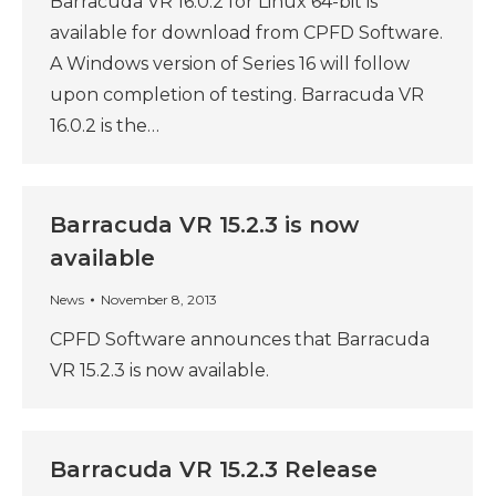
Barracuda VR 16.0.2 for Linux 64-bit is
available for download from CPFD Software.
A Windows version of Series 16 will follow
upon completion of testing. Barracuda VR
16.0.2 is the…
Barracuda VR 15.2.3 is now
available
News
November 8, 2013
CPFD Software announces that Barracuda
VR 15.2.3 is now available.
Barracuda VR 15.2.3 Release