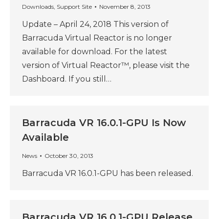
Downloads
,
Support Site
November 8, 2013
Update – April 24, 2018 This version of
Barracuda Virtual Reactor is no longer
available for download. For the latest
version of Virtual Reactor™, please visit the
Dashboard. If you still…
Barracuda VR 16.0.1-GPU Is Now
Available
News
October 30, 2013
Barracuda VR 16.0.1-GPU has been released.
Barracuda VR 16.0.1-GPU Release