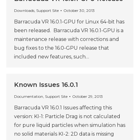
Downloads
,
Support Site
October 30, 2013
Barracuda VR 16.0.1-GPU for Linux 64-bit has
been released. Barracuda VR 16.0.1-GPU is a
maintenance release with corrections and
bug fixes to the 16.0-GPU release that
included new features, such…
Known Issues 16.0.1
Documentation
,
Support Site
October 29, 2013
Barracuda VR 16.0.1 Issues affecting this
version: KI-1: Particle Drag is not calculated
for pure liquid particles when simulation has
no solid materials KI-2: 2D data is missing