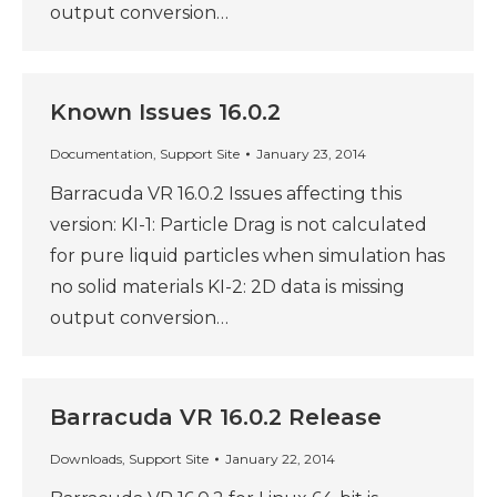
output conversion…
Known Issues 16.0.2
Documentation
,
Support Site
January 23, 2014
Barracuda VR 16.0.2 Issues affecting this
version: KI-1: Particle Drag is not calculated
for pure liquid particles when simulation has
no solid materials KI-2: 2D data is missing
output conversion…
Barracuda VR 16.0.2 Release
Downloads
,
Support Site
January 22, 2014