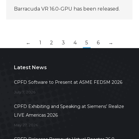
Barracuda VR 16.0-GPU has been released.
←
1
2
3
4
5
6
→
Latest News
CPFD Software to Present at ASME FEDSM 2026
July 7, 2026
CPFD Exhibiting and Speaking at Siemens’ Realize
LIVE Americas 2026
May 27, 2026