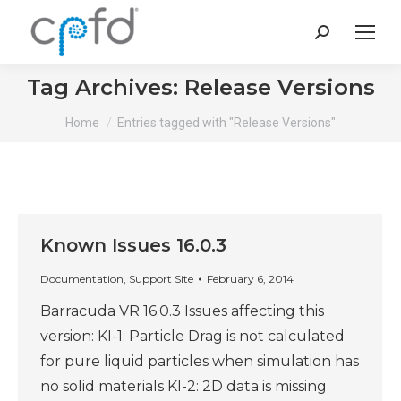
Search:
Tag Archives:
Release Versions
You are here:
Home
Entries tagged with "Release Versions"
Known Issues 16.0.3
Documentation
,
Support Site
February 6, 2014
Barracuda VR 16.0.3 Issues affecting this
version: KI-1: Particle Drag is not calculated
for pure liquid particles when simulation has
no solid materials KI-2: 2D data is missing