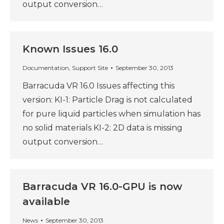
output conversion…
Known Issues 16.0
Documentation
,
Support Site
September 30, 2013
Barracuda VR 16.0 Issues affecting this
version: KI-1: Particle Drag is not calculated
for pure liquid particles when simulation has
no solid materials KI-2: 2D data is missing
output conversion…
Barracuda VR 16.0-GPU is now
available
News
September 30, 2013