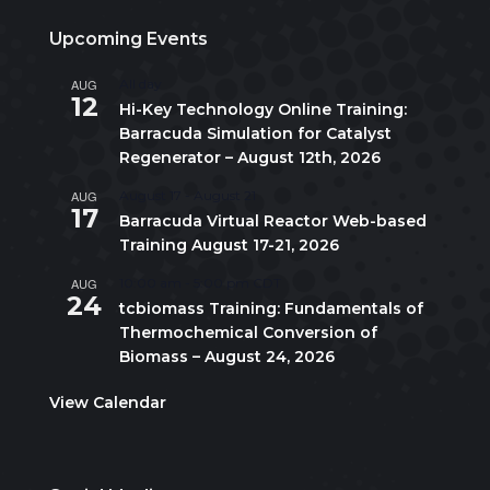
Upcoming Events
AUG
All day
12
Hi-Key Technology Online Training:
Barracuda Simulation for Catalyst
Regenerator – August 12th, 2026
AUG
August 17
-
August 21
17
Barracuda Virtual Reactor Web-based
Training August 17-21, 2026
AUG
10:00 am
-
5:00 pm
CDT
24
tcbiomass Training: Fundamentals of
Thermochemical Conversion of
Biomass – August 24, 2026
View Calendar