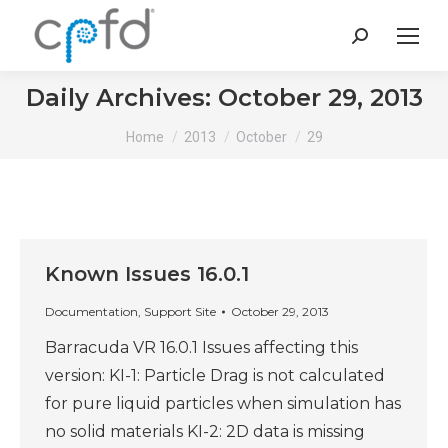
Search:
Daily Archives:
October 29, 2013
You are here:
Home
2013
October
29
Known Issues 16.0.1
Documentation
,
Support Site
October 29, 2013
Barracuda VR 16.0.1 Issues affecting this
version: KI-1: Particle Drag is not calculated
for pure liquid particles when simulation has
no solid materials KI-2: 2D data is missing