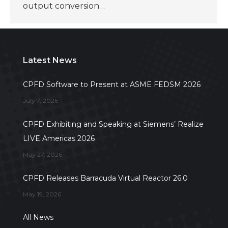
output conversion…
Latest News
CPFD Software to Present at ASME FEDSM 2026
July 7, 2026
CPFD Exhibiting and Speaking at Siemens’ Realize
LIVE Americas 2026
May 27, 2026
CPFD Releases Barracuda Virtual Reactor 26.0
May 19, 2026
All News