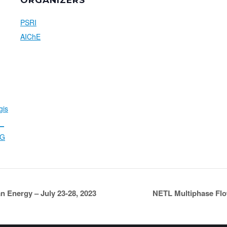
ORGANIZERS
PSRI
AIChE
gis
N_
gG
n Energy – July 23-28, 2023
NETL Multiphase Flo