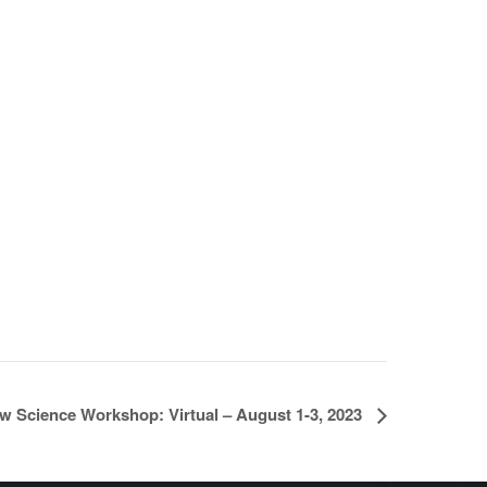
w Science Workshop: Virtual – August 1-3, 2023