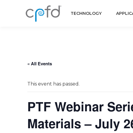
TECHNOLOGY
APPLIC
« All Events
This event has passed.
PTF Webinar Serie
Materials – July 2