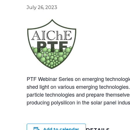
July 26, 2023
PTF Webinar Series on emerging technologies 
shed light on various emerging technologies.
particle technologies and prepare themselves f
producing polysilicon in the solar panel indus
Add to calendar