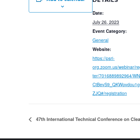
DETAILS
Date:
July 26, 2023
Event Category:
General
Website:
https://psri-
org.zoom.us/webinar/re
ter/7016889892964/W
CtBevS9_QKWpvdou1
ZJQ#/registration
47th International Technical Conference on Clea