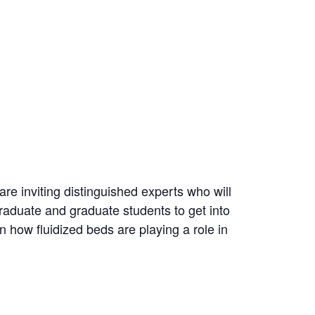
re inviting distinguished experts who will
graduate and graduate students to get into
n how fluidized beds are playing a role in