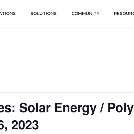
ATIONS
SOLUTIONS
COMMUNITY
RESOUR
s: Solar Energy / Polyc
6, 2023