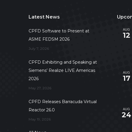
Latest News
Upcom
AUG
CPFD Software to Present at
12
ASME FEDSM 2026
July 7, 2026
CPFD Exhibiting and Speaking at
Siemens’ Realize LIVE Americas
AUG
17
2026
May 27, 2026
CPFD Releases Barracuda Virtual
AUG
Reactor 26.0
24
May 19, 2026