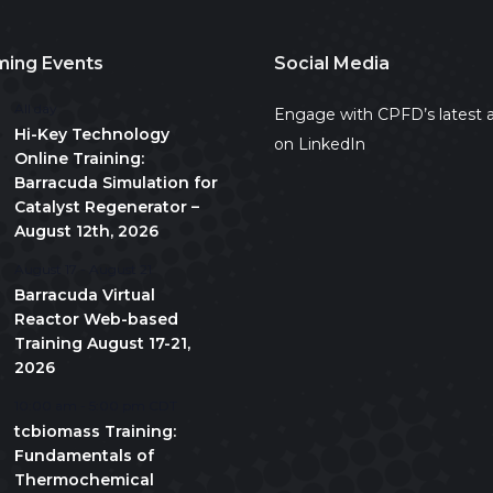
ing Events
Social Media
All day
Engage with CPFD’s latest a
Hi-Key Technology
on LinkedIn
Online Training:
Barracuda Simulation for
Catalyst Regenerator –
August 12th, 2026
August 17
-
August 21
Barracuda Virtual
Reactor Web-based
Training August 17-21,
2026
10:00 am
-
5:00 pm
CDT
tcbiomass Training:
Fundamentals of
Thermochemical