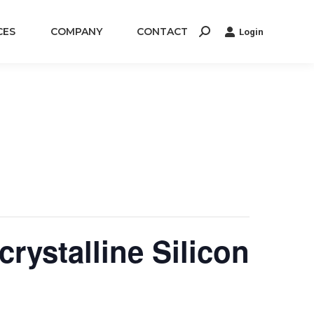
CES
COMPANY
CONTACT
Login
Search:
rystalline Silicon