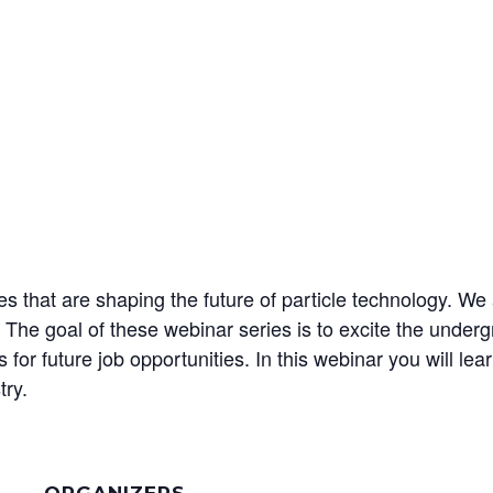
that are shaping the future of particle technology. We a
 The goal of these webinar series is to excite the under
or future job opportunities. In this webinar you will lear
try.