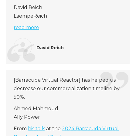
David Reich
LaempeReich
read more
David Reich
[Barracuda Virtual Reactor] has helped us
decrease our commercialization timeline by
50%.
Ahmed Mahmoud
Ally Power
From
his talk
at the
2024 Barracuda Virtual