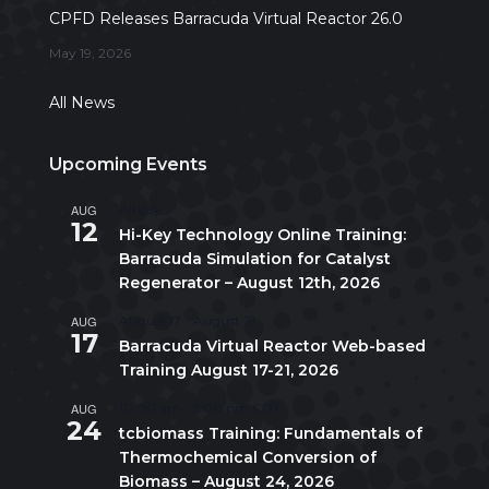
CPFD Releases Barracuda Virtual Reactor 26.0
May 19, 2026
All News
Upcoming Events
AUG
All day
12
Hi-Key Technology Online Training:
Barracuda Simulation for Catalyst
Regenerator – August 12th, 2026
AUG
August 17
-
August 21
17
Barracuda Virtual Reactor Web-based
Training August 17-21, 2026
AUG
10:00 am
-
5:00 pm
CDT
24
tcbiomass Training: Fundamentals of
Thermochemical Conversion of
Biomass – August 24, 2026