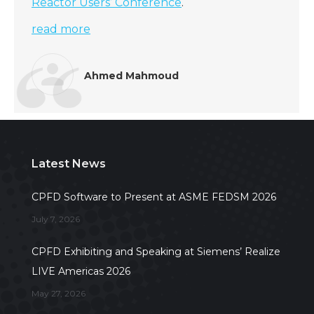
Reactor Users’ Conference
.
read more
Ahmed Mahmoud
Latest News
CPFD Software to Present at ASME FEDSM 2026
July 7, 2026
CPFD Exhibiting and Speaking at Siemens’ Realize
LIVE Americas 2026
May 27, 2026