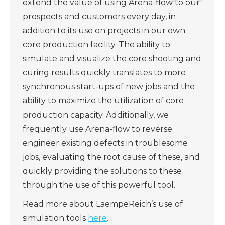
extend the value of using Arena-flow to our
prospects and customers every day, in
addition to its use on projects in our own
core production facility. The ability to
simulate and visualize the core shooting and
curing results quickly translates to more
synchronous start-ups of new jobs and the
ability to maximize the utilization of core
production capacity. Additionally, we
frequently use Arena-flow to reverse
engineer existing defects in troublesome
jobs, evaluating the root cause of these, and
quickly providing the solutions to these
through the use of this powerful tool.
Read more about LaempeReich’s use of
simulation tools
here
.