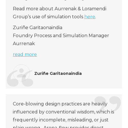
Read more about Aurrenak & Loramendi
Group’s use of simulation tools
here
.
Zuriñe Garitaonaindia
Foundry Process and Simulation Manager
Aurrenak
read more
Zuriñe Garitaonaindia
Core-blowing design practices are heavily
influenced by conventional wisdom, which is
frequently incomplete, misleading, or just
plain wrong. Arena-flow provides direct