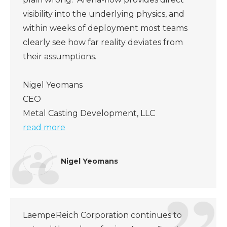
visibility into the underlying physics, and
within weeks of deployment most teams
clearly see how far reality deviates from
their assumptions.
Nigel Yeomans
CEO
Metal Casting Development, LLC
read more
Nigel Yeomans
LaempeReich Corporation continues to