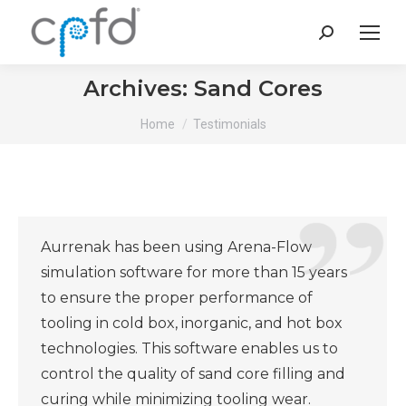
Search:
Archives:
Sand Cores
You are here:
Home
Testimonials
Aurrenak has been using Arena-Flow
simulation software for more than 15 years
to ensure the proper performance of
tooling in cold box, inorganic, and hot box
technologies. This software enables us to
control the quality of sand core filling and
curing while minimizing tooling wear.