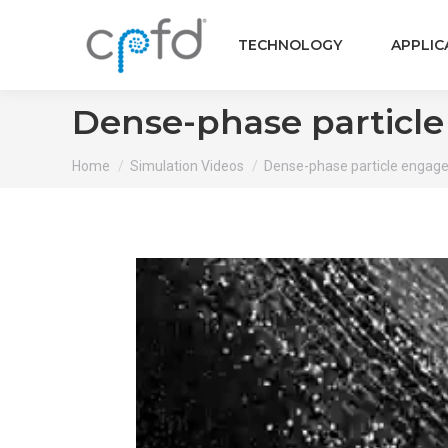
TECHNOLOGY
APPLIC
Dense-phase particl
You are here:
Home
Simulation Videos
Dense-phase particle engage