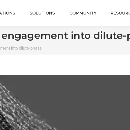
ATIONS
SOLUTIONS
COMMUNITY
RESOUR
e engagement into dilute
ment into dilute-phase…