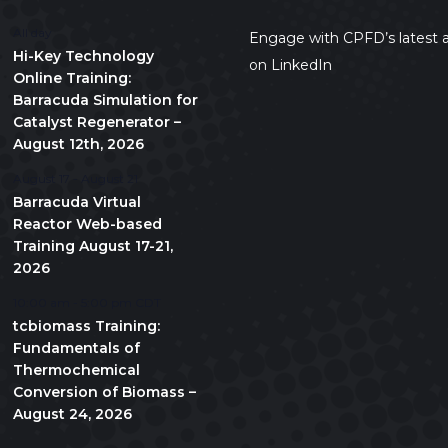
All day
Engage with CPFD’s latest a
Hi-Key Technology
on LinkedIn
Online Training:
Barracuda Simulation for
Catalyst Regenerator –
August 12th, 2026
August 17
-
August 21
Barracuda Virtual
Reactor Web-based
Training August 17-21,
2026
10:00 am
-
5:00 pm
CDT
tcbiomass Training:
Fundamentals of
Thermochemical
Conversion of Biomass –
August 24, 2026