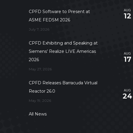
AUG
CPFD Software to Present at
12
ASME FEDSM 2026
July 7, 2026
CPFD Exhibiting and Speaking at
Siemens’ Realize LIVE Americas
AUG
17
2026
May 27, 2026
CPFD Releases Barracuda Virtual
AUG
Reactor 26.0
24
May 19, 2026
All News