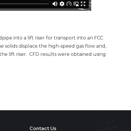
e into a lift riser for transport into an FCC
he solids displace the high-speed gas flow and,
he lift riser. CFD results were obtained using
Contact Us