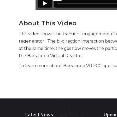
About This Video
This video shows the transient engagement of de
regenerator. The bi-direction interaction betwe
at the same time, the gas flow moves the partic
the Barracuda Virtual Reactor.
To learn more about Barracuda VR FCC applicati
Latest News
Upcom