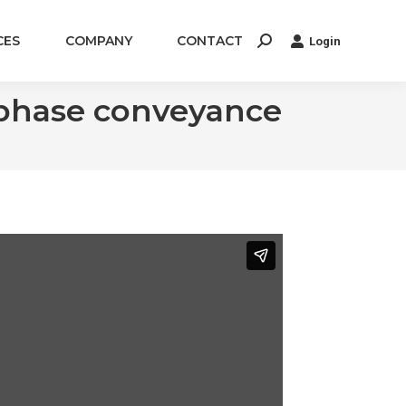
CES
COMPANY
CONTACT
Login
Search:
-phase conveyance