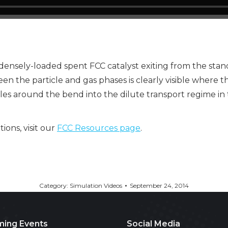
nsely-loaded spent FCC catalyst exiting from the standpip
en the particle and gas phases is clearly visible where t
les around the bend into the dilute transport regime in t
ons, visit our
FCC Resources page
.
Category:
Simulation Videos
September 24, 2014
ing Events
Social Media