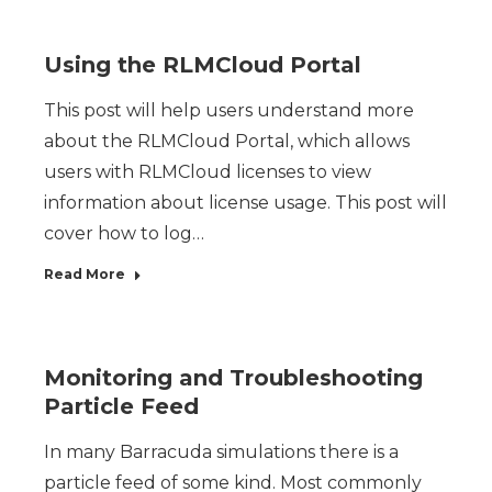
Using the RLMCloud Portal
This post will help users understand more
about the RLMCloud Portal, which allows
users with RLMCloud licenses to view
information about license usage. This post will
cover how to log…
Read More
Monitoring and Troubleshooting
Particle Feed
In many Barracuda simulations there is a
particle feed of some kind. Most commonly