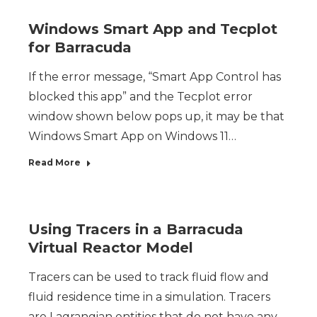
Windows Smart App and Tecplot
for Barracuda
If the error message, “Smart App Control has
blocked this app” and the Tecplot error
window shown below pops up, it may be that
Windows Smart App on Windows 11…
Read More
Using Tracers in a Barracuda
Virtual Reactor Model
Tracers can be used to track fluid flow and
fluid residence time in a simulation. Tracers
are Lagrangian entities that do not have any