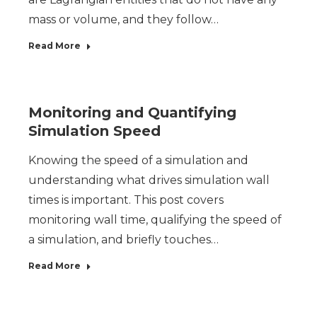
mass or volume, and they follow…
Read More
Monitoring and Quantifying
Simulation Speed
Knowing the speed of a simulation and
understanding what drives simulation wall
times is important. This post covers
monitoring wall time, qualifying the speed of
a simulation, and briefly touches…
Read More