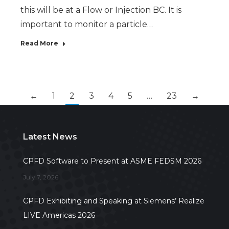
this will be at a Flow or Injection BC. It is
important to monitor a particle…
Read More
←
1
2
3
4
5
…
23
→
Latest News
CPFD Software to Present at ASME FEDSM 2026
July 7, 2026
CPFD Exhibiting and Speaking at Siemens’ Realize
LIVE Americas 2026