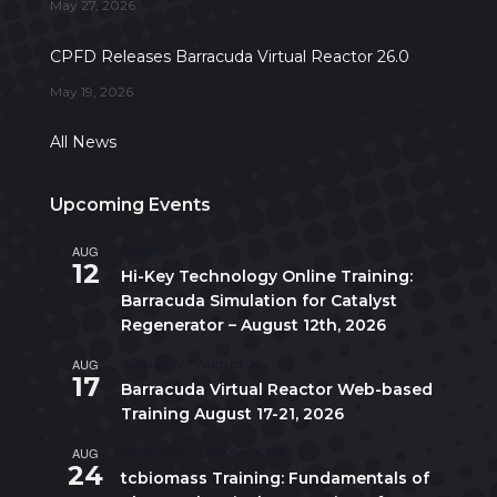
May 27, 2026
CPFD Releases Barracuda Virtual Reactor 26.0
May 19, 2026
All News
Upcoming Events
AUG
All day
12
Hi-Key Technology Online Training:
Barracuda Simulation for Catalyst
Regenerator – August 12th, 2026
AUG
August 17
-
August 21
17
Barracuda Virtual Reactor Web-based
Training August 17-21, 2026
AUG
10:00 am
-
5:00 pm
CDT
24
tcbiomass Training: Fundamentals of