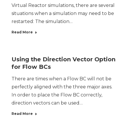
Virtual Reactor simulations, there are several
situations when a simulation may need to be
restarted: The simulation…
Read More
Using the Direction Vector Option
for Flow BCs
There are times when a Flow BC will not be
perfectly aligned with the three major axes.
In order to place the Flow BC correctly,
direction vectors can be used…
Read More