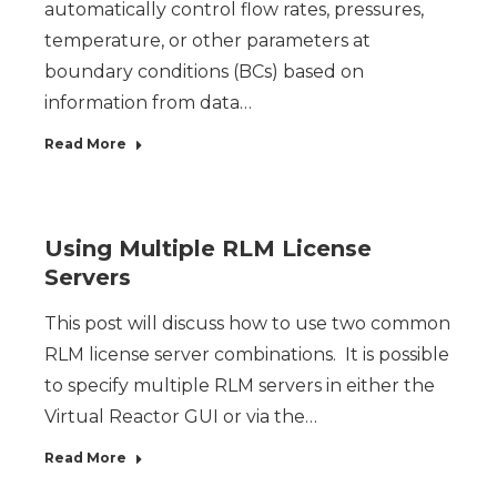
automatically control flow rates, pressures,
temperature, or other parameters at
boundary conditions (BCs) based on
information from data…
Read More
Using Multiple RLM License
Servers
This post will discuss how to use two common
RLM license server combinations. It is possible
to specify multiple RLM servers in either the
Virtual Reactor GUI or via the…
Read More