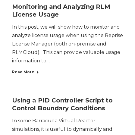
Monitoring and Analyzing RLM
License Usage
In this post, we will show how to monitor and
analyze license usage when using the Reprise
License Manager (both on-premise and
RLMCloud). This can provide valuable usage
information to…
Read More
Using a PID Controller Script to
Control Boundary Conditions
In some Barracuda Virtual Reactor
simulations, it is useful to dynamically and