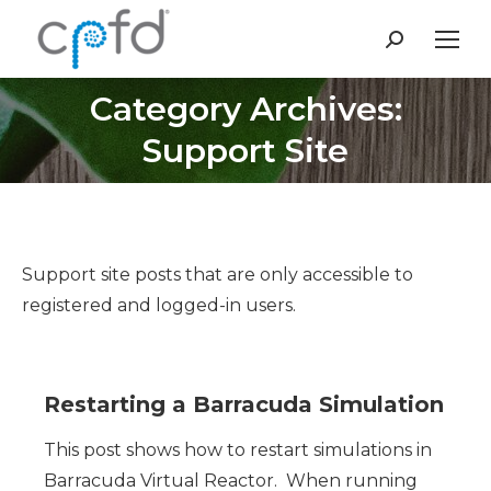
Search:
Category Archives:
You are here:
Support Site
Support site posts that are only accessible to
registered and logged-in users.
Restarting a Barracuda Simulation
This post shows how to restart simulations in
Barracuda Virtual Reactor. When running