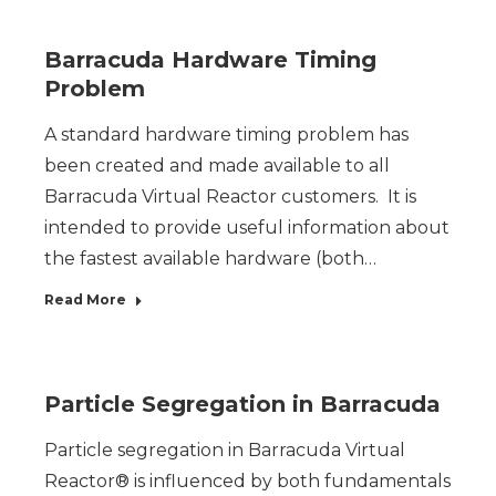
Barracuda Hardware Timing
Problem
A standard hardware timing problem has
been created and made available to all
Barracuda Virtual Reactor customers. It is
intended to provide useful information about
the fastest available hardware (both…
Read More
Particle Segregation in Barracuda
Particle segregation in Barracuda Virtual
Reactor® is influenced by both fundamentals