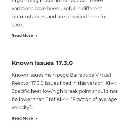
Ergun drag model in Barracuda. These
variations have been useful in different
circumstances, and are provided here for
ease…
Read More
Known Issues 17.3.0
Known Issues main page Barracuda Virtual
Reactor 17.3.0 Issues fixed in this version: KI-4:
Specific heat low/high break point should not
be lower than Tref KI-44: “Fraction of average
velocity”…
Read More