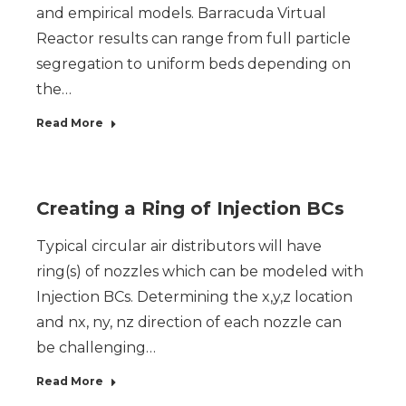
and empirical models. Barracuda Virtual
Reactor results can range from full particle
segregation to uniform beds depending on
the…
Read More
Creating a Ring of Injection BCs
Typical circular air distributors will have
ring(s) of nozzles which can be modeled with
Injection BCs. Determining the x,y,z location
and nx, ny, nz direction of each nozzle can
be challenging…
Read More