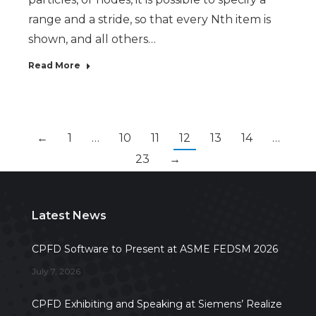
range and a stride, so that every Nth item is
shown, and all others…
Read More
←
1
…
10
11
12
13
14
…
23
→
Latest News
CPFD Software to Present at ASME FEDSM 2026
July 7, 2026
CPFD Exhibiting and Speaking at Siemens’ Realize