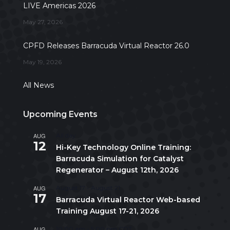
LIVE Americas 2026
May 27, 2026
CPFD Releases Barracuda Virtual Reactor 26.0
May 19, 2026
All News
Upcoming Events
AUG
All day
12
Hi-Key Technology Online Training:
Barracuda Simulation for Catalyst
Regenerator – August 12th, 2026
AUG
August 17
-
August 21
17
Barracuda Virtual Reactor Web-based
Training August 17-21, 2026
AUG
10:00 am
-
5:00 pm
CDT