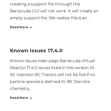
creating a support file through the
Barracuda GUI will not work. It will create an
empty support file. We realize this is an…
Read More
Known Issues 17.4.0
Known Issues main page Barracuda Virtual
Reactor 17.4.0 Issues fixed in this version: KI-
92: Injection BC Tracers will not be fed if no
particle species is defined KI-98: Discrete
chemistry…
Read More