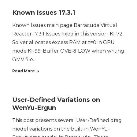
Known Issues 17.3.1
Known Issues main page Barracuda Virtual
Reactor 17.3.1 Issues fixed in this version: KI-72:
Solver allocates excess RAM at t=0 in GPU
mode KI-99: Buffer OVERFLOW when writing
GMV file…
Read More
User-Defined Variations on
WenYu-Ergun
This post presents several User-Defined drag
model variations on the built-in WenYu-