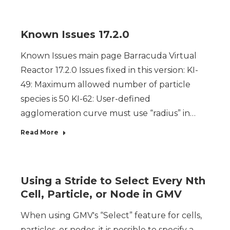
Known Issues 17.2.0
Known Issues main page Barracuda Virtual
Reactor 17.2.0 Issues fixed in this version: KI-
49: Maximum allowed number of particle
species is 50 KI-62: User-defined
agglomeration curve must use “radius” in…
Read More
Using a Stride to Select Every Nth
Cell, Particle, or Node in GMV
When using GMV's “Select” feature for cells,
particles, or nodes, it is possible to specify a