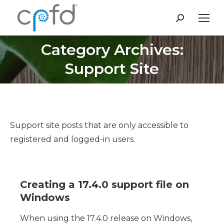
Search:
Category Archives:
You are here:
Support Site
Support site posts that are only accessible to
registered and logged-in users.
Creating a 17.4.0 support file on
Windows
When using the 17.4.0 release on Windows,