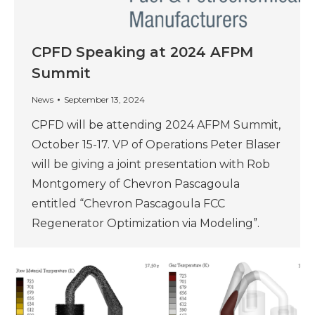
CPFD Speaking at 2024 AFPM
Summit
News
September 13, 2024
CPFD will be attending 2024 AFPM Summit,
October 15-17. VP of Operations Peter Blaser
will be giving a joint presentation with Rob
Montgomery of Chevron Pascagoula
entitled “Chevron Pascagoula FCC
Regenerator Optimization via Modeling”.