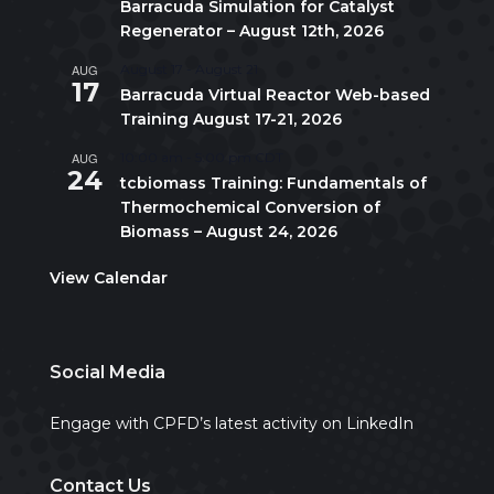
Barracuda Simulation for Catalyst
Regenerator – August 12th, 2026
AUG
August 17
-
August 21
17
Barracuda Virtual Reactor Web-based
Training August 17-21, 2026
AUG
10:00 am
-
5:00 pm
CDT
24
tcbiomass Training: Fundamentals of
Thermochemical Conversion of
Biomass – August 24, 2026
View Calendar
Social Media
Engage with CPFD’s latest activity on LinkedIn
Contact Us