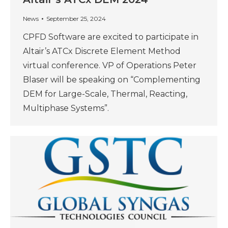
News
September 25, 2024
CPFD Software are excited to participate in
Altair’s ATCx Discrete Element Method
virtual conference. VP of Operations Peter
Blaser will be speaking on “Complementing
DEM for Large-Scale, Thermal, Reacting,
Multiphase Systems”.