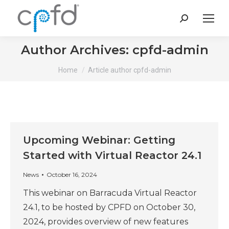
Search:
Author Archives:
cpfd-admin
You are here:
Home
Article author cpfd-admin
Upcoming Webinar: Getting
Started with Virtual Reactor 24.1
News
October 16, 2024
This webinar on Barracuda Virtual Reactor
24.1, to be hosted by CPFD on October 30,
2024, provides overview of new features