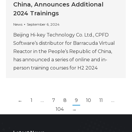
China, Announces Additional
2024 Trainings
News
September 6, 2024
Beijing Hi-key Technology Co. Ltd., CPFD
Software’s distributor for Barracuda Virtual
Reactor in the People’s Republic of China,
has announced a series of online and in-
person training courses for H2 2024
←
1
…
7
8
9
10
11
…
104
→