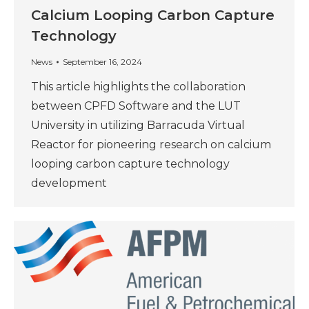
Calcium Looping Carbon Capture
Technology
News
September 16, 2024
This article highlights the collaboration
between CPFD Software and the LUT
University in utilizing Barracuda Virtual
Reactor for pioneering research on calcium
looping carbon capture technology
development