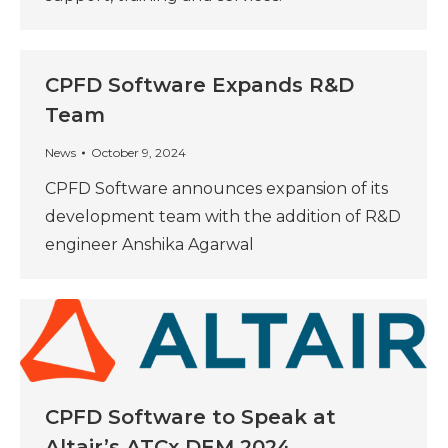
CPFD Software Expands R&D
Team
News
October 9, 2024
CPFD Software announces expansion of its
development team with the addition of R&D
engineer Anshika Agarwal
CPFD Software to Speak at
Altair’s ATCx DEM 2024