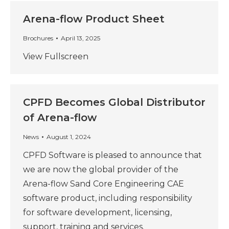
Arena-flow Product Sheet
Brochures
April 13, 2025
View Fullscreen
CPFD Becomes Global Distributor
of Arena-flow
News
August 1, 2024
CPFD Software is pleased to announce that
we are now the global provider of the
Arena-flow Sand Core Engineering CAE
software product, including responsibility
for software development, licensing,
support, training and services.