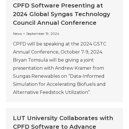
CPFD Software Presenting at
2024 Global Syngas Technology
Council Annual Conference
News
September 19, 2024
CPFD will be speaking at the 2024 GSTC
Annual Conference, October 7-9, 2024.
Bryan Tomsula will be giving a joint
presentation with Andrew Kramer from
Sungas Renewables on “Data-Informed
Simulation for Accelerating Biofuels and
Alternative Feedstock Utilization”.
LUT University Collaborates with
CPFD Software to Advance