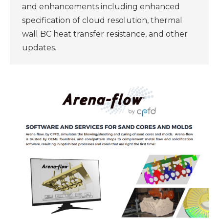
and enhancements including enhanced
specification of cloud resolution, thermal
wall BC heat transfer resistance, and other
updates.