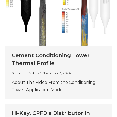
Cement Conditioning Tower
Thermal Profile
Simulation Videos
November 3, 2024
About This Video From the Conditioning
Tower Application Model.
Hi-Key, CPFD’s Distributor in