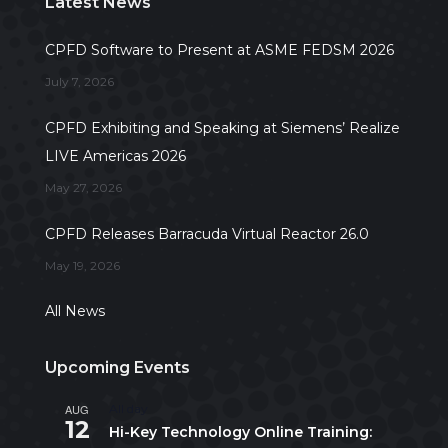
Latest News
CPFD Software to Present at ASME FEDSM 2026
July 7, 2026
CPFD Exhibiting and Speaking at Siemens’ Realize
LIVE Americas 2026
May 27, 2026
CPFD Releases Barracuda Virtual Reactor 26.0
May 19, 2026
All News
Upcoming Events
AUG
All day
12
Hi-Key Technology Online Training: