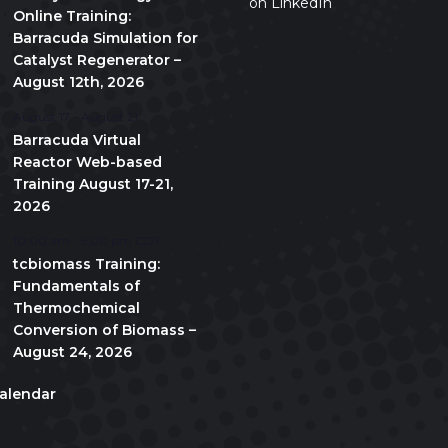
on LinkedIn
Online Training:
Barracuda Simulation for
Catalyst Regenerator –
August 12th, 2026
August 17
-
August 21
Barracuda Virtual
Reactor Web-based
Training August 17-21,
2026
10:00 am
-
5:00 pm
CDT
tcbiomass Training:
Fundamentals of
Thermochemical
Conversion of Biomass –
August 24, 2026
alendar