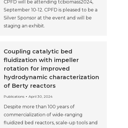
CPFD will be attending tcbiomass2024,
September 10-12. CPFD is pleased to be a
Silver Sponsor at the event and will be
staging an exhibit.
Coupling catalytic bed
fluidization with impeller
rotation for improved
hydrodynamic characterization
of Berty reactors
Publications
April 30, 2024
Despite more than 100 years of
commercialization of wide-ranging
fluidized bed reactors, scale-up tools and