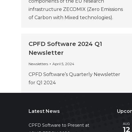
components of the EU research
infrastructure ZECOMIX (Zero Emissions
of Carbon with Mixed technologies).
CPFD Software 2024 Q1
Newsletter
Newsletters
April 5, 2024
CPFD Software’s Quarterly Newsletter
for Q1 2024
Latest News
Upcom
AUG
CPFD Software to Present at
12