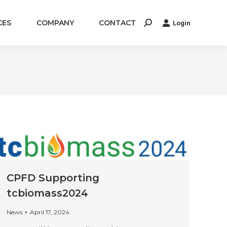
CES
COMPANY
CONTACT
Login
Search:
CPFD Supporting
tcbiomass2024
News
April 17, 2024