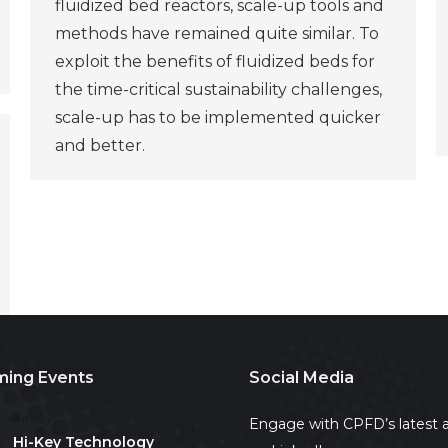
fluidized bed reactors, scale-up tools and
methods have remained quite similar. To
exploit the benefits of fluidized beds for
the time-critical sustainability challenges,
scale-up has to be implemented quicker
and better.
ing Events
Social Media
All day
Engage with CPFD’s latest a
Hi-Key Technology