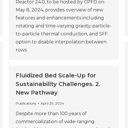
Reactor 24.0, to be hosted by CPFD on
May 8, 2024, provides overview of new
features and enhancements including
rotating and time-varying gravity, particle-
to-particle thermal conduction, and SFF
option to disable interpolation between
rows.
Fluidized Bed Scale-Up for
Sustainability Challenges. 2.
New Pathway
Publications
April 29, 2024
Despite more than 100 years of
commercialization of wide-ranging