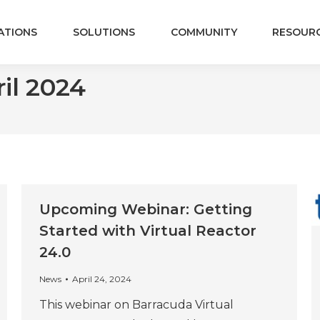
ATIONS
SOLUTIONS
COMMUNITY
RESOUR
il 2024
Upcoming Webinar: Getting
Started with Virtual Reactor
24.0
News
April 24, 2024
This webinar on Barracuda Virtual