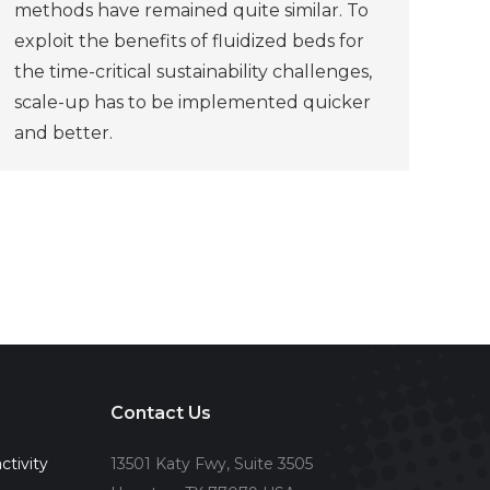
methods have remained quite similar. To
exploit the benefits of fluidized beds for
the time-critical sustainability challenges,
scale-up has to be implemented quicker
and better.
Contact Us
ctivity
13501 Katy Fwy, Suite 3505