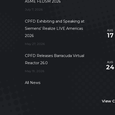
ASME FEDSM 2026
July 7, 2026
CPFD Exhibiting and Speaking at
Siemens’ Realize LIVE Americas
AUG
17
2026
May 27, 2026
CPFD Releases Barracuda Virtual
AUG
Reactor 26.0
24
May 19, 2026
All News
View C