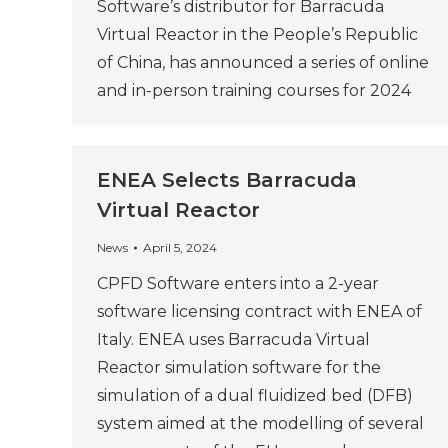
Software’s distributor for Barracuda
Virtual Reactor in the People’s Republic
of China, has announced a series of online
and in-person training courses for 2024
ENEA Selects Barracuda
Virtual Reactor
News
April 5, 2024
CPFD Software enters into a 2-year
software licensing contract with ENEA of
Italy. ENEA uses Barracuda Virtual
Reactor simulation software for the
simulation of a dual fluidized bed (DFB)
system aimed at the modelling of several