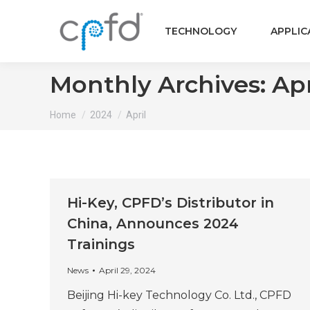
TECHNOLOGY
APPLIC
Monthly Archives:
Apr
You are here:
Home
2024
April
Hi-Key, CPFD’s Distributor in
China, Announces 2024
Trainings
News
April 29, 2024
Beijing Hi-key Technology Co. Ltd., CPFD