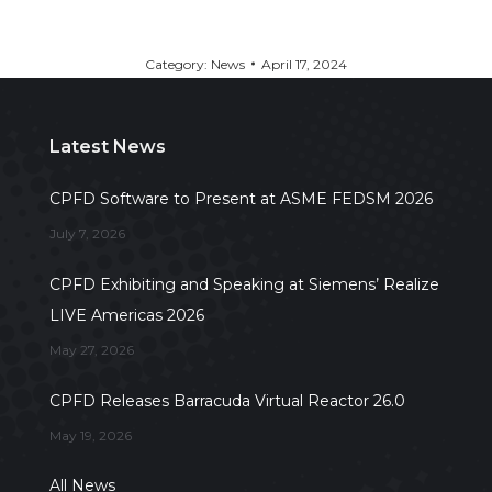
Category:
News
April 17, 2024
Latest News
CPFD Software to Present at ASME FEDSM 2026
July 7, 2026
CPFD Exhibiting and Speaking at Siemens’ Realize
LIVE Americas 2026
May 27, 2026
CPFD Releases Barracuda Virtual Reactor 26.0
May 19, 2026
All News