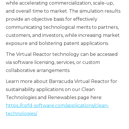
while accelerating commercialization, scale-up,
and overall time to market. The simulation results
provide an objective basis for effectively
communicating technological merits to partners,
customers, and investors, while increasing market
exposure and bolstering patent applications.
The Virtual Reactor technology can be accessed
via software licensing, services, or custom
collaborative arrangements.
Learn more about Barracuda Virtual Reactor for
sustainability applications on our Clean
Technologies and Renewables page here:
https://cpfd-software.com/applications/clean-
technologies/