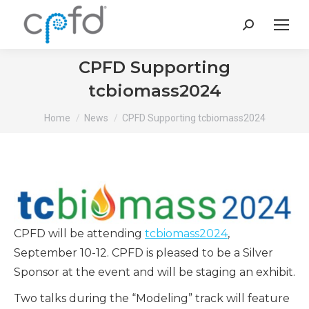
Search:
CPFD Supporting
tcbiomass2024
You are here:
Home
News
CPFD Supporting tcbiomass2024
CPFD will be attending
tcbiomass2024
,
September 10-12. CPFD is pleased to be a Silver
Sponsor at the event and will be staging an exhibit.
Two talks during the “Modeling” track will feature