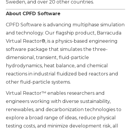
Sweden, and over 20 other countries.
About CPFD Software
CPFD Software is advancing multiphase simulation
and technology. Our flagship product, Barracuda
Virtual Reactor®, is a physics-based engineering
software package that simulates the three-
dimensional, transient, fluid-particle
hydrodynamics, heat balance, and chemical
reactions in industrial fluidized bed reactors and
other fluid-particle systems.
Virtual Reactor™ enables researchers and
engineers working with diverse sustainability,
renewables, and decarbonization technologies to
explore a broad range of ideas, reduce physical
testing costs, and minimize development risk, all