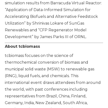
simulation results from Barracuda Virtual Reactor:
“Application of Data-Informed Simulation for
Accelerating Biofuels and Alternative Feedstock
Utilization” by Shrinivas Lokare of SunGas
Renewables and “CFP Regenerator Model
Development” by James Parks III of ORNL.
About tcbiomass
tcbiomass focuses on the science of
thermochemical conversion of biomass and
municipal solid waste (MSW) to renewable gas
(RNG), liquid fuels, and chemicals. This
international event draws attendees from around
the world, with past conferences including
representatives from Brazil, China, Finland,
Germany, India, New Zealand, South Africa,