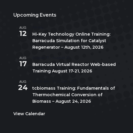
Upcoming Events
AUG
All day
12
Hi-Key Technology Online Training:
Barracuda Simulation for Catalyst
Regenerator – August 12th, 2026
AUG
August 17
-
August 21
17
Barracuda Virtual Reactor Web-based
Training August 17-21, 2026
AUG
10:00 am
-
5:00 pm
CDT
24
tcbiomass Training: Fundamentals of
Thermochemical Conversion of
Biomass – August 24, 2026
View Calendar