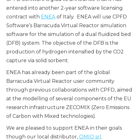
entered into another 2-year software licensing
contract with
ENEA
of Italy. ENEA will use CPFD
Software’s Barracuda Virtua
l Reactor simulation
software for the simulation of a dual fluidized bed
(DFB) system. The objective of the DFB is the
production of hydrogen intensified by the CO2
capture via solid sorbent.
ENEA has already been part of the global
Barracuda Virtual Reactor user community
through previous collaborations with CPFD, aimed
at the modelling of several components of the EU
research infrastructure ZECOMIX (Zero Emissions
of Carbon with Mixed technologies).
We are pleased to support ENEA in their goals
though our local distributor,
OMIQ srl
.