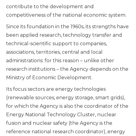
contribute to the development and
competitiveness of the national economic system.
Since its foundation in the 1960s, its strengths have
been applied research, technology transfer and
technical-scientific support to companies,
associations, territories, central and local
administrations: for this reason – unlike other
research institutions – the Agency depends on the
Ministry of Economic Development.
Its focus sectors are energy technologies
(renewable sources, energy storage, smart grids),
for which the Agency is also the coordinator of the
Energy National Technology Cluster, nuclear
fusion and nuclear safety (the Agency is the
reference national research coordinator), energy