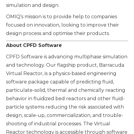
simulation and design.
OMIQ’s mission is to provide help to companies
focused on innovation, looking to improve their
design process and optimise their products.
About CPFD Software
CPFD Software is advancing multiphase simulation
and technology. Our flagship product, Barracuda
Virtual Reactor, is a physics-based engineering
software package capable of predicting fluid,
particulate-solid, thermal and chemically reacting
behavior in fluidized bed reactors and other fluid-
particle systems reducing the risk associated with
design, scale-up, commercialization, and trouble-
shooting of industrial processes. The Virtual
Reactor technology is accessible through software