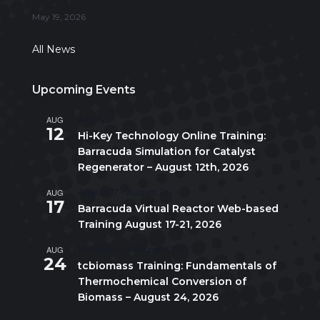
May 19, 2026
All News
Upcoming Events
AUG
All day
12
Hi-Key Technology Online Training:
Barracuda Simulation for Catalyst
Regenerator – August 12th, 2026
AUG
August 17
-
August 21
17
Barracuda Virtual Reactor Web-based
Training August 17-21, 2026
AUG
10:00 am
-
5:00 pm
CDT
24
tcbiomass Training: Fundamentals of
Thermochemical Conversion of
Biomass – August 24, 2026