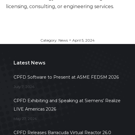
licensing, consulting, or engineering services.
Category:
News
April 5, 2024
Latest News
CPFD Software to Present at ASME FEDSM 2026
July 7, 2026
CPFD Exhibiting and Speaking at Siemens’ Realize
LIVE Americas 2026
May 27, 2026
CPFD Releases Barracuda Virtual Reactor 26.0