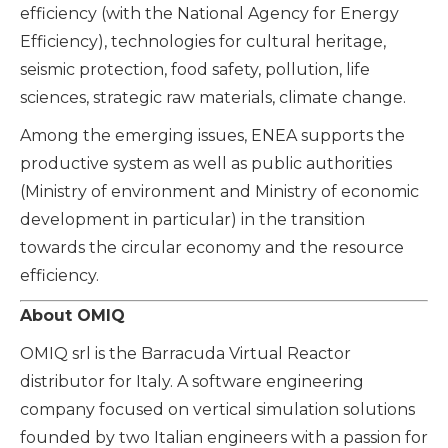
efficiency (with the Natio
nal Agency for Energy
Efficiency), technologies for cultural heritage,
seismic protection, food safety, pollution, life
sciences, strategic raw materials, climate change.
Among the emerging issues, ENEA supports the
productive system as well as public authorities
(Ministry of environment and Ministry of economic
development in particular) in the transition
towards the circular economy and the resource
efficiency.
About OMIQ
OMIQ srl is the Barracuda Virtual Reactor
distributor for Italy. A software engineering
company focused on vertical simulation solutions
founded by two Italian engineers with a passion for