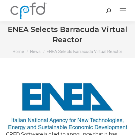
Search:
ENEA Selects Barracuda Virtual
Reactor
You are here:
Home
News
ENEA Selects Barracuda Virtual Reactor
CPFD Software is glad to announce that it has