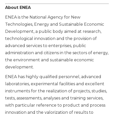
About ENEA
ENEA is the National Agency for New
Technologies, Energy and Sustainable Economic
Development, a public body aimed at research,
technological innovation and the provision of
advanced services to enterprises, public
administration and citizens in the sectors of energy,
the environment and sustainable economic
dev
elopment.
ENEA has highly qualified personnel, advanced
laboratories, experimental facilities and excellent
instruments for the realization of projects, studies,
tests, assessments, analyses and training services,
with particular reference to product and process
innovation and the valorization of results to