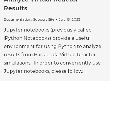
Results
Documentation
,
Support Site
July 13, 2023
Jupyter notebooks (previously called
iPython Notebooks) provide a useful
environment for using Python to analyze
results from Barracuda Virtual Reactor
simulations. In order to conveniently use
Jupyter notebooks, please follow…