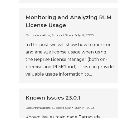
Monitoring and Analyzing RLM
License Usage
Documentation
,
Support Site
July 17, 2023
In this post, we will show how to monitor
and analyze license usage when using
the Reprise License Manager (both on-
premise and RLMCloud). This can provide
valuable usage information to…
Known Issues 23.0.1
Documentation
,
Support Site
July 14, 2023
Known Issues main page Barracuda