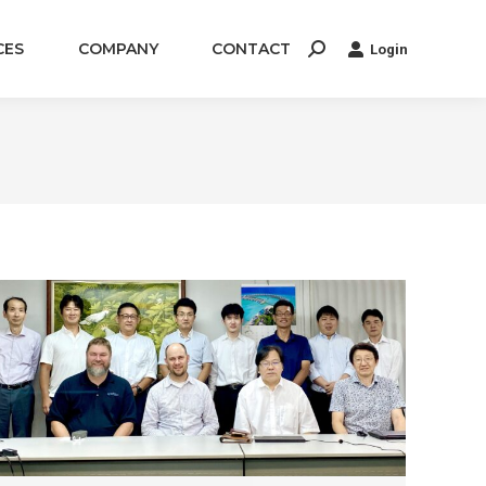
CES
COMPANY
CONTACT
Login
Search: