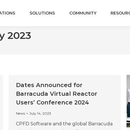
ATIONS
SOLUTIONS
COMMUNITY
RESOUR
y 2023
Dates Announced for
Barracuda Virtual Reactor
Users’ Conference 2024
News
July 14, 2023
CPFD Software and the global Barracuda