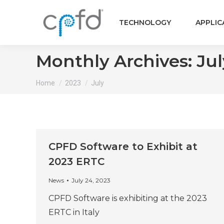
TECHNOLOGY
APPLIC
Monthly Archives:
Jul
You are here:
Home
2023
July
CPFD Software to Exhibit at
2023 ERTC
News
July 24, 2023
CPFD Software is exhibiting at the 2023
ERTC in Italy