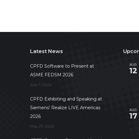
Latest News
Upcom
AUG
CPFD Software to Present at
12
ASME FEDSM 2026
July 7, 2026
CPFD Exhibiting and Speaking at
Siemens’ Realize LIVE Americas
AUG
17
2026
May 27, 2026