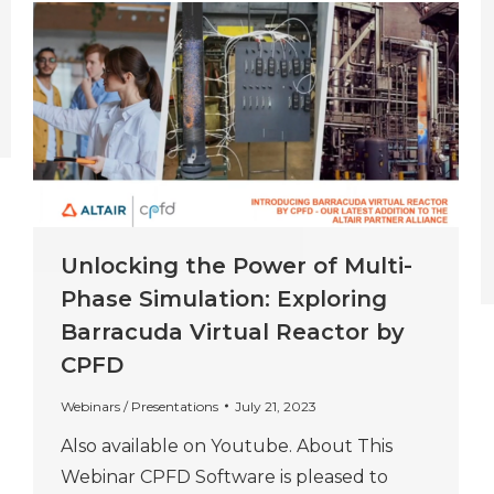
Unlocking the Power of Multi-
Phase Simulation: Exploring
Barracuda Virtual Reactor by
CPFD
Webinars / Presentations
July 21, 2023
Also available on Youtube. About This
Webinar CPFD Software is pleased to