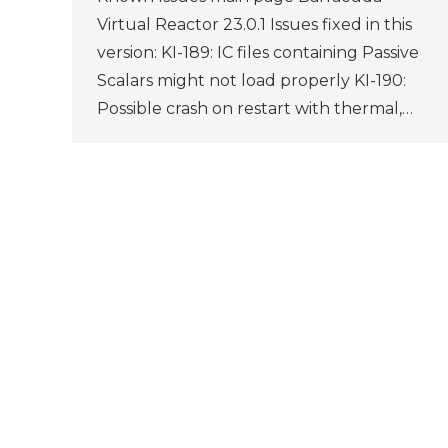
Virtual Reactor 23.0.1 Issues fixed in this
version: KI-189: IC files containing Passive
Scalars might not load properly KI-190:
Possible crash on restart with thermal,…