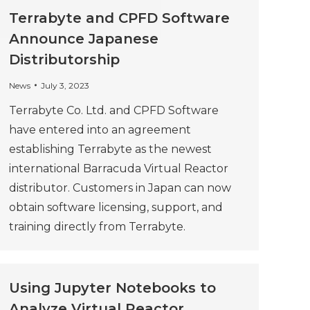
Terrabyte and CPFD Software
Announce Japanese
Distributorship
News
July 3, 2023
Terrabyte Co. Ltd. and CPFD Software
have entered into an agreement
establishing Terrabyte as the newest
international Barracuda Virtual Reactor
distributor. Customers in Japan can now
obtain software licensing, support, and
training directly from Terrabyte.
Using Jupyter Notebooks to
Analyze Virtual Reactor