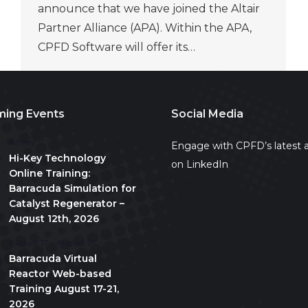
announce that we have joined the Altair
Partner Alliance (APA). Within the APA,
CPFD Software will offer its…
ing Events
Social Media
All day
Engage with CPFD’s latest a
Hi-Key Technology
on LinkedIn
Online Training:
Barracuda Simulation for
Catalyst Regenerator –
August 12th, 2026
August 17
-
August 21
Barracuda Virtual
Reactor Web-based
Training August 17-21,
2026