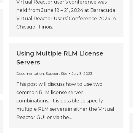
Virtual Reactor user’s conference was
held from June 19 – 21, 2024 at Barracuda
Virtual Reactor Users’ Conference 2024 in
Chicago, Illinois.
Using Multiple RLM License
Servers
Documentation
,
Support Site
July 3, 2023
This post will discuss how to use two
common RLM license server
combinations. It is possible to specify
multiple RLM servers in either the Virtual
Reactor GUI or via the…