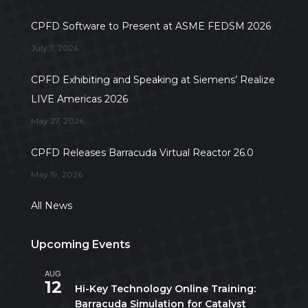
CPFD Software to Present at ASME FEDSM 2026
July 7, 2026
CPFD Exhibiting and Speaking at Siemens’ Realize
LIVE Americas 2026
May 27, 2026
CPFD Releases Barracuda Virtual Reactor 26.0
May 19, 2026
All News
Upcoming Events
AUG
All day
12
Hi-Key Technology Online Training:
Barracuda Simulation for Catalyst