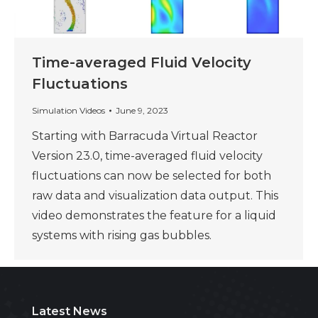
Time-averaged Fluid Velocity
Fluctuations
Simulation Videos
June 9, 2023
Starting with Barracuda Virtual Reactor
Version 23.0, time-averaged fluid velocity
fluctuations can now be selected for both
raw data and visualization data output. This
video demonstrates the feature for a liquid
systems with rising gas bubbles.
Latest News