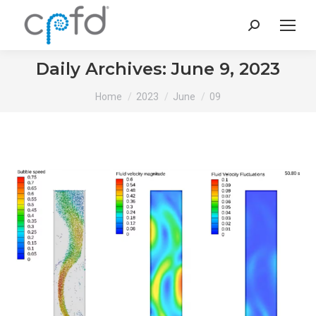
Search:
Daily Archives:
June 9, 2023
You are here:
Home
2023
June
09