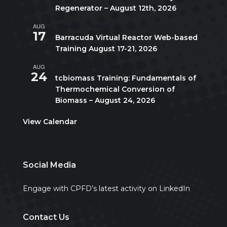
Regenerator – August 12th, 2026
AUG
August 17
-
August 21
17
Barracuda Virtual Reactor Web-based
Training August 17-21, 2026
AUG
10:00 am
-
5:00 pm
CDT
24
tcbiomass Training: Fundamentals of
Thermochemical Conversion of
Biomass – August 24, 2026
View Calendar
Social Media
Engage with CPFD’s latest activity on LinkedIn
Contact Us