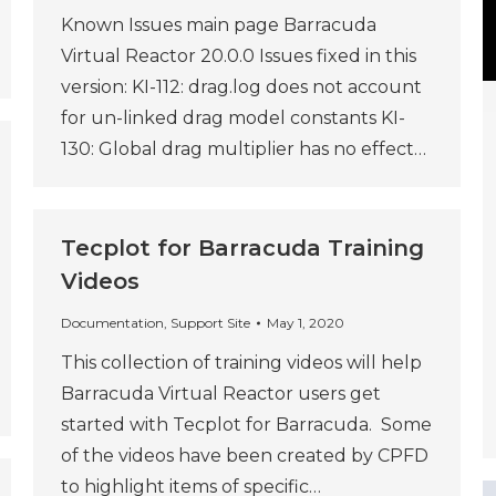
Known Issues main page Barracuda
Virtual Reactor 20.0.0 Issues fixed in this
version: KI-112: drag.log does not account
for un-linked drag model constants KI-
130: Global drag multiplier has no effect…
Tecplot for Barracuda Training
Videos
Documentation
,
Support Site
May 1, 2020
This collection of training videos will help
Barracuda Virtual Reactor users get
started with Tecplot for Barracuda. Some
of the videos have been created by CPFD
to highlight items of specific…