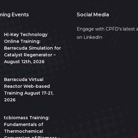
ing Events
Social Media
All day
Engage with CPFD’s latest a
Hi-Key Technology
on LinkedIn
Online Training:
Barracuda Simulation for
Catalyst Regenerator –
August 12th, 2026
August 17
-
August 21
Barracuda Virtual
Reactor Web-based
Training August 17-21,
2026
10:00 am
-
5:00 pm
CDT
tcbiomass Training:
Fundamentals of
Thermochemical