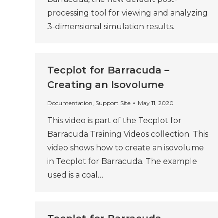
processing tool for viewing and analyzing
3-dimensional simulation results.
Tecplot for Barracuda –
Creating an Isovolume
Documentation
,
Support Site
May 11, 2020
This video is part of the Tecplot for
Barracuda Training Videos collection. This
video shows how to create an isovolume
in Tecplot for Barracuda. The example
used is a coal…