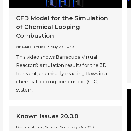
CFD Model for the Simulation
of Chemical Looping
Combustion
Simulation Videos
May 29, 2020
This video shows Barracuda Virtual
Reactor® simulation results for the 3D,
transient, chemically reacting flows in a
chemical looping combustion (CLC)
system.
Known Issues 20.0.0
Documentation
,
Support Site
May 26, 2020