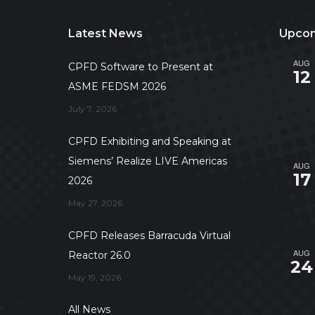
Latest News
Upcom
AUG
CPFD Software to Present at
12
ASME FEDSM 2026
July 7, 2026
CPFD Exhibiting and Speaking at
Siemens’ Realize LIVE Americas
AUG
17
2026
May 27, 2026
CPFD Releases Barracuda Virtual
AUG
Reactor 26.0
24
May 19, 2026
All News