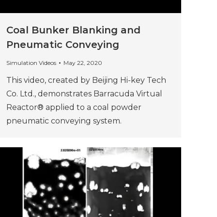
Coal Bunker Blanking and
Pneumatic Conveying
Simulation Videos
May 22, 2020
This video, created by Beijing Hi-key Tech
Co. Ltd., demonstrates Barracuda Virtual
Reactor® applied to a coal powder
pneumatic conveying system.