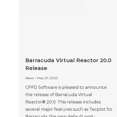
Barracuda Virtual Reactor 20.0
Release
News
May 27, 2020
CPFD Software is pleased to announce
the release of Barracuda Virtual
Reactor® 20.0. This release includes
several major features such as Tecplot for
Barracuda, the new default post-