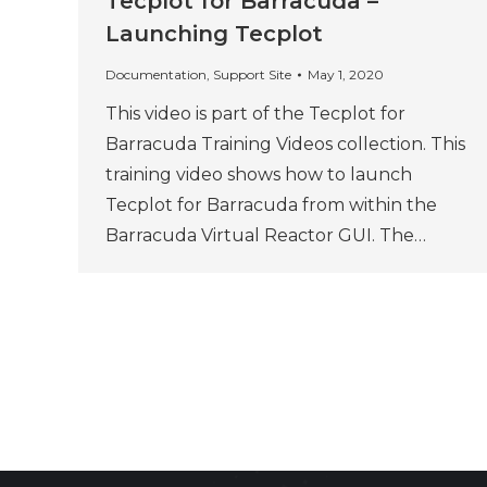
Tecplot for Barracuda –
Launching Tecplot
Documentation
,
Support Site
May 1, 2020
This video is part of the Tecplot for
Barracuda Training Videos collection. This
training video shows how to launch
Tecplot for Barracuda from within the
Barracuda Virtual Reactor GUI. The…