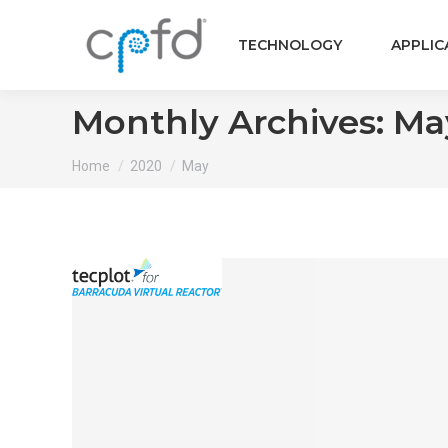
TECHNOLOGY
APPLIC
Monthly Archives:
Ma
You are here:
Home
2020
May