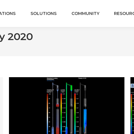
ATIONS
SOLUTIONS
COMMUNITY
RESOUR
y 2020