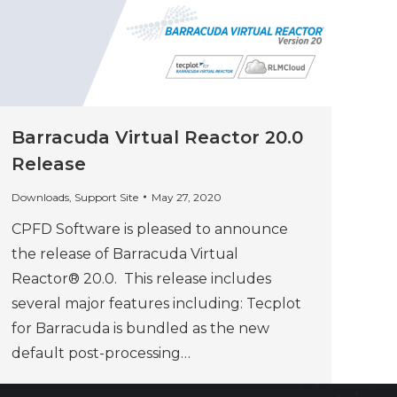
Barracuda Virtual Reactor 20.0
Release
Downloads
,
Support Site
May 27, 2020
CPFD Software is pleased to announce
the release of Barracuda Virtual
Reactor® 20.0. This release includes
several major features including: Tecplot
for Barracuda is bundled as the new
default post-processing…