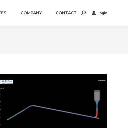
CES
COMPANY
CONTACT
Login
Search: