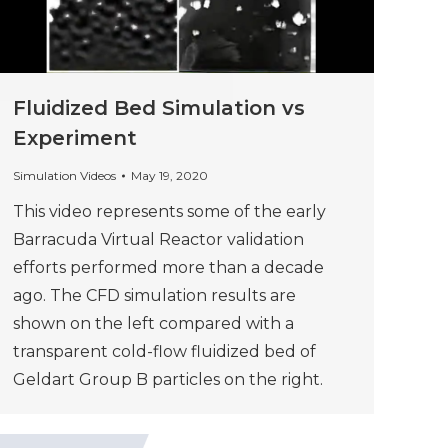
Fluidized Bed Simulation vs
Experiment
Simulation Videos
May 19, 2020
This video represents some of the early
Barracuda Virtual Reactor validation
efforts performed more than a decade
ago. The CFD simulation results are
shown on the left compared with a
transparent cold-flow fluidized bed of
Geldart Group B particles on the right.