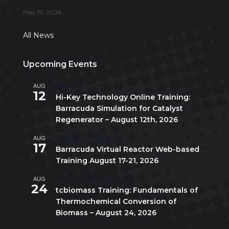
May 19, 2026
All News
Upcoming Events
AUG
All day
12
Hi-Key Technology Online Training:
Barracuda Simulation for Catalyst
Regenerator – August 12th, 2026
AUG
August 17
-
August 21
17
Barracuda Virtual Reactor Web-based
Training August 17-21, 2026
AUG
10:00 am
-
5:00 pm
CDT
24
tcbiomass Training: Fundamentals of
Thermochemical Conversion of
Biomass – August 24, 2026