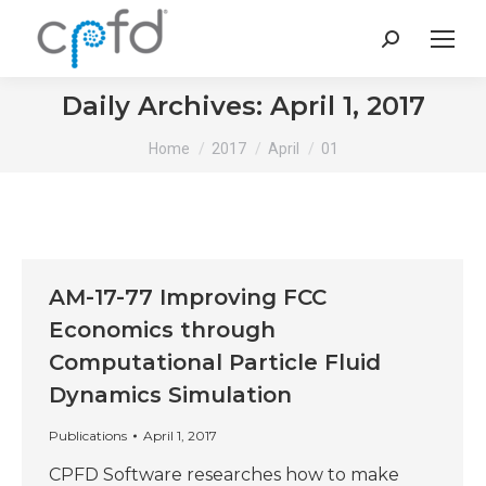
Search:
Daily Archives:
April 1, 2017
You are here:
Home
2017
April
01
AM-17-77 Improving FCC
Economics through
Computational Particle Fluid
Dynamics Simulation
Publications
April 1, 2017
CPFD Software researches how to make