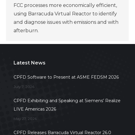
FCC processes more economically efficient,
using Barracuda Virtual Reactor to identify
and diagnose issues with emissions and with
afterburn.
Latest News
CPFD Software to Present at ASME FEDSM 2026
July 7, 2026
CPFD Exhibiting and Speaking at Siemens’ Realize
LIVE Americas 2026
May 27, 2026
CPFD Releases Barracuda Virtual Reactor 26.0