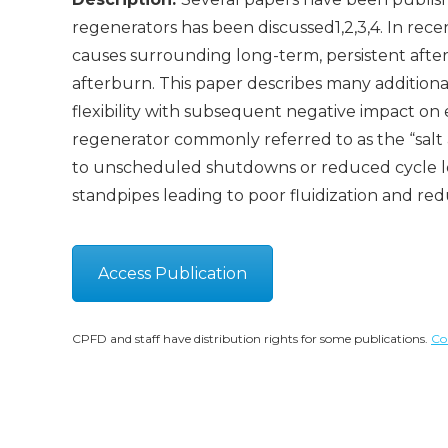
regenerators has been discussed1,2,3,4. In rece
causes surrounding long-term, persistent after
afterburn. This paper describes many additional
flexibility with subsequent negative impact on
regenerator commonly referred to as the “salt
to unscheduled shutdowns or reduced cycle len
standpipes leading to poor fluidization and redu
Access Publication
CPFD and staff have distribution rights for some publications.
Co