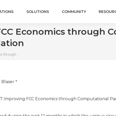
ATIONS
SOLUTIONS
COMMUNITY
RESOUR
FCC Economics through Co
ation
s through…
a
r Blaser
M-17-77 Improving FCC Economics through Computational Pa
hed during the past 12 months in which the unique circ