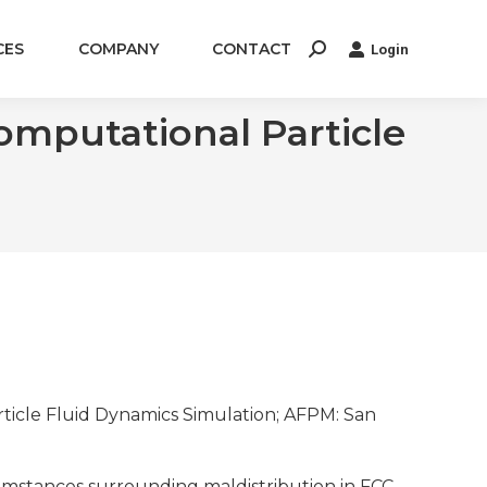
CES
COMPANY
CONTACT
Login
Search:
mputational Particle
rticle Fluid Dynamics Simulation; AFPM: San
umstances surrounding maldistribution in FCC