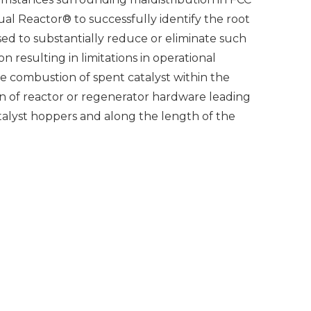
ual Reactor® to successfully identify the root
ed to substantially reduce or eliminate such
 resulting in limitations in operational
e combustion of spent catalyst within the
n of reactor or regenerator hardware leading
talyst hoppers and along the length of the