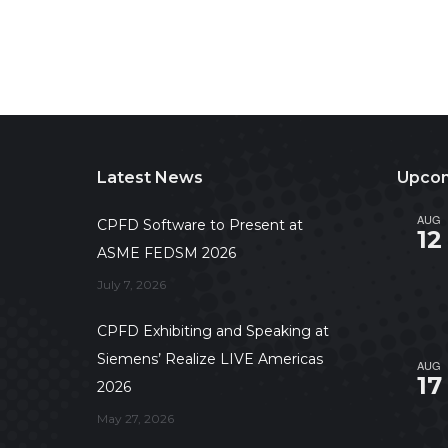
Latest News
Upcom
AUG
CPFD Software to Present at
12
ASME FEDSM 2026
July 7, 2026
CPFD Exhibiting and Speaking at
Siemens’ Realize LIVE Americas
AUG
17
2026
May 27, 2026