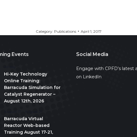
Category:
Publications
April 1, 2017
ing Events
Social Media
All day
Engage with CPFD’s latest a
Hi-Key Technology
on LinkedIn
Online Training:
Barracuda Simulation for
Catalyst Regenerator –
August 12th, 2026
August 17
-
August 21
Barracuda Virtual
Reactor Web-based
Training August 17-21,