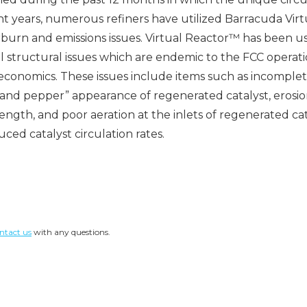
nt years, numerous refiners have utilized Barracuda Virt
burn and emissions issues. Virtual Reactor™ has been us
 structural issues which are endemic to the FCC operation
 economics. These issues include items such as incomplet
 and pepper” appearance of regenerated catalyst, erosio
gth, and poor aeration at the inlets of regenerated ca
ced catalyst circulation rates.
ntact us
with any questions.