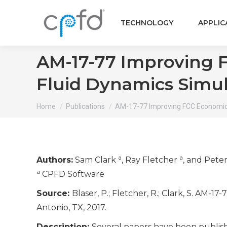
TECHNOLOGY
APPLIC
AM-17-77 Improving 
Fluid Dynamics Simul
You are here:
Home
Publications
AM-17-77 Improving FCC Economic
a
a
Authors:
Sam Clark
, Ray Fletcher
, and Pete
a
CPFD Software
Source:
Blaser, P.; Fletcher, R.; Clark, S. A
Antonio, TX, 2017.
Description:
Several papers have been publis