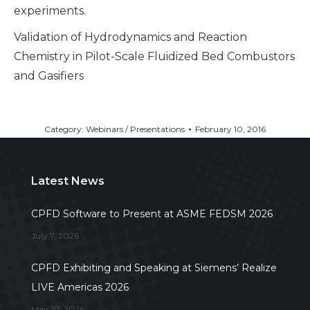
experiments.
Validation of Hydrodynamics and Reaction
Chemistry in Pilot-Scale Fluidized Bed Combustors
and Gasifiers
Category:
Webinars / Presentations
February 10, 2016
Latest News
CPFD Software to Present at ASME FEDSM 2026
July 7, 2026
CPFD Exhibiting and Speaking at Siemens’ Realize
LIVE Americas 2026
May 27, 2026