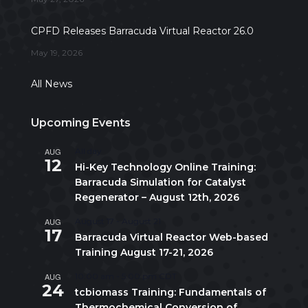
CPFD Releases Barracuda Virtual Reactor 26.0
May 19, 2026
All News
Upcoming Events
AUG
All day
12
Hi-Key Technology Online Training:
Barracuda Simulation for Catalyst
Regenerator – August 12th, 2026
AUG
August 17
-
August 21
17
Barracuda Virtual Reactor Web-based
Training August 17-21, 2026
AUG
10:00 am
-
5:00 pm
CDT
24
tcbiomass Training: Fundamentals of
Thermochemical Conversion of