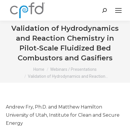
Search:
Validation of Hydrodynamics
and Reaction Chemistry in
Pilot-Scale Fluidized Bed
Combustors and Gasifiers
You are here:
Home
Webinars / Presentations
Validation of Hydrodynamics and Reaction…
Andrew Fry, Ph.D. and Matthew Hamilton
University of Utah, Institute for Clean and Secure
Energy