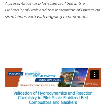
A presentation of pilot-scale facilities at the
University of Utah and the integration of Barracuda
simulations with with ongoing experiments.