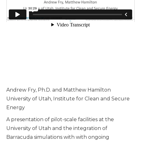
Andrew Fry, Ph.D. and Matthew Hamilton
University of Utah, Institute for Clean and Secure
Energy
A presentation of pilot-scale facilities at the
University of Utah and the integration of
Barracuda simulations with with ongoing