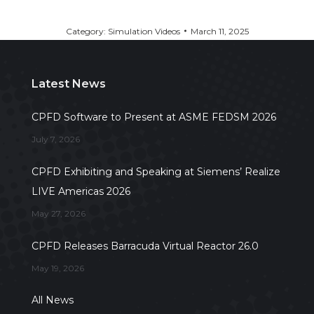
Category:
Simulation Videos
March 11, 2025
Latest News
CPFD Software to Present at ASME FEDSM 2026
July 7, 2026
CPFD Exhibiting and Speaking at Siemens’ Realize
LIVE Americas 2026
May 27, 2026
CPFD Releases Barracuda Virtual Reactor 26.0
May 19, 2026
All News