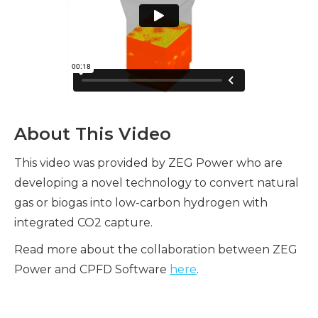
About This Video
This video was provided by ZEG Power who are
developing a novel technology to convert natural
gas or biogas into low-carbon hydrogen with
integrated CO2 capture.
Read more about the collaboration between ZEG
Power and CPFD Software
here
.