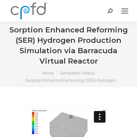
Search:
Sorption Enhanced Reforming
(SER) Hydrogen Production
Simulation via Barracuda
Virtual Reactor
You are here:
Home
Simulation Videos
Sorption Enhanced Reforming (SER) Hydrogen…