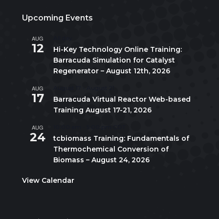
Upcoming Events
AUG
All day
12
Hi-Key Technology Online Training:
Barracuda Simulation for Catalyst
Regenerator – August 12th, 2026
AUG
August 17
-
August 21
17
Barracuda Virtual Reactor Web-based
Training August 17-21, 2026
AUG
10:00 am
-
5:00 pm
CDT
24
tcbiomass Training: Fundamentals of
Thermochemical Conversion of
Biomass – August 24, 2026
View Calendar