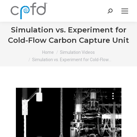
Search:
Simulation vs. Experiment for
Cold-Flow Carbon Capture Unit
You are here:
Home
Simulation Videos
Simulation vs. Experiment for Cold-Flow…