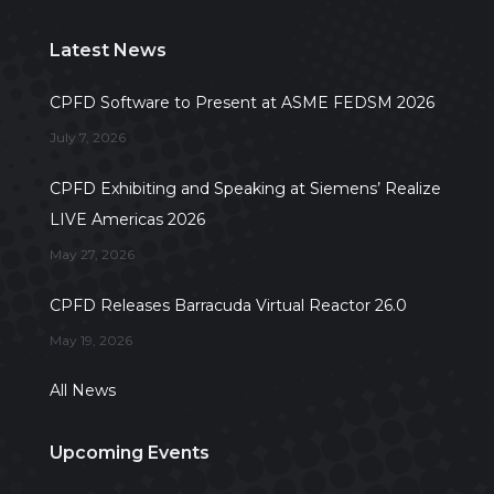
Latest News
CPFD Software to Present at ASME FEDSM 2026
July 7, 2026
CPFD Exhibiting and Speaking at Siemens’ Realize
LIVE Americas 2026
May 27, 2026
CPFD Releases Barracuda Virtual Reactor 26.0
May 19, 2026
All News
Upcoming Events