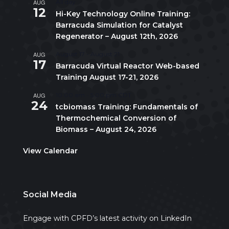
AUG
All day
12
Hi-Key Technology Online Training:
Barracuda Simulation for Catalyst
Regenerator – August 12th, 2026
AUG
August 17
-
August 21
17
Barracuda Virtual Reactor Web-based
Training August 17-21, 2026
AUG
10:00 am
-
5:00 pm
CDT
24
tcbiomass Training: Fundamentals of
Thermochemical Conversion of
Biomass – August 24, 2026
View Calendar
Social Media
Engage with CPFD’s latest activity on LinkedIn