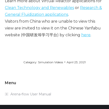
Learn more about Virtual Reactor applications for
Clean Technology and Renewables
or
Research &
General Fluidization applications
.
Visitors from China who are unable to view this
view are invited to view it on the Chinese Yanfabu
website (中国研发埠学习平台) by clicking
here
.
Category:
Simulation Videos
April 23, 2021
Menu
Arena-flow User Manual