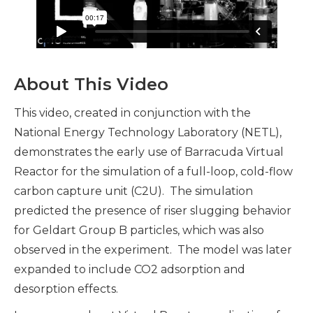
About This Video
This video, created in conjunction with the
National Energy Technology Laboratory (NETL),
demonstrates the early use of Barracuda Virtual
Reactor for the simulation of a full-loop, cold-flow
carbon capture unit (C2U). The simulation
predicted the presence of riser slugging behavior
for Geldart Group B particles, which was also
observed in the experiment. The model was later
expanded to include CO2 adsorption and
desorption effects.