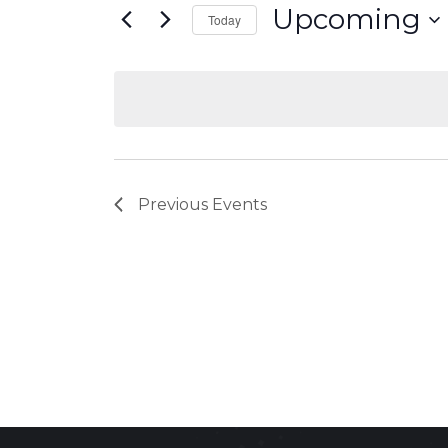
Upcoming
Today
Select
date.
Previous
Events