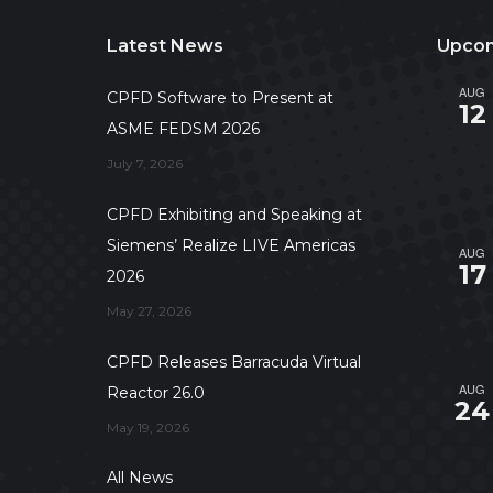
Latest News
Upcom
AUG
CPFD Software to Present at
12
ASME FEDSM 2026
July 7, 2026
CPFD Exhibiting and Speaking at
Siemens’ Realize LIVE Americas
AUG
17
2026
May 27, 2026
CPFD Releases Barracuda Virtual
AUG
Reactor 26.0
24
May 19, 2026
All News