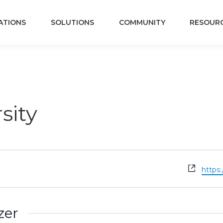
ATIONS
SOLUTIONS
COMMUNITY
RESOUR
sity
Websi
https
zer