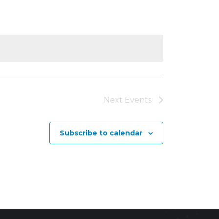
Next
Events
Subscribe to calendar