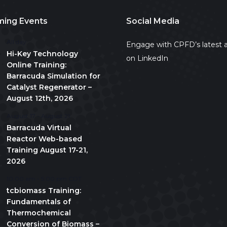
ing Events
Social Media
All day
Engage with CPFD’s latest a
Hi-Key Technology
on LinkedIn
Online Training:
Barracuda Simulation for
Catalyst Regenerator –
August 12th, 2026
August 17
-
August 21
Barracuda Virtual
Reactor Web-based
Training August 17-21,
2026
10:00 am
-
5:00 pm
CDT
tcbiomass Training:
Fundamentals of
Thermochemical
Conversion of Biomass –