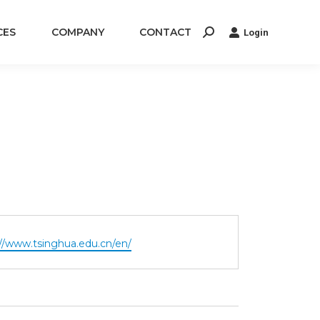
CES
COMPANY
CONTACT
Login
Search:
te
://www.tsinghua.edu.cn/en/