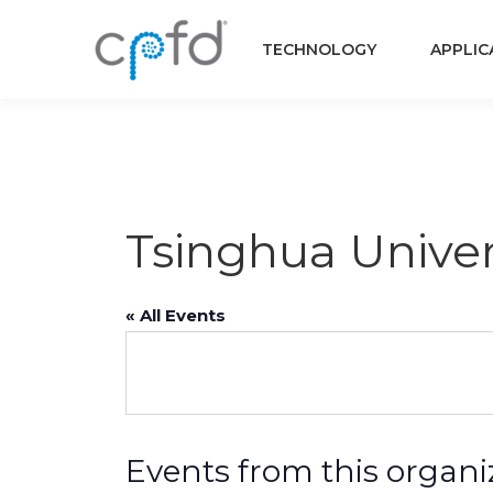
TECHNOLOGY
APPLIC
Tsinghua Univer
« All Events
Events from this organi