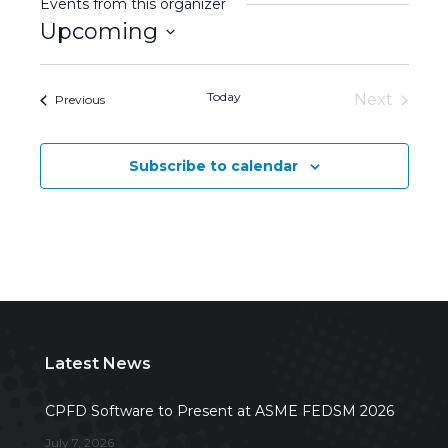
Events from this organizer
Upcoming
Select
date.
Today
Next
Events
Previous
Events
Subscribe to calendar
Latest News
CPFD Software to Present at ASME FEDSM 2026
July 7, 2026