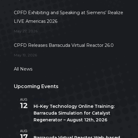
CPFD Exhibiting and Speaking at Siemens’ Realize
LIVE Americas 2026
May 27, 2026
CPFD Releases Barracuda Virtual Reactor 26.0
May 19, 2026
All News
Upcoming Events
AUG
All day
12
Hi-Key Technology Online Training:
Barracuda Simulation for Catalyst
Regenerator – August 12th, 2026
AUG
August 17
-
August 21
17
Barracuda Virtual Reactor Web-based