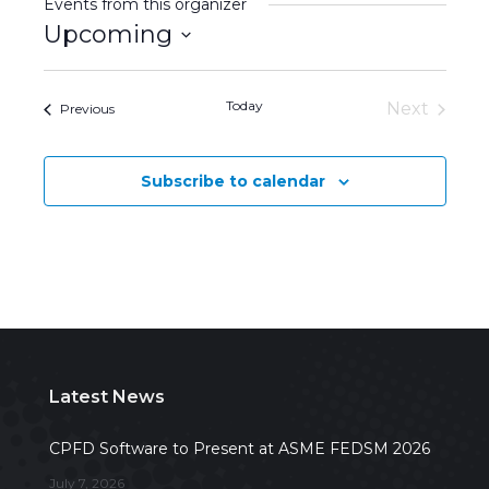
Events from this organizer
Upcoming
Select
date.
Today
Next
Events
Previous
Events
Subscribe to calendar
Latest News
CPFD Software to Present at ASME FEDSM 2026
July 7, 2026