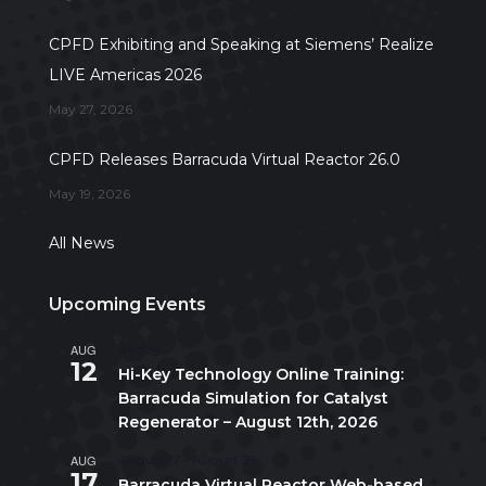
CPFD Exhibiting and Speaking at Siemens’ Realize
LIVE Americas 2026
May 27, 2026
CPFD Releases Barracuda Virtual Reactor 26.0
May 19, 2026
All News
Upcoming Events
AUG
All day
12
Hi-Key Technology Online Training:
Barracuda Simulation for Catalyst
Regenerator – August 12th, 2026
AUG
August 17
-
August 21
17
Barracuda Virtual Reactor Web-based