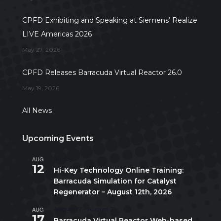
CPFD Exhibiting and Speaking at Siemens’ Realize
LIVE Americas 2026
May 27, 2026
CPFD Releases Barracuda Virtual Reactor 26.0
May 19, 2026
All News
Upcoming Events
AUG
All day
12
Hi-Key Technology Online Training:
Barracuda Simulation for Catalyst
Regenerator – August 12th, 2026
AUG
August 17
-
August 21
17
Barracuda Virtual Reactor Web-based