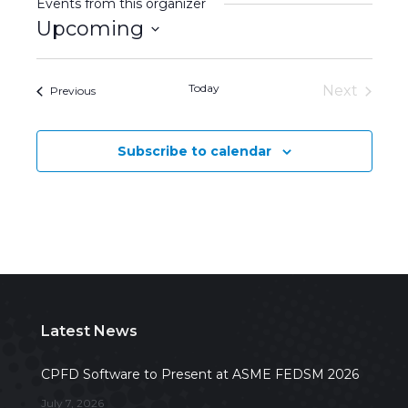
Events from this organizer
Upcoming
Select
date.
Today
Next
Events
Previous
Events
Subscribe to calendar
Latest News
CPFD Software to Present at ASME FEDSM 2026
July 7, 2026