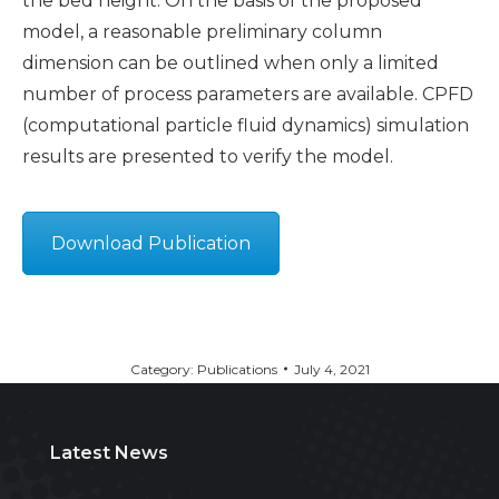
the bed height. On the basis of the proposed
model, a reasonable preliminary column
dimension can be outlined when only a limited
number of process parameters are available. CPFD
(computational particle fluid dynamics) simulation
results are presented to verify the model.
Download Publication
Category:
Publications
July 4, 2021
Latest News