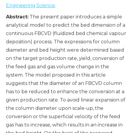
Engineering Science
.
Abstract:
The present paper introduces a simple
analytical model to predict the bed dimension of a
continuous FBCVD (fluidized bed chemical vapour
deposition) process. The expressions for column
diameter and bed height were determined based
on the target production rate, yield, conversion of
the feed gas and gas volume change in the
system. The model proposed in this article
suggests that the diameter of an FBCVD column
has to be reduced to enhance the conversion at a
given production rate. To avoid linear expansion of
the column diameter upon scale-up, the
conversion or the superficial velocity of the feed
gas has to increase, which results in an increase in