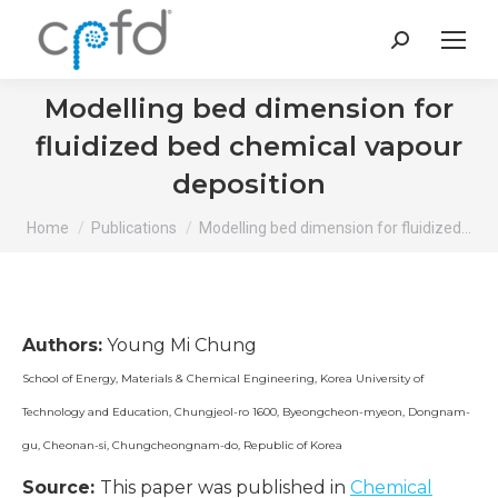
Search:
Modelling bed dimension for
fluidized bed chemical vapour
deposition
You are here:
Home
Publications
Modelling bed dimension for fluidized…
Authors:
Young Mi Chung
School of Energy, Materials & Chemical Engineering, Korea University of
Technology and Education, Chungjeol-ro 1600, Byeongcheon-myeon, Dongnam-
gu, Cheonan-si, Chungcheongnam-do, Republic of Korea
Source:
This paper was published in
Chemical