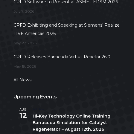
CPFD Software to Present at ASME FEDSM 2026
July 7, 2026
CPFD Exhibiting and Speaking at Siemens’ Realize
LIVE Americas 2026
May 27, 2026
CPFD Releases Barracuda Virtual Reactor 26.0
May 19, 2026
All News
Upcoming Events
AUG
All day
12
Hi-Key Technology Online Training:
Barracuda Simulation for Catalyst
Regenerator – August 12th, 2026