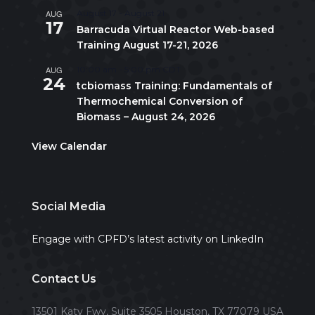
AUG
August 17
-
August 21
17
Barracuda Virtual Reactor Web-based
Training August 17-21, 2026
AUG
10:00 am
-
5:00 pm
CDT
24
tcbiomass Training: Fundamentals of
Thermochemical Conversion of
Biomass – August 24, 2026
View Calendar
Social Media
Engage with CPFD’s latest activity on LinkedIn
Contact Us
13501 Katy Fwy, Suite 3505 Houston, TX 77079 USA