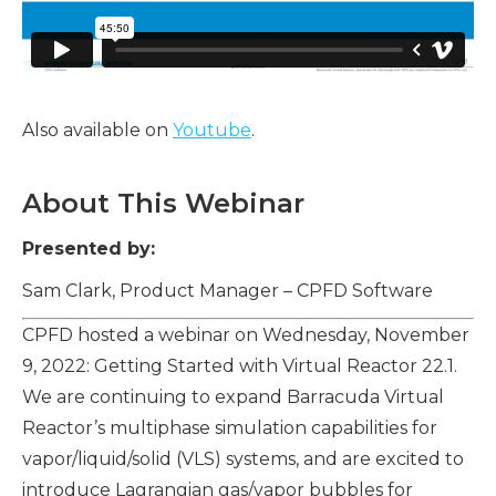
Also available on
Youtube
.
About This Webinar
Presented by:
Sam Clark, Product Manager – CPFD Software
CPFD hosted a webinar on Wednesday, November
9, 2022: Getting Started with Virtual Reactor 22.1.
We are continuing to expand Barracuda Virtual
Reactor’s multiphase simulation capabilities for
vapor/liquid/solid (VLS) systems, and are excited to
introduce Lagrangian gas/vapor bubbles for