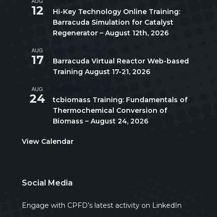
AUG
All day
12
Hi-Key Technology Online Training:
Barracuda Simulation for Catalyst
Regenerator – August 12th, 2026
AUG
August 17
-
August 21
17
Barracuda Virtual Reactor Web-based
Training August 17-21, 2026
AUG
10:00 am
-
5:00 pm
CDT
24
tcbiomass Training: Fundamentals of
Thermochemical Conversion of
Biomass – August 24, 2026
View Calendar
Social Media
Engage with CPFD’s latest activity on LinkedIn