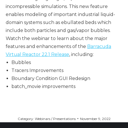
incompressible simulations. This new feature
enables modeling of important industrial liquid-
domain systems such as ebullated beds which
include both particles and gas/vapor bubbles.
Watch the webinar to learn about the major
features and enhancements of the
Barracuda
Virtual Reactor 22.1 Release
, including:
Bubbles
Tracers Improvements
Boundary Condition GUI Redesign
batch_movie improvements
Category:
Webinars / Presentations
November 9, 2022