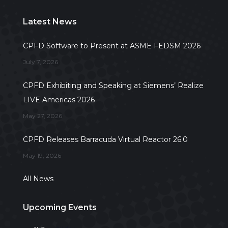
Latest News
CPFD Software to Present at ASME FEDSM 2026
July 7, 2026
CPFD Exhibiting and Speaking at Siemens’ Realize
LIVE Americas 2026
May 27, 2026
CPFD Releases Barracuda Virtual Reactor 26.0
May 19, 2026
All News
Upcoming Events