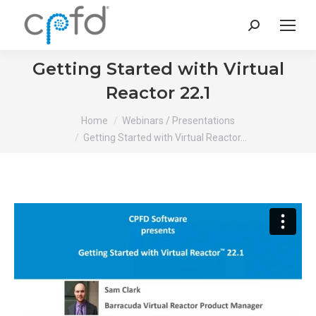
Search:
Getting Started with Virtual
Reactor 22.1
You are here:
Home
Webinars / Presentations
Getting Started with Virtual Reactor…