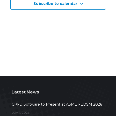
Subscribe to calendar
Navig
Latest News
CPFD Software to Present at ASME FEDSM 2026
July 7, 2026