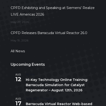
CPFD Exhibiting and Speaking at Siemens’ Realize
LIVE Americas 2026
May 27, 2026
CPFD Releases Barracuda Virtual Reactor 26.0
May 19, 2026
All News
Upcoming Events
AUG
All day
12
Hi-Key Technology Online Training:
Barracuda Simulation for Catalyst
Regenerator – August 12th, 2026
AUG
August 17
-
August 21
17
Barracuda Virtual Reactor Web-based