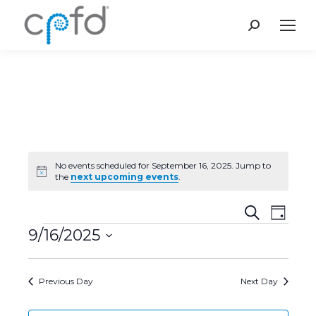
Search:
No events scheduled for September 16, 2025. Jump to
Notice
the
next upcoming events
.
Event
Even
Search
Day
9/16/2025
Vie
Events
Searc
Select
Navi
and
date.
Previous Day
Next Day
Views