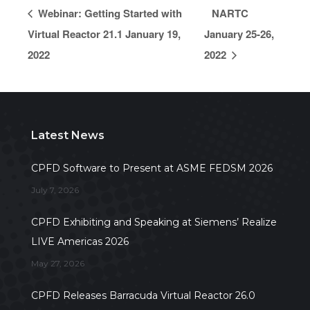
Webinar: Getting Started with
NARTC
Virtual Reactor 21.1 January 19,
January 25-26,
2022
2022
Latest News
CPFD Software to Present at ASME FEDSM 2026
July 7, 2026
CPFD Exhibiting and Speaking at Siemens’ Realize
LIVE Americas 2026
May 27, 2026
CPFD Releases Barracuda Virtual Reactor 26.0