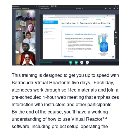
This training is designed to get you up to speed with
Barracuda Virtual Reactor in five days. Each day,
attendees work through self-led materials and join a
pre-scheduled 1-hour web meeting that emphasizes
interaction with instructors and other participants.
By the end of the course, you’ll have a working
understanding of how to use Virtual Reactor™
software, including project setup, operating the