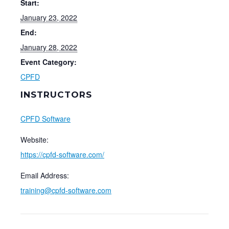
Start:
January 23, 2022
End:
January 28, 2022
Event Category:
CPFD
INSTRUCTORS
CPFD Software
Website:
https://cpfd-software.com/
Email Address:
training@cpfd-software.com