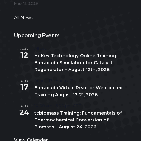
May 19, 2026
All News
Upcoming Events
AUG
All day
12
Hi-Key Technology Online Training:
Barracuda Simulation for Catalyst
Regenerator – August 12th, 2026
AUG
August 17
-
August 21
17
Barracuda Virtual Reactor Web-based
Training August 17-21, 2026
AUG
10:00 am
-
5:00 pm
CDT
24
tcbiomass Training: Fundamentals of
Thermochemical Conversion of
Biomass – August 24, 2026
View Calendar