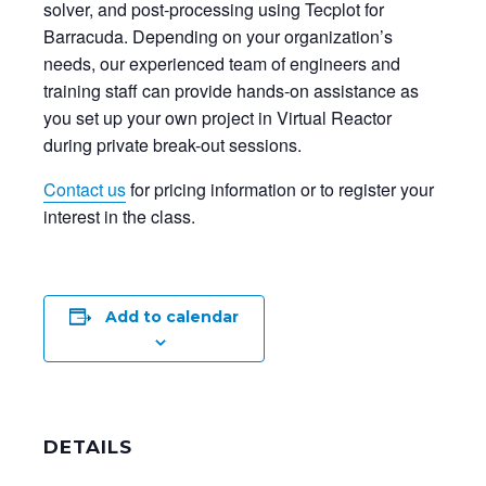
solver, and post-processing using Tecplot for
Barracuda. Depending on your organization’s
needs, our experienced team of engineers and
training staff can provide hands-on assistance as
you set up your own project in Virtual Reactor
during private break-out sessions.
Contact us
for pricing information or to register your
interest in the class.
Add to calendar
DETAILS