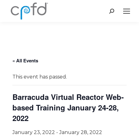
Search:
« All Events
This event has passed.
Barracuda Virtual Reactor Web-
based Training January 24-28,
2022
January 23, 2022
-
January 28, 2022