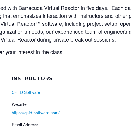
peed with Barracuda Virtual Reactor in five days. Each da
that emphasizes interaction with instructors and other pa
irtual Reactor™ software, including project setup, oper
ganization’s needs, our experienced team of engineers a
 Virtual Reactor during private break-out sessions.
er your interest in the class.
INSTRUCTORS
CPFD Software
Website:
https://cpfd-software.com/
Email Address: