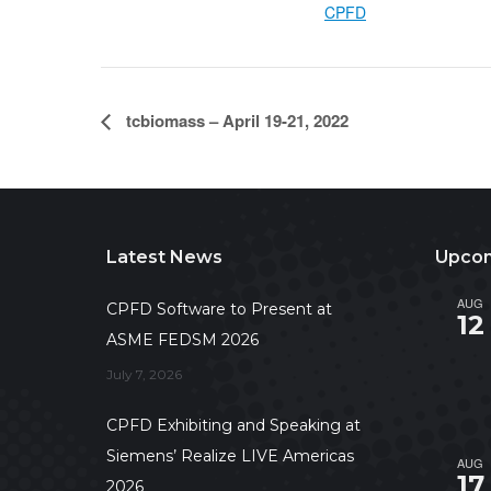
CPFD
tcbiomass – April 19-21, 2022
Latest News
Upcom
AUG
CPFD Software to Present at
12
ASME FEDSM 2026
July 7, 2026
CPFD Exhibiting and Speaking at
Siemens’ Realize LIVE Americas
AUG
17
2026