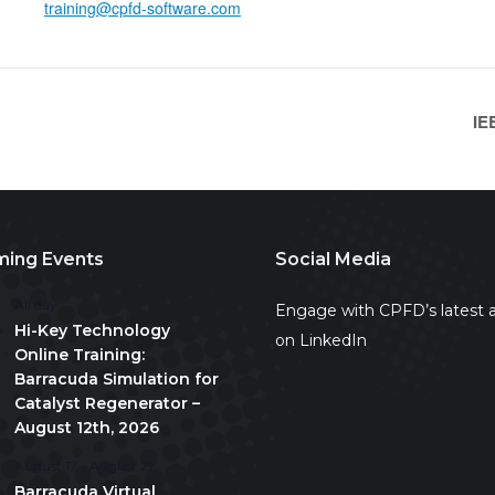
training@cpfd-software.com
IE
ing Events
Social Media
All day
Engage with CPFD’s latest a
Hi-Key Technology
on LinkedIn
Online Training:
Barracuda Simulation for
Catalyst Regenerator –
August 12th, 2026
August 17
-
August 21
Barracuda Virtual