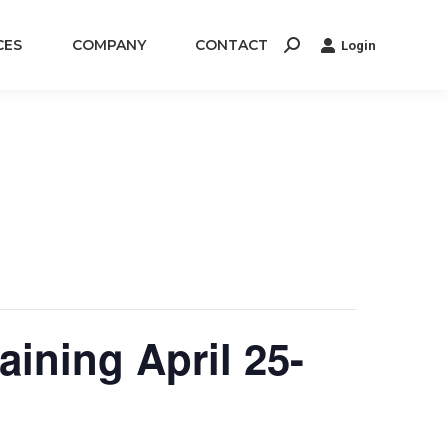
CES
COMPANY
CONTACT
Login
Search:
ining April 25-