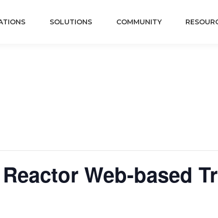
ATIONS
SOLUTIONS
COMMUNITY
RESOUR
 Reactor Web-based Tra