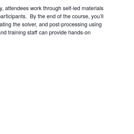
y, attendees work through self-led materials
rticipants. By the end of the course, you’ll
ating the solver, and post-processing using
nd training staff can provide hands-on