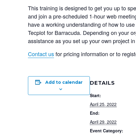
This training is designed to get you up to s
and join a pre-scheduled 1-hour web meeting 
have a working understanding of how to use V
Tecplot for Barracuda. Depending on your or
assistance as you set up your own project in
Contact us
for pricing information or to regist
Add to calendar
DETAILS
Start:
April 25, 2022
End:
April 29, 2022
Event Category: