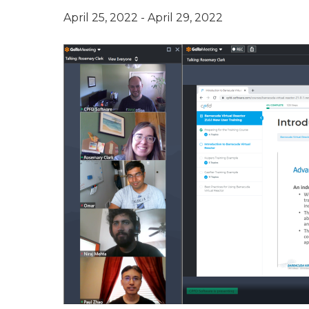
April 25, 2022
-
April 29, 2022