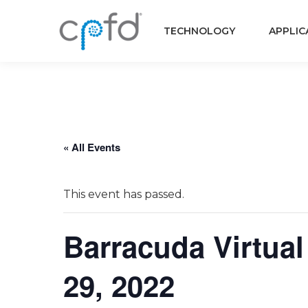
TECHNOLOGY
APPLIC
« All Events
This event has passed.
Barracuda Virtual
29, 2022