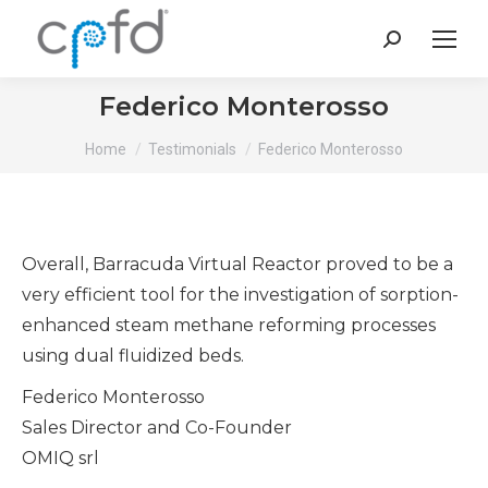
Search:
Federico Monterosso
You are here:
Home
Testimonials
Federico Monterosso
Overall, Barracuda Virtual Reactor proved to be a
very efficient tool for the investigation of sorption-
enhanced steam methane reforming processes
using dual fluidized beds.
Federico Monterosso
Sales Director and Co-Founder
OMIQ srl