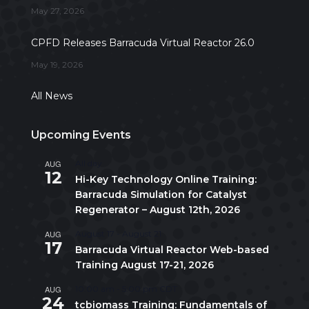
May 27, 2026
CPFD Releases Barracuda Virtual Reactor 26.0
May 19, 2026
All News
Upcoming Events
AUG
All day
12
Hi-Key Technology Online Training:
Barracuda Simulation for Catalyst
Regenerator – August 12th, 2026
AUG
August 17
-
August 21
17
Barracuda Virtual Reactor Web-based
Training August 17-21, 2026
AUG
10:00 am
-
5:00 pm
CDT
24
tcbiomass Training: Fundamentals of