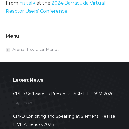
From
his talk
at the
2024 Barracuda Virtual
Reactor Users’ Conference
Menu
Arena-flow User Manual
Latest News
CPFD Software to Present at ASME FEDSM 2026
July 7, 2026
CPFD Exhibiting and Speaking at Siemens’ Realize
LIVE Americas 2026