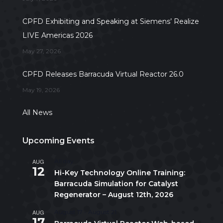
CPFD Exhibiting and Speaking at Siemens’ Realize
LIVE Americas 2026
May 27, 2026
CPFD Releases Barracuda Virtual Reactor 26.0
May 19, 2026
All News
Upcoming Events
AUG
All day
12
Hi-Key Technology Online Training:
Barracuda Simulation for Catalyst
Regenerator – August 12th, 2026
AUG
August 17
-
August 21
17