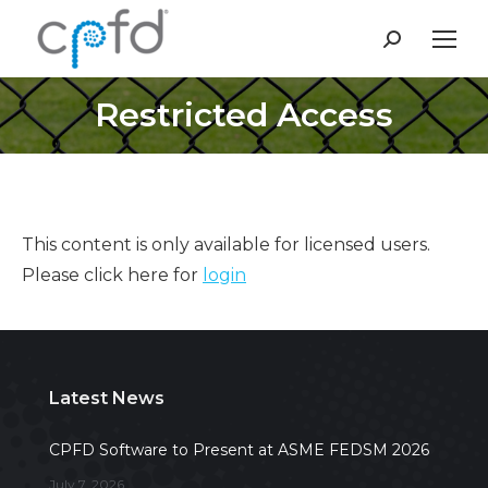
Search:
Restricted Access
This content is only available for licensed users.
Please click here for
login
Latest News
CPFD Software to Present at ASME FEDSM 2026
July 7, 2026